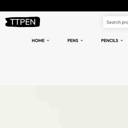
Search pr
HOME
PENS
PENCILS