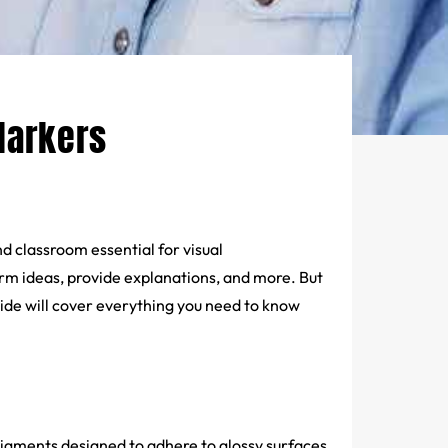
Markers
classroom essential for visual
rm ideas, provide explanations, and more. But
de will cover everything you need to know
pigments designed to adhere to glossy surfaces