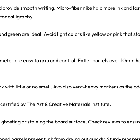
 provide smooth writing. Micro-fiber nibs hold more ink and las
for calligraphy.
 and green are ideal. Avoid light colors like yellow or pink that sta
ameter are easy to grip and control. Fatter barrels over 10mm h
nk with little or no smell. Avoid solvent-heavy markers as the 
 certified by The Art & Creative Materials Institute.
out ghosting or staining the board surface. Check reviews to ensur
ped barrels prevent ink from drying out quickly. Sturdy nibs resis