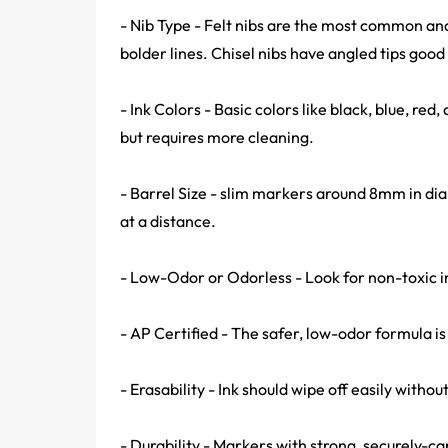
- Nib Type - Felt nibs are the most common and
bolder lines. Chisel nibs have angled tips good 
- Ink Colors - Basic colors like black, blue, red,
but requires more cleaning.
- Barrel Size - slim markers around 8mm in di
at a distance.
- Low-Odor or Odorless - Look for non-toxic i
- AP Certified - The safer, low-odor formula is
- Erasability - Ink should wipe off easily with
- Durability - Markers with strong, securely-cap