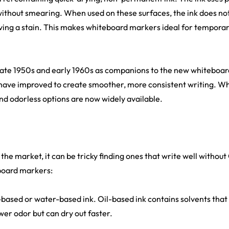
without smearing. When used on these surfaces, the ink does not 
aving a stain. This makes whiteboard markers ideal for temporar
late 1950s and early 1960s as companions to the new whiteboard
 have improved to create smoother, more consistent writing. Wh
nd odorless options are now widely available.
he market, it can be tricky finding ones that write well without
board markers:
l-based or water-based ink. Oil-based ink contains solvents that 
ower odor but can dry out faster.