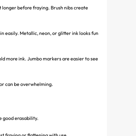
t longer before fraying. Brush nibs create
in easily. Metallic, neon, or glitter ink looks fun
old more ink. Jumbo markers are easier to see
odor can be overwhelming.
e good erasability.
t fraying or flattening with use.