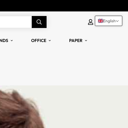
English
NDS
OFFICE
PAPER