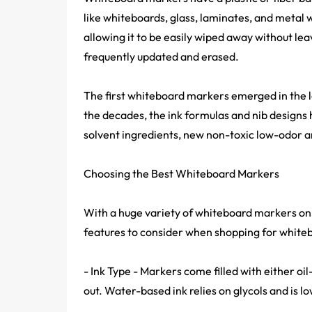
like whiteboards, glass, laminates, and metal 
allowing it to be easily wiped away without le
frequently updated and erased.
The first whiteboard markers emerged in the 
the decades, the ink formulas and nib designs
solvent ingredients, new non-toxic low-odor a
Choosing the Best Whiteboard Markers
With a huge variety of whiteboard markers on t
features to consider when shopping for white
- Ink Type - Markers come filled with either oi
out. Water-based ink relies on glycols and is l