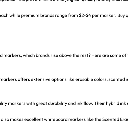
 each while premium brands range from $2-$4 per marker. Buy qua
markers, which brands rise above the rest? Here are some of t
arkers offers extensive options like erasable colors, scented 
y markers with great durability and ink flow. Their hybrid ink re
also makes excellent whiteboard markers like the Scented Eras