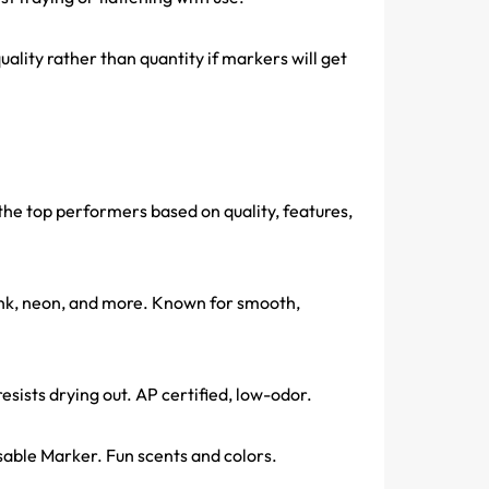
lity rather than quantity if markers will get
he top performers based on quality, features,
ink, neon, and more. Known for smooth,
sists drying out. AP certified, low-odor.
able Marker. Fun scents and colors.