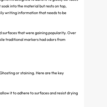
soak into the material but rests on top,
ily writing information that needs to be
 surfaces that were gaining popularity. Over
ile traditional markers had odors from
 Ghosting or staining. Here are the key
allow it to adhere to surfaces and resist drying