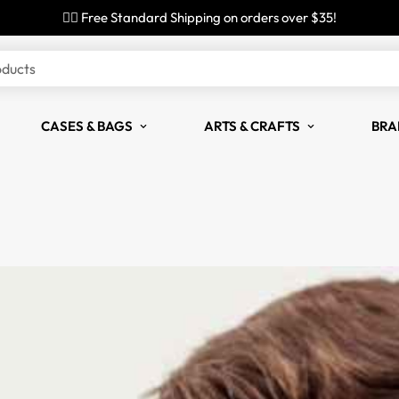
✌🏼 Free Standard Shipping on orders over $35!
oducts
CASES & BAGS
ARTS & CRAFTS
BRA