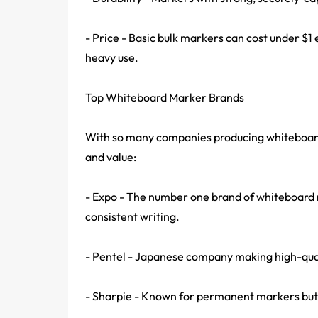
- Price - Basic bulk markers can cost under $1
heavy use.
Top Whiteboard Marker Brands
With so many companies producing whiteboard 
and value:
- Expo - The number one brand of whiteboard m
consistent writing.
- Pentel - Japanese company making high-qualit
- Sharpie - Known for permanent markers but 