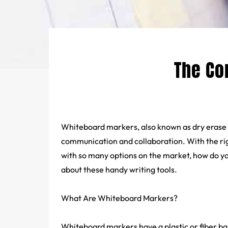
The Co
Whiteboard markers, also known as dry erase
communication and collaboration. With the rig
with so many options on the market, how do y
about these handy writing tools.
What Are
Whiteboard Markers
?
Whiteboard markers have a plastic or fiber ba