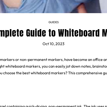
GUIDES
mplete Guide to Whiteboard 
Oct 10, 2023
 markers or non-permanent markers, have become an office and 
ht whiteboard markers, you can easily jot down notes, brainsto
ou choose the best whiteboard markers? This comprehensive gui
rrel containing quick-drying, non-permanent ink. The ink uses 