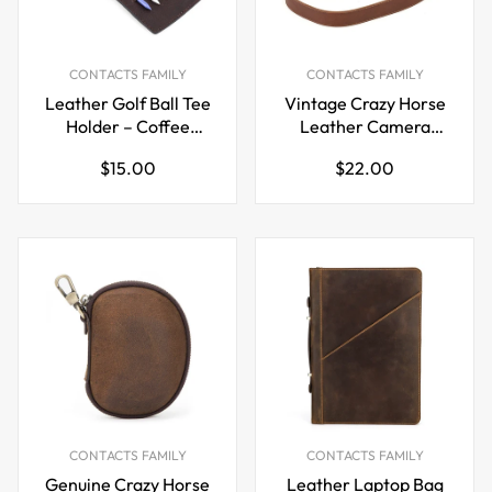
CONTACTS FAMILY
CONTACTS FAMILY
Leather Golf Ball Tee
Vintage Crazy Horse
Holder – Coffee
Leather Camera
Brown Belt Clip Waist
Strap – Double-Sided
Regular
Regular
$15.00
$22.00
Tag Pouch Holds 4
price
price
Tees
CONTACTS FAMILY
CONTACTS FAMILY
Genuine Crazy Horse
Leather Laptop Bag