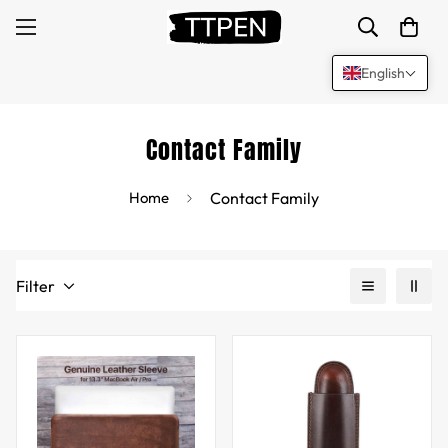
English
Contact Family
Home
Contact Family
Filter