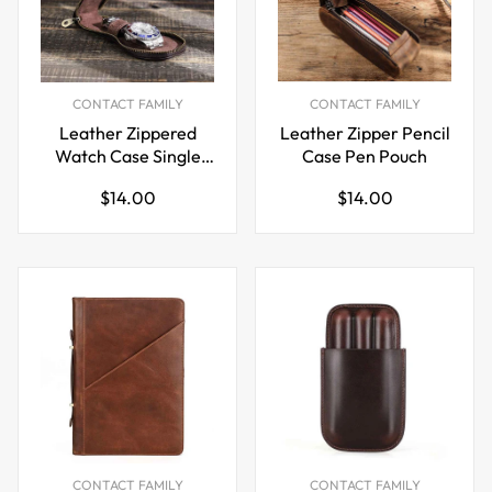
CONTACT FAMILY
CONTACT FAMILY
Leather Zippered
Leather Zipper Pencil
Watch Case Single
Case Pen Pouch
Travel Size
Regular
Regular
$14.00
$14.00
price
price
CONTACT FAMILY
CONTACT FAMILY