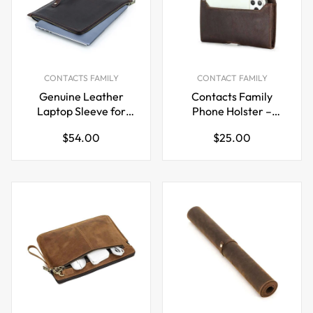
CONTACTS FAMILY
CONTACT FAMILY
Genuine Leather
Contacts Family
Laptop Sleeve for
Phone Holster –
MacBook Pro 13” –
Leather Belt Case for
Regular
Regular
$54.00
$25.00
Coffee Brown with
6.7" Phones
price
price
Carry Handle