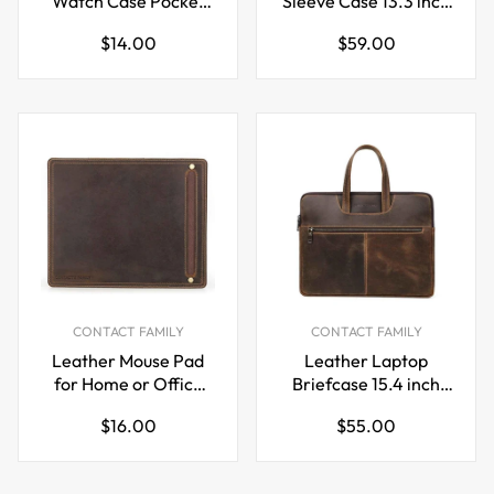
Watch Case Pocket
Sleeve Case 13.3 inch
Watch Storage
with Airtag Holder
Regular
Regular
$14.00
$59.00
Holder
price
price
CONTACT FAMILY
CONTACT FAMILY
Leather Mouse Pad
Leather Laptop
for Home or Office
Briefcase 15.4 inch
Desktop 28x23cm
with 5 Pockets for
Regular
Regular
$16.00
$55.00
Macbook Pro Air
price
price