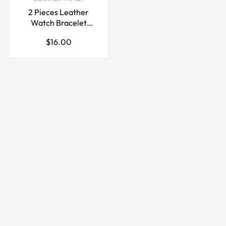
2 Pieces Leather
Watch Bracelet
Storage Bag Case
Regular
$16.00
price