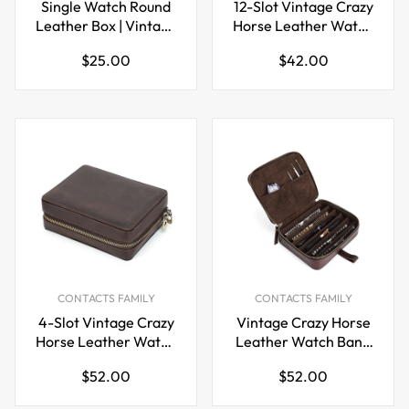
Single Watch Round
12-Slot Vintage Crazy
Leather Box | Vintage
Horse Leather Watch
Cowhide Zipper
Strap Box |
Regular
Regular
$25.00
$42.00
Travel Watch Case
Handcrafted Zipper
price
price
Travel Organizer
CONTACTS FAMILY
CONTACTS FAMILY
4-Slot Vintage Crazy
Vintage Crazy Horse
Horse Leather Watch
Leather Watch Band
Box Case with Card
Storage Box Case
Regular
Regular
$52.00
$52.00
Slots
price
price