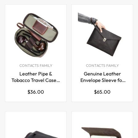
CONTACTS FAMILY
CONTACTS FAMILY
Leather Pipe &
Genuine Leather
Tobacco Travel Case –
Envelope Sleeve for
Brown Zippered Carry
MacBook Pro 14.2”
Regular
Regular
$36.00
$65.00
Pouch for Pipe
Laptop Inner Bag
price
price
Smokers