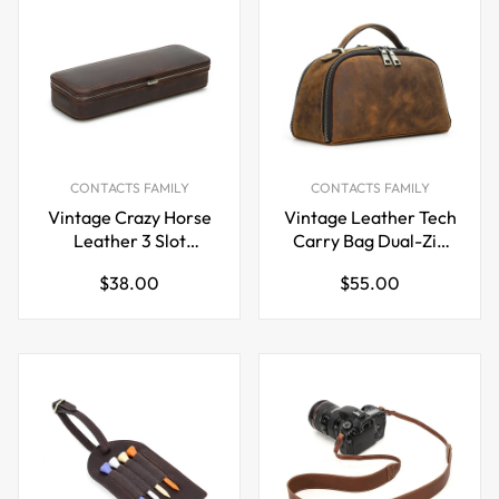
CONTACTS FAMILY
CONTACTS FAMILY
Vintage Crazy Horse
Vintage Leather Tech
Leather 3 Slot
Carry Bag Dual-Zip
Fountain Pen Case
Power Bank & Cable
Regular
Regular
$38.00
$55.00
Organizer Handheld
price
price
Pouch