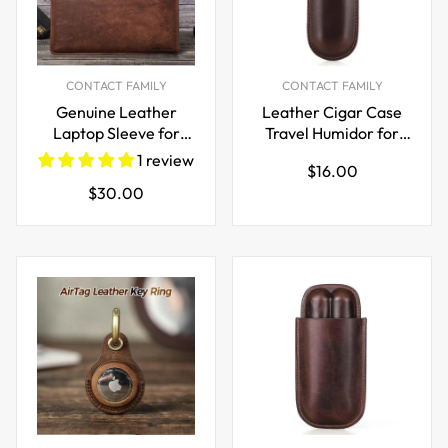
CONTACT FAMILY
CONTACT FAMILY
Genuine Leather
Leather Cigar Case
Laptop Sleeve for
Travel Humidor for
MacBook Pro & Air 13
Single Cigar
1 review
Regular
$16.00
inch
Regular
$30.00
price
price