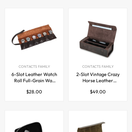
CONTACTS FAMILY
CONTACTS FAMILY
6-Slot Leather Watch
2-Slot Vintage Crazy
Roll Full-Grain Wax
Horse Leather
Oil Cowhide Travel
Glasses Case
Regular
Regular
$28.00
$49.00
Watch Case
Eyewear Storage Box
price
price