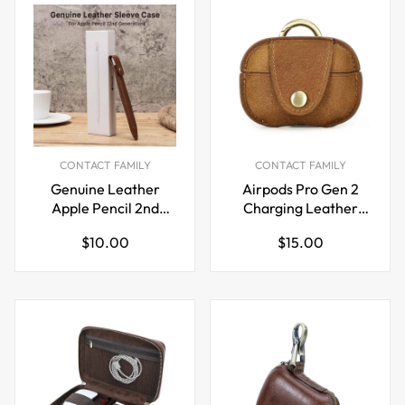
CONTACT FAMILY
CONTACT FAMILY
Genuine Leather
Airpods Pro Gen 2
Apple Pencil 2nd
Charging Leather
Generation Sleeve
Case
Regular
Regular
$10.00
$15.00
Case
price
price