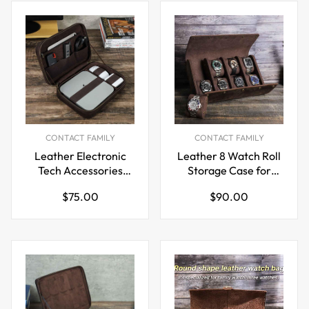
CONTACT FAMILY
CONTACT FAMILY
Leather Electronic
Leather 8 Watch Roll
Tech Accessories
Storage Case for
Storage Case for
Travel Display
Regular
Regular
$75.00
$90.00
Apple Mac Mini
price
price