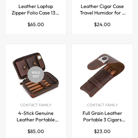
Leather Laptop
Leather Cigar Case
Zipper Folio Case 13.3
Travel Humidor for 3
inch for Macbook Pro
Cigars
Regular
Regular
$65.00
$24.00
Air
price
price
SOLD
OUT
CONTACT FAMILY
CONTACT FAMILY
4-Stick Genuine
Full Grain Leather
Leather Portable
Portable 3 Cigars
Cigar Case with
Case with Cigar
Regular
Regular
$85.00
$23.00
Hygrometer
Cutter Slot