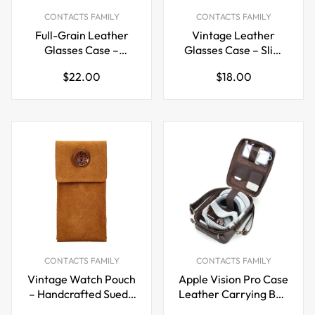
CONTACTS FAMILY
CONTACTS FAMILY
Full-Grain Leather
Vintage Leather
Glasses Case –
Glasses Case – Slim
Handcrafted
Flip-Top Eyewear
Regular
Regular
$22.00
$18.00
Magnetic Closure
Storage Sleeve
price
price
Sunglasses Storage
Box
CONTACTS FAMILY
CONTACTS FAMILY
Vintage Watch Pouch
Apple Vision Pro Case
– Handcrafted Suede
Leather Carrying Bag
Leather Single Watch
Handheld &