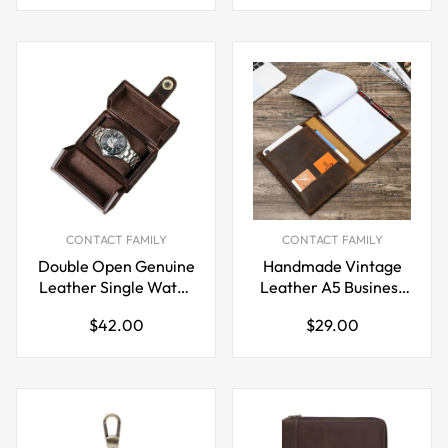
price
price
CONTACT FAMILY
CONTACT FAMILY
Double Open Genuine
Handmade Vintage
Leather Single Watch
Leather A5 Business
Organizer Box Case
Padfolio Organizer
Regular
Regular
$42.00
$29.00
price
price