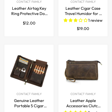
CONTACT FAMILY
CONTACT FAMILY
Leather Airtag Key
Leather Cigar Case
Ring Protective Dog
Travel Humidor for 2
Collar Air Tag Case
Cigars
1 review
Regular
$12.00
Holder
Regular
$19.00
price
price
CONTACT FAMILY
CONTACT FAMILY
Genuine Leather
Leather Apple
Portable 5 Cigar
Accessories Clutch
Storage Case with
Bag Electronic