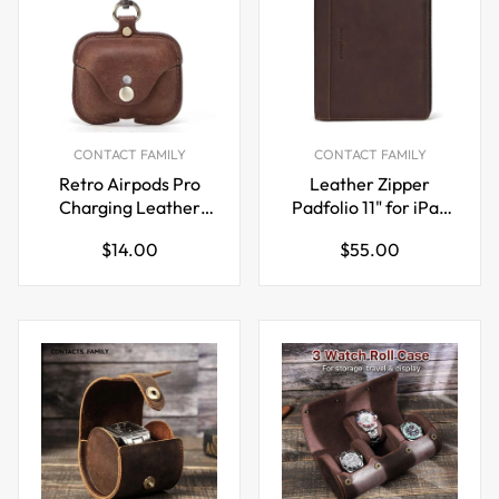
CONTACT FAMILY
CONTACT FAMILY
Retro Airpods Pro
Leather Zipper
Charging Leather
Padfolio 11" for iPad
Case
Pro 10.5 inch
Regular
Regular
$14.00
$55.00
price
price