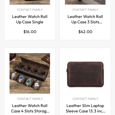
CONTACT FAMILY
CONTACT FAMILY
Leather Watch Roll
Leather Watch Roll
Up Case Single
Up Case 3 Slots
Storage Box
Regular
Regular
$16.00
$42.00
price
price
CONTACT FAMILY
CONTACT FAMILY
Leather Watch Roll
Leather Slim Laptop
Case 4 Slots Storage
Sleeve Case 13.3 inch