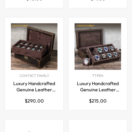
price
price
CONTACT FAMILY
TTPEN
Luxury Handcrafted
Luxury Handcrafted
Genuine Leather
Genuine Leather
Wooden 10-Piece
Wooden 8-Piece
Regular
Regular
$290.00
$215.00
Watch Box
Watch Box
price
price