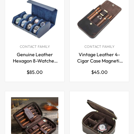
CONTACT FAMILY
CONTACT FAMILY
Genuine Leather
Vintage Leather 4-
Hexagon 8-Watches
Cigar Case Magnetic
Roll Case
Closure
Regular
Regular
$85.00
$45.00
price
price