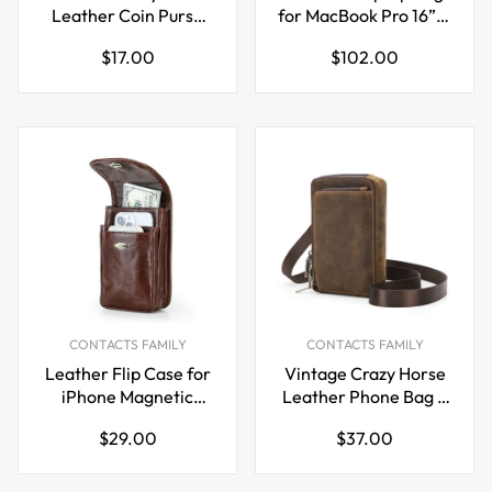
Leather Coin Purse
for MacBook Pro 16” &
with Key Ring
15.4” Handheld Carry
Regular
Regular
$17.00
$102.00
Case & Protective
price
price
Sleeve
CONTACTS FAMILY
CONTACTS FAMILY
Leather Flip Case for
Vintage Crazy Horse
iPhone Magnetic
Leather Phone Bag –
Closure Belt Holster
Crossbody, Shoulder
Regular
Regular
$29.00
$37.00
Phone Pouch
& Belt Waist Pack
price
price