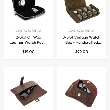
CONTACTS FAMILY
CONTACTS FAMILY
2-Slot Oil Wax
8-Slot Vintage Watch
Leather Watch Pouch
Box – Handcrafted
– Slim Zip Travel Case
Leather Watch
Regular
Regular
$19.00
$99.00
for Couples
Display & Storage
price
price
Case