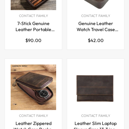
CONTACT FAMILY
CONTACT FAMILY
7-Stick Genuine
Genuine Leather
Leather Portable
Watch Travel Case
Cigar Case with
with Double Metal
Regular
Regular
$90.00
$42.00
Hygrometer
Zippers
price
price
CONTACT FAMILY
CONTACT FAMILY
Leather Zippered
Leather Slim Laptop