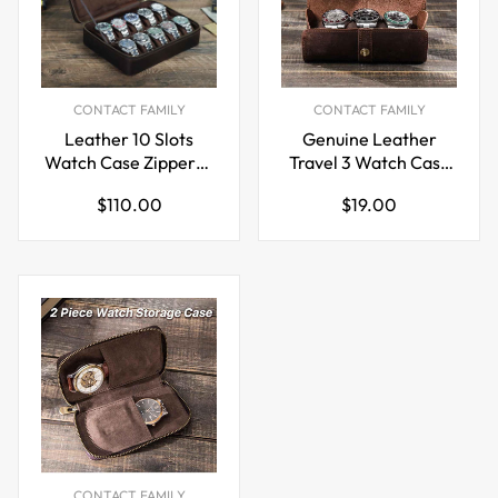
CONTACT FAMILY
CONTACT FAMILY
Leather 10 Slots
Genuine Leather
Watch Case Zippered
Travel 3 Watch Case
Storage Box for
Roll Organizer
Regular
Regular
$110.00
$19.00
Travel Display
price
price
CONTACT FAMILY