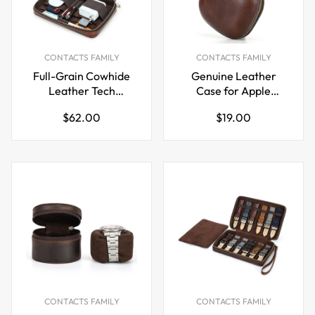
CONTACTS FAMILY
CONTACTS FAMILY
Full-Grain Cowhide
Genuine Leather
Leather Tech
Case for Apple
Organizer Bag Cable
Powerbeats Pro 2
Regular
Regular
$62.00
$19.00
& Digital Accessories
Bluetooth Earphone
price
price
Pouch
Pouch
CONTACTS FAMILY
CONTACTS FAMILY