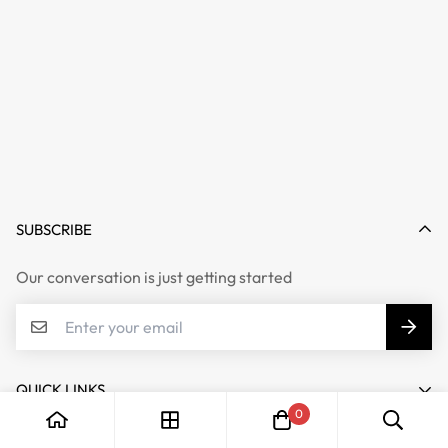
SUBSCRIBE
Our conversation is just getting started
QUICK LINKS
0
My account
COMPANY