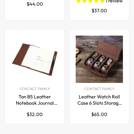
1 review
Regular
$44.00
Pen Holder
Organizer Case
Regular
$37.00
price
price
CONTACT FAMILY
CONTACT FAMILY
Tan B5 Leather
Leather Watch Roll
Notebook Journal
Case 6 Slots Storage
Cover for Field Notes
Box
Regular
Regular
$32.00
$65.00
Planner
price
price