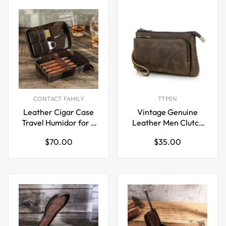
CONTACT FAMILY
TTPEN
Leather Cigar Case
Vintage Genuine
Travel Humidor for 4
Leather Men Clutch
Cigars Storage Box
EDC Handbag
Regular
Regular
$70.00
$35.00
price
price