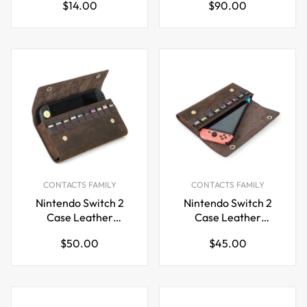
Regular
Regular
$14.00
$90.00
Bag
Crossbody VR
price
price
Headset Storage
CONTACTS FAMILY
CONTACTS FAMILY
Nintendo Switch 2
Nintendo Switch 2
Case Leather
Case Leather
Carrying Bag with 10
Carrying Bag with 9
Regular
Regular
$50.00
$45.00
Game Card Slots
Game Card Slots &
price
price
Magnetic Closure