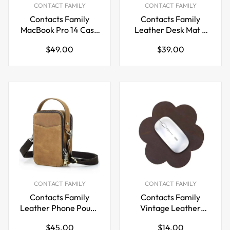
CONTACT FAMILY
CONTACT FAMILY
Contacts Family
Contacts Family
MacBook Pro 14 Case
Leather Desk Mat –
– Leather Laptop
Large Crazy Horse
Regular
Regular
$49.00
$39.00
Sleeve
Mouse Pad
price
price
CONTACT FAMILY
CONTACT FAMILY
Contacts Family
Contacts Family
Leather Phone Pouch
Vintage Leather
– Vintage Crossbody
Mouse Pad – Brown
Regular
Regular
$45.00
$14.00
Bag
Petal Shape