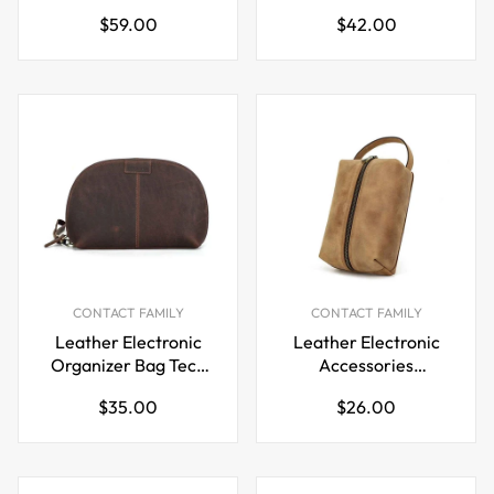
Box
with 2 Zip Pocket
Regular
Regular
$59.00
$42.00
price
price
CONTACT FAMILY
CONTACT FAMILY
Leather Electronic
Leather Electronic
Organizer Bag Tech
Accessories
Kit Storage Case
Organizer Storage
Regular
Regular
$35.00
$26.00
Bag Case
price
price