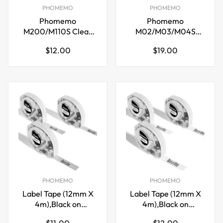
PHOMEMO
PHOMEMO
Phomemo
Phomemo
M200/M110S Clear
M02/M03/M04S
Adhesive Thermal
Transparent/Silver/Gold
Regular
Regular
$12.00
$19.00
Label,40mm X 60mm
Glitter Sticker
price
price
Paper(50mm X 3.5m)
PHOMEMO
PHOMEMO
Label Tape (12mm X
Label Tape (12mm X
4m),Black on
4m),Black on
Clear,for DYMO Letra
White,for DYMO
Regular
Regular
$11.00
$12.00