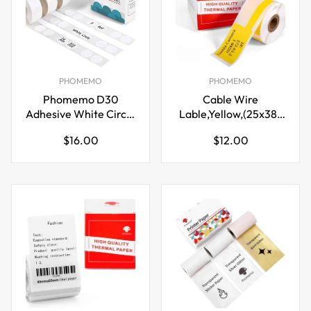
PHOMEMO
PHOMEMO
Phomemo D30
Cable Wire
Adhesive White Circle
Lable,Yellow,(25x38-
Label Paper (14mm X
40mm) for Phomemo
Regular
Regular
$16.00
$12.00
28mm)
M110/M200/M120/M220
price
price
Printer