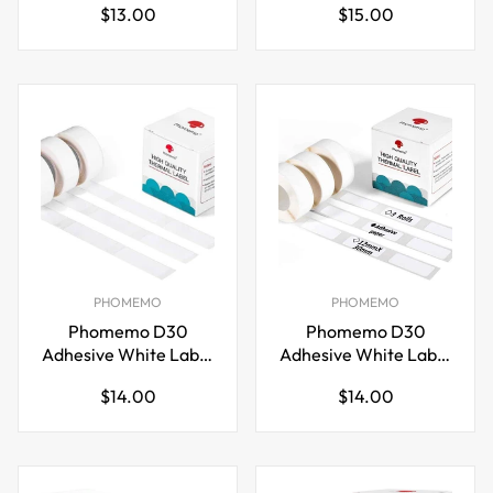
Regular
Regular
$13.00
$15.00
for
50mm)
price
price
M110/M120/M200/M220
PHOMEMO
PHOMEMO
Phomemo D30
Phomemo D30
Adhesive White Label
Adhesive White Label
Paper (15mm X
Paper (12mm X
Regular
Regular
$14.00
$14.00
30mm)
30mm)
price
price