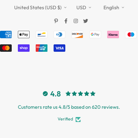
TOUCHFIVE
Shipping Policy
United States (USD $)
USD
English
Terms of Service
4.8
Customers rate us 4.8/5 based on 620 reviews.
Verified