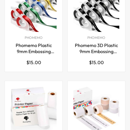
PHOMEMO
PHOMEMO
Phomemo Plastic
Phomemo 3D Plastic
9mm Embossing
9mm Embossing
Tapes for Dymo Label
Tapes for Dymo
Regular
Regular
$15.00
$15.00
Maker Red
Embossing Label
price
price
Maker Black