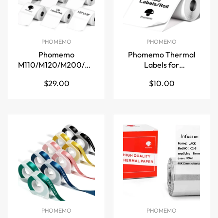
PHOMEMO
PHOMEMO
Phomemo
Phomemo Thermal
M110/M120/M200/M220
Labels for
Thermal Paper
M110/M221/M220/M120/
Regular
Regular
$29.00
$10.00
40x30mm Labels
price
price
White
PHOMEMO
PHOMEMO