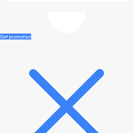
Get promotion