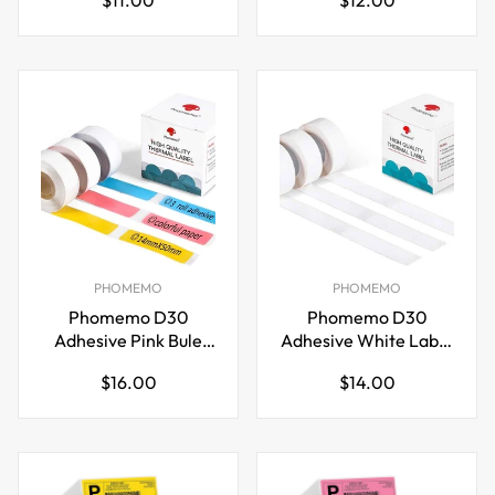
Tag Phomemo P12
Letra Tag Phomemo
price
price
P12
PHOMEMO
PHOMEMO
Phomemo D30
Phomemo D30
Adhesive Pink Bule
Adhesive White Label
Yellow Label Paper
Paper (14mm X
Regular
Regular
$16.00
$14.00
(14mm X 50mm)
60mm)
price
price