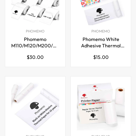
PHOMEMO
PHOMEMO
Phomemo
Phomemo White
M110/M120/M200/M220
Adhesive Thermal
Thermal Paper
Sticker Paper 77mm
Regular
Regular
$30.00
$15.00
50x50mm Labels
for M03 M04S
price
price
White
Printer