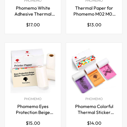
PHOMEMO
PHOMEMO
Phomemo White
Thermal Paper for
Adhesive Thermal
Phomemo M02 M03
Sticker Paper 107mm
Printer Black on
Regular
Regular
$17.00
$13.00
for M04S/M04AS
White 50mm x 3.5m
price
price
Printer
PHOMEMO
PHOMEMO
Phomemo Eyes
Phomemo Colorful
Protection Beige
Thermal Sticker
Thermal Paper for
Paper for M02/M03
Regular
Regular
$15.00
$14.00
M02/M03 Pocket
Pocket Printer