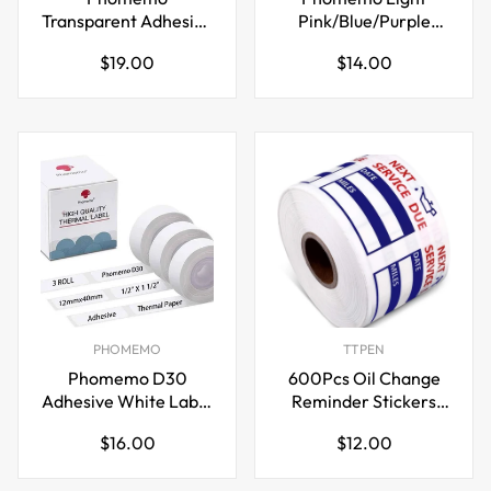
Transparent Adhesive
Pink/Blue/Purple
Thermal Sticker
Thermal Sticker
Regular
Regular
$19.00
$14.00
Paper 50mm for T02
Paper 50mm for T02
price
price
M02 M04S Printer
M02 M04S Printer
PHOMEMO
TTPEN
Phomemo D30
600Pcs Oil Change
Adhesive White Label
Reminder Stickers
Paper (12mm X
Service Reminder
Regular
Regular
$16.00
$12.00
40mm) White,3 Roll
Labels
price
price