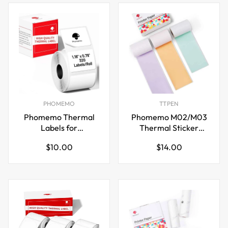
PHOMEMO
TTPEN
Phomemo Thermal
Phomemo M02/M03
Labels for
Thermal Sticker
M110/M221/M220/M120/M200,30x20mm
Paper,Green/Purple/Ora
Regular
Regular
$10.00
$14.00
x 3.5m
price
price