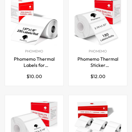
PHOMEMO
PHOMEMO
Phomemo Thermal
Phomemo Thermal
Labels for
Sticker
M110/M221/M220/M120/M200,50x30mm
Labels,70x40mm,for
Regular
Regular
$10.00
$12.00
M221/M220/M200
price
price