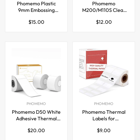
Phomemo Plastic
Phomemo
9mm Embossing
M200/M110S Clear
Tapes for Dymo Label
Adhesive Thermal
Regular
Regular
$15.00
$12.00
Maker Pink
Label,40mm X 30mm
price
price
PHOMEMO
PHOMEMO
Phomemo D50 White
Phomemo Thermal
Adhesive Thermal
Labels for
Label,20mm X 50mm
M110/M221/M220/M120/
Regular
Regular
$20.00
$9.00
price
price