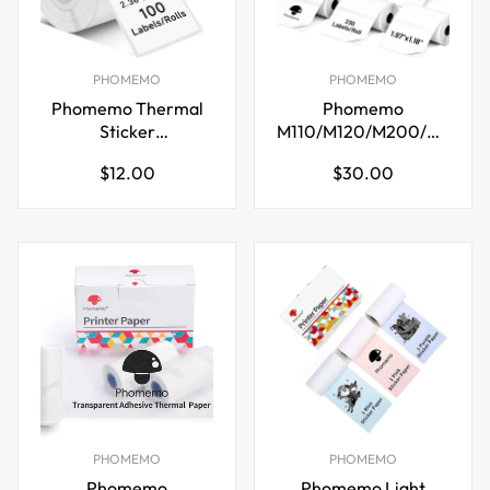
PHOMEMO
PHOMEMO
Phomemo Thermal
Phomemo
Sticker
M110/M120/M200/M220
Labels,60x80mm,for
Thermal Paper
Regular
Regular
$12.00
$30.00
M221/M220/M200
50x30mm Labels
price
price
White
PHOMEMO
PHOMEMO
Phomemo
Phomemo Light