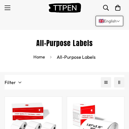
English
All-Purpose Labels
Home
All-Purpose Labels
Filter