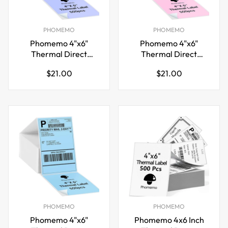
PHOMEMO
PHOMEMO
Phomemo 4"x6"
Phomemo 4"x6"
Thermal Direct
Thermal Direct
Shipping Label,Fan-
Shipping Label,Fan-
Regular
Regular
$21.00
$21.00
Fold 500 Labels
Fold 500 Labels Pink
price
price
Purple
PHOMEMO
PHOMEMO
Phomemo 4"x6"
Phomemo 4x6 Inch