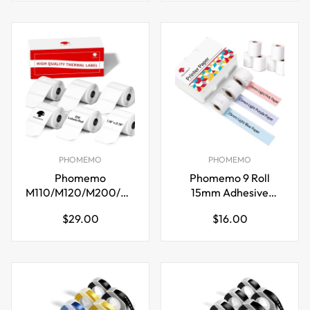
PHOMEMO
PHOMEMO
Phomemo
Phomemo 9 Roll
M110/M120/M200/M220
15mm Adhesive
Thermal Paper
Thermal Paper for
Regular
Regular
$29.00
$16.00
30x20mm Labels
M02S/M02 Pro
price
price
White
Printer