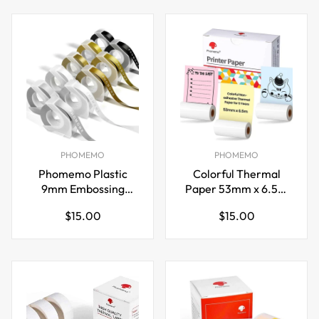
PHOMEMO
PHOMEMO
Phomemo Plastic
Colorful Thermal
9mm Embossing
Paper 53mm x 6.5m
Tapes for Dymo Label
for Phomemo
Regular
Regular
$15.00
$15.00
Maker Gold
M02/M03 Pocket
price
price
Printer