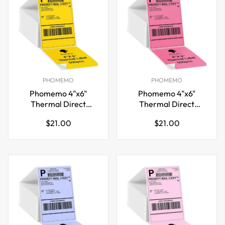
PHOMEMO
PHOMEMO
Phomemo 4"x6"
Phomemo 4"x6"
Thermal Direct
Thermal Direct
Shipping Label,Fan-
Shipping Label,Fan-
Regular
Regular
$21.00
$21.00
Fold 500 Labels
Fold 500 Labels Rose
price
price
Yellow