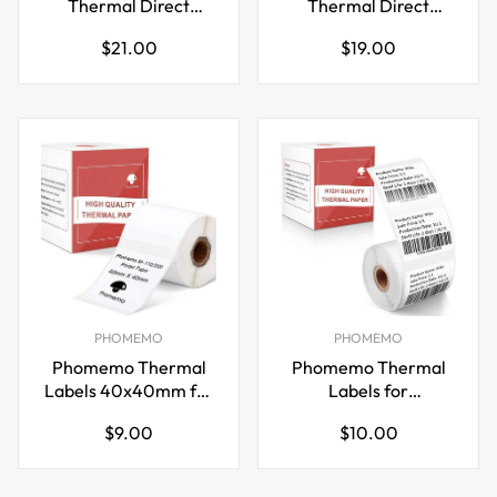
Thermal Direct
Thermal Direct
Shipping Label,Fan-
Shipping Label,Fan-
Regular
Regular
$21.00
$19.00
Fold 500 Labels Blue
Fold 500 Labels
price
price
PHOMEMO
PHOMEMO
Phomemo Thermal
Phomemo Thermal
Labels 40x40mm for
Labels for
M110/M221/M220/M120/M200
M110/M221/M220/M120/
Regular
Regular
$9.00
$10.00
price
price