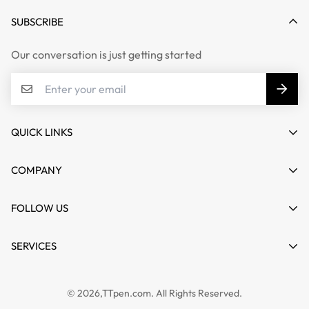
SUBSCRIBE
Our conversation is just getting started
QUICK LINKS
My account
COMPANY
Cart
About us
FOLLOW US
Wishlist
Contact
Product Compare
News
SERVICES
FAQs
Guides
Affiliate
Privacy Policy
TTPEN UK
© 2026,TTpen.com. All Rights Reserved.
Refund Policy