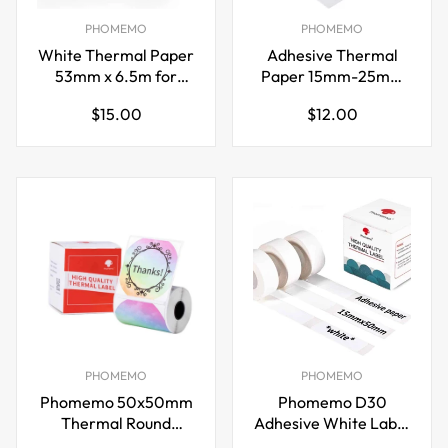
PHOMEMO
PHOMEMO
White Thermal Paper
Adhesive Thermal
53mm x 6.5m for
Paper 15mm-25mm
Phomemo M02/M03
for Phomemo M02S
Regular
Regular
$15.00
$12.00
Mini Label Maker
Printer 8 Rolls
price
price
PHOMEMO
PHOMEMO
Phomemo 50x50mm
Phomemo D30
Thermal Round
Adhesive White Label
Gradient Color Label
Paper (15mm X