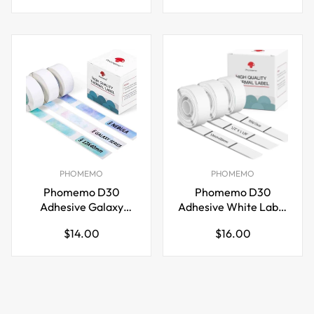
price
price
Printer
PHOMEMO
PHOMEMO
Phomemo D30
Phomemo D30
Adhesive Galaxy
Adhesive White Label
Label Paper (12mm X
Paper (14mm X
Regular
Regular
$14.00
$16.00
40mm) White,3 Roll
30mm) White,3 Roll
price
price