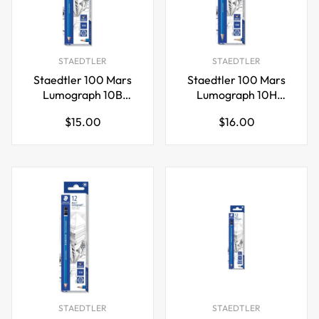
STAEDTLER
STAEDTLER
Staedtler 100 Mars
Staedtler 100 Mars
Lumograph 10B
Lumograph 10H
Graphite Art Drawing
Graphite Art Drawing
Regular
Regular
$15.00
$16.00
Pencil,12 Pack
Pencil,12 Pack
price
price
STAEDTLER
STAEDTLER