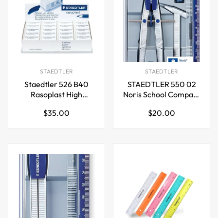
STAEDTLER
STAEDTLER
Staedtler 526 B40
STAEDTLER 550 02
Rasoplast High
Noris School Compass
Polymer White
350mm Diameter
Regular
Regular
$35.00
$20.00
Eraser, Pack of 40
price
price