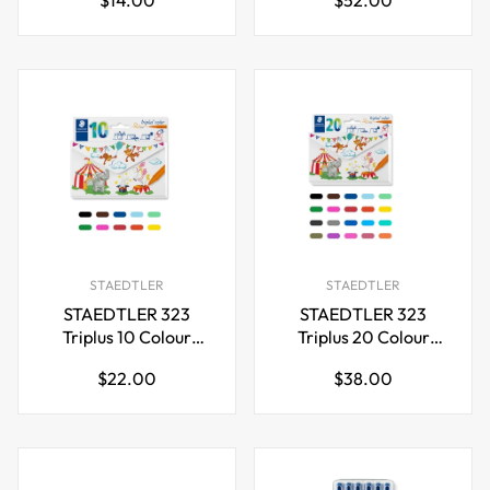
Highlighter,3mm,4
Tip Pens
price
price
Colors
STAEDTLER
STAEDTLER
STAEDTLER 323
STAEDTLER 323
Triplus 10 Colour
Triplus 20 Colour
Fibre-Tip Pen
Fibre-Tip Pen
Regular
Regular
$22.00
$38.00
price
price