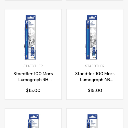
STAEDTLER
STAEDTLER
Staedtler 100 Mars
Staedtler 100 Mars
Lumograph 3H
Lumograph 4B
Graphite Art Drawing
Graphite Art Drawing
Regular
Regular
$15.00
$15.00
Pencil,12 Pack
Pencil,12 Pack
price
price