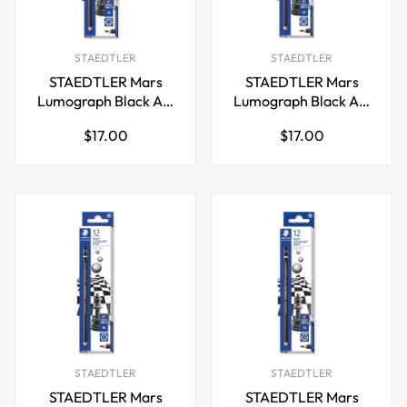
STAEDTLER
STAEDTLER
STAEDTLER Mars
STAEDTLER Mars
Lumograph Black Art
Lumograph Black Art
Pencils,100B-2B,12
Pencils,100B-4B,12
Regular
Regular
$17.00
$17.00
Pack
Pack
price
price
STAEDTLER
STAEDTLER
STAEDTLER Mars
STAEDTLER Mars