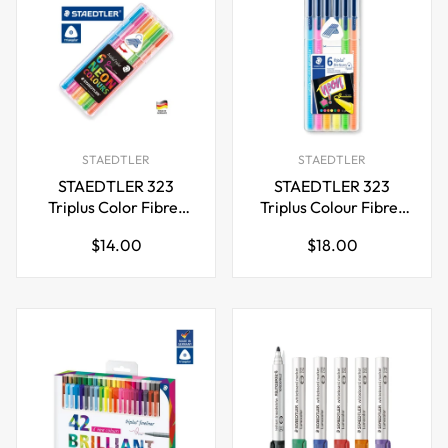
STAEDTLER
STAEDTLER
STAEDTLER 323
STAEDTLER 323
Triplus Color Fibre-
Triplus Colour Fibre-
Tip Pens,1.0 mm,6
Tip Pen,Neon
Regular
Regular
$14.00
$18.00
Neon Colours
Colours,Pack of 6
price
price