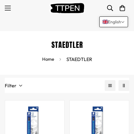
English
STAEDTLER
Home
STAEDTLER
Filter