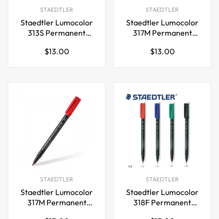
STAEDTLER
STAEDTLER
Staedtler Lumocolor
Staedtler Lumocolor
313S Permanent
317M Permanent
Markers SuperFine
Markers Medium Tip
Regular
Regular
$13.00
$13.00
Tip 0.4mm,4 Pack
1.0mm,4 Color
price
price
STAEDTLER
STAEDTLER
Staedtler Lumocolor
Staedtler Lumocolor
317M Permanent
318F Permanent
Markers Medium Tip
Markers Fine Tip