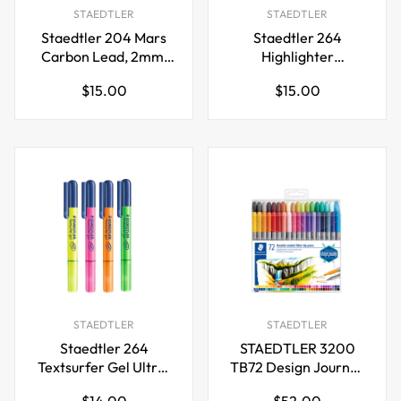
STAEDTLER
STAEDTLER
Staedtler 204 Mars
Staedtler 264
Carbon Lead, 2mm,
Highlighter
12 Lead
Textsurfer
Regular
Regular
$15.00
$15.00
Gel,Fluorescent
price
price
Color,4 Pack
STAEDTLER
STAEDTLER
Staedtler 264
STAEDTLER 3200
Textsurfer Gel Ultra-
TB72 Design Journey
Soft
Double-Ended Fibre-
Regular
Regular
$14.00
$52.00