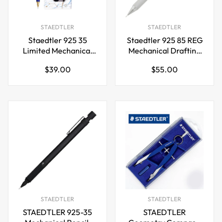
STAEDTLER
STAEDTLER
Staedtler 925 35
Staedtler 925 85 REG
Limited Mechanical
Mechanical Drafting
Pencil 0.5mm with
Pencil – Silver -
Regular
Regular
$39.00
$55.00
Leads and Eraser
0.3/0.5mm
price
price
STAEDTLER
STAEDTLER
STAEDTLER 925-35
STAEDTLER