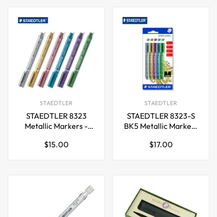
STAEDTLER
STAEDTLER
STAEDTLER 8323
STAEDTLER 8323-S
Metallic Markers -
BK5 Metallic Markers
Multi-Colour (Pack of
- Assorted Colours
Regular
Regular
$15.00
$17.00
6)
(Pack of 5)
price
price