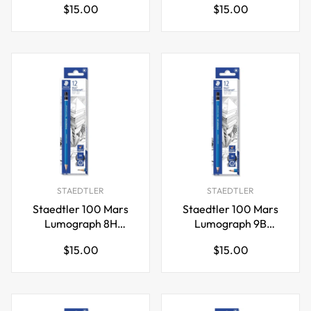
Regular
Regular
$15.00
$15.00
Pencil,12 Pack
Pencil,12 Pack
price
price
STAEDTLER
STAEDTLER
Staedtler 100 Mars
Staedtler 100 Mars
Lumograph 8H
Lumograph 9B
Graphite Art Drawing
Graphite Art Drawing
Regular
Regular
$15.00
$15.00
Pencil,12 Pack
Pencil,12 Pack
price
price