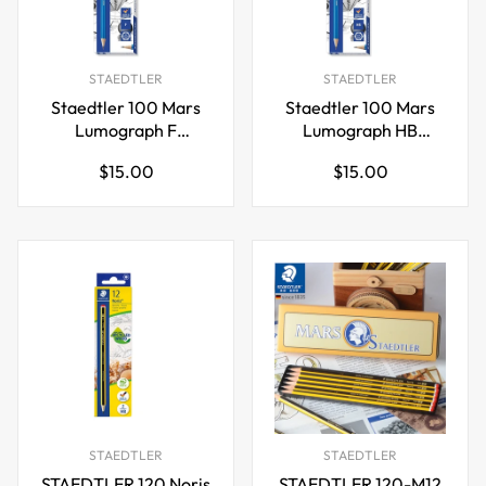
STAEDTLER
STAEDTLER
Staedtler 100 Mars
Staedtler 100 Mars
Lumograph F
Lumograph HB
Graphite Art Drawing
Graphite Art Drawing
Regular
Regular
$15.00
$15.00
Pencil,12 Pack
Pencil,12 Pack
price
price
STAEDTLER
STAEDTLER
STAEDTLER 120 Noris
STAEDTLER 120-M12