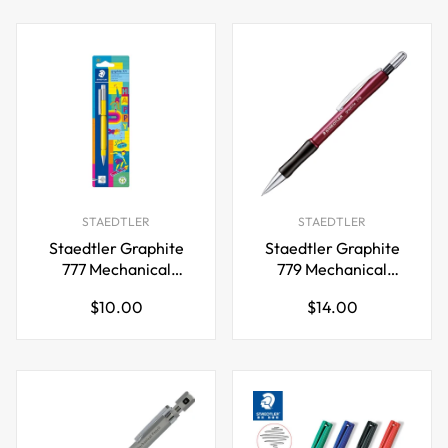
STAEDTLER
STAEDTLER
Staedtler Graphite
Staedtler Graphite
777 Mechanical
779 Mechanical
Pencil,0.5mm Happy
Pencil,0.7mm
Regular
Regular
$10.00
$14.00
price
price