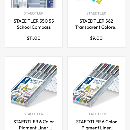
STAEDTLER
STAEDTLER
STAEDTLER 550 55
STAEDTLER 562
School Compass
Transparent Colored
Rulers,6 inch,5 Pack
Regular
Regular
$11.00
$9.00
price
price
STAEDTLER
STAEDTLER
STAEDTLER 6 Color
STAEDTLER 6 Color
Pigment Liner
Pigment Liner