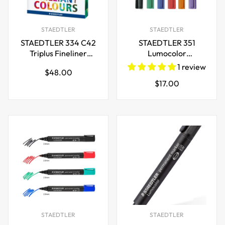
STAEDTLER
STAEDTLER
STAEDTLER 334 C42
STAEDTLER 351
Triplus Fineliner
Lumocolor
0.3mm,42-Brilliant
Whiteboard Marker
1 review
Regular
$48.00
Colours
Bullet Tip 6 Colours
Regular
$17.00
price
price
STAEDTLER
STAEDTLER