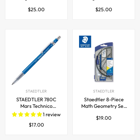
Fineliner Pen 0.3mm
Fineliner Pen 0.5mm
Regular
Regular
$25.00
$25.00
price
price
STAEDTLER
STAEDTLER
STAEDTLER 780C
Staedtler 8-Piece
Mars Technico
Math Geometry Set,
Mechanical Pencil
550 60 S8
1 review
Regular
$19.00
with HB Lead and
Regular
$17.00
price
Eraser
price