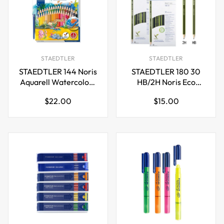
STAEDTLER
STAEDTLER
STAEDTLER 144 Noris
STAEDTLER 180 30
Aquarell Watercolour
HB/2H Noris Eco
Pencils,36 Colours
Pencil,12 Pack
Regular
Regular
$22.00
$15.00
price
price