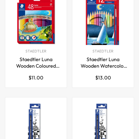
STAEDTLER
STAEDTLER
Staedtler Luna
Staedtler Luna
Wooden Coloured
Wooden Watercolor
Pencil Set
Pencils Classic
Regular
Regular
$11.00
$13.00
12/24/36/48 Colors
12/24/36/48 Colors
price
price