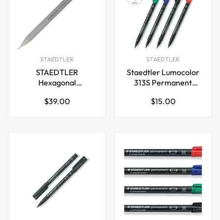
STAEDTLER
STAEDTLER
STAEDTLER
Staedtler Lumocolor
Hexagonal
313S Permanent
Mechanical Pencil,
Markers SuperFine
Regular
Regular
$39.00
$15.00
0.5mm
Tip 0.4mm,4 Color
price
price