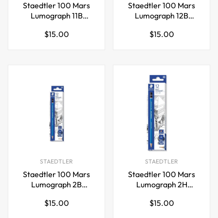
Staedtler 100 Mars
Staedtler 100 Mars
Lumograph 11B
Lumograph 12B
Graphite Art Drawing
Graphite Art Drawing
Regular
Regular
$15.00
$15.00
Pencil,12 Pack
Pencil,12 Pack
price
price
STAEDTLER
STAEDTLER
Staedtler 100 Mars
Staedtler 100 Mars
Lumograph 2B
Lumograph 2H
Graphite Art Drawing
Graphite Art Drawing
Regular
Regular
$15.00
$15.00
Pencil,12 Pack
Pencil,12 Pack
price
price