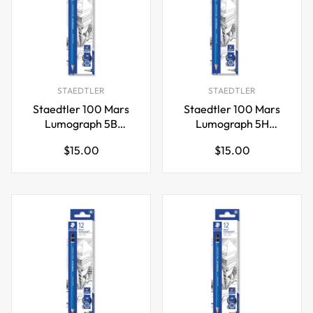
STAEDTLER
STAEDTLER
Staedtler 100 Mars
Staedtler 100 Mars
Lumograph 5B
Lumograph 5H
Graphite Art Drawing
Graphite Art Drawing
Regular
Regular
$15.00
$15.00
Pencil,12 Pack
Pencil,12 Pack
price
price