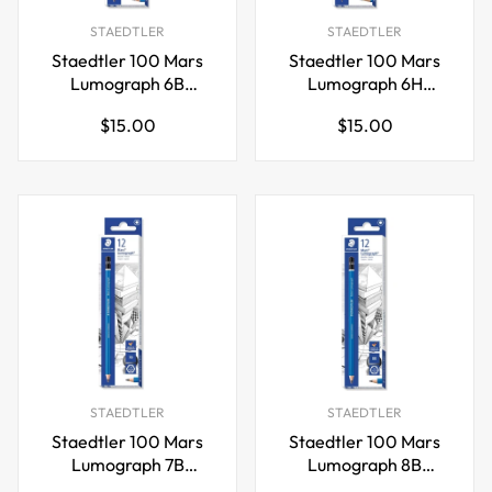
STAEDTLER
STAEDTLER
Staedtler 100 Mars
Staedtler 100 Mars
Lumograph 6B
Lumograph 6H
Graphite Art Drawing
Graphite Art Drawing
Regular
Regular
$15.00
$15.00
Pencil,12 Pack
Pencil,12 Pack
price
price
STAEDTLER
STAEDTLER
Staedtler 100 Mars
Staedtler 100 Mars
Lumograph 7B
Lumograph 8B
Graphite Art Drawing
Graphite Art Drawing