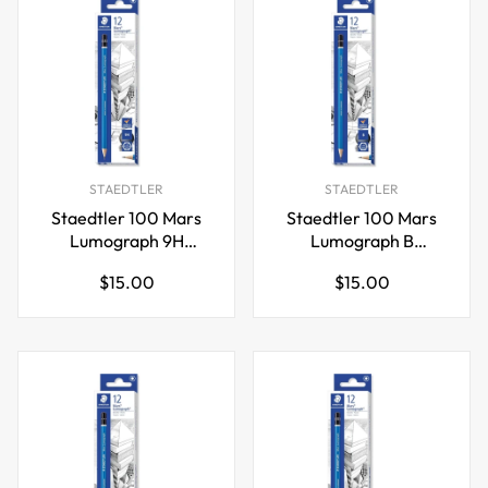
STAEDTLER
STAEDTLER
Staedtler 100 Mars
Staedtler 100 Mars
Lumograph 9H
Lumograph B
Graphite Art Drawing
Graphite Art Drawing
Regular
Regular
$15.00
$15.00
Pencil,12 Pack
Pencil,12 Pack
price
price