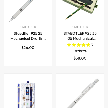
STAEDTLER
STAEDTLER
Staedtler 925 25
STAEDTLER 925 35
Mechanical Drafting
05 Mechanical
Pencil
Pencil,Limited
3
Regular
$26.00
0.3/0.5/0.7/0.9/1.3/2.0mm
Edition, Dark Green
reviews
price
Regular
$38.00
price