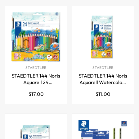
STAEDTLER
STAEDTLER
STAEDTLER 144 Noris
STAEDTLER 144 Noris
Aquarell 24
Aquarell Watercolour
Watercolour Pencils
Pencils,12 Colours
Regular
Regular
$17.00
$11.00
Plus Paint Brush
price
price