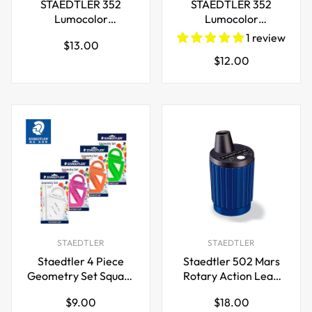
STAEDTLER 352
STAEDTLER 352
Lumocolor
Lumocolor
Permanent Marker
Permanent Marker
1 review
Regular
$13.00
Pen,2mm,4 Colours
Pen,2mm,4 Pack
Regular
$12.00
price
price
STAEDTLER
STAEDTLER
Staedtler 4 Piece
Staedtler 502 Mars
Geometry Set Square
Rotary Action Lead
Ruler and Protractor
Pointer and Tub for
Regular
Regular
$9.00
$18.00
2mm Leads