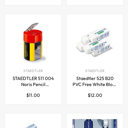
price
price
STAEDTLER
STAEDTLER
STAEDTLER 511 004
Staedtler 525 B20
Noris Pencil
PVC Free White Block
Sharpener
Erasers,5 Pack
Regular
Regular
$11.00
$12.00
price
price