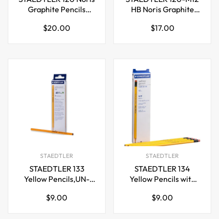
Graphite Pencils
HB Noris Graphite
Upcycled Wood-
Pencils,Metal Box 12
Regular
Regular
$20.00
$17.00
HB/2B/2H
Pack
price
price
STAEDTLER
STAEDTLER
STAEDTLER 133
STAEDTLER 134
Yellow Pencils,UN-
Yellow Pencils with
Sharpened
Eraser,UN-Sharpened
Regular
Regular
$9.00
$9.00
HB/2H/2B,12 Pack
HB/2B,12 Pack
price
price