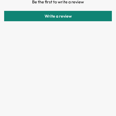
Be the first to write a review
Items can be returned or exchanged within 30 days of
delivery.
Write a review