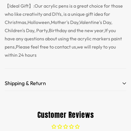
【Ideal Gift】:Our acrylic pens is a great choice for those
who like creativity and DIYs, is a unique gift idea for
Christmas,Holloween,Mother's Day,Valentine's Day,
Children's Day, Party,Birthday and the new year,If you
have any questions about using the acrylic markers paint
pens,Please feel free to contact us,we will reply to you
within 24 hours
Shipping & Return
Free Shipping for orders over 35 USD.
Customs and import duties of the parcel will be paid by
Customer Reviews
TTPEN,please do not worry.
We want you to be 100% satisfied with your purchase.