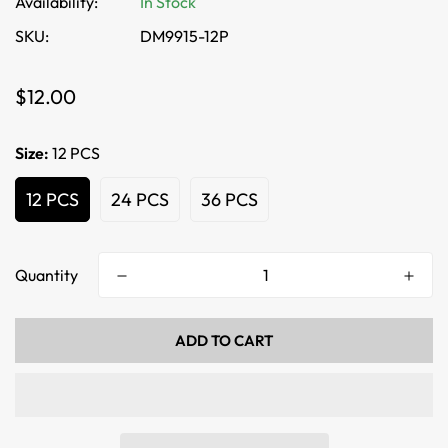
Availability:
In Stock
SKU:
DM9915-12P
Regular
$12.00
price
Size:
12 PCS
12 PCS
24 PCS
36 PCS
Quantity
ADD TO CART