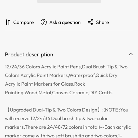
Compare
Ask a question
Share
Product description
12/24/36 Colors Acrylic Paint Pens,Dual Brush Tip & Two
Colors Acrylic Paint Markers,Waterproof,Quick Dry
Acrylic Paint Markers for Glass,Rock
Painting,Wood,Metal,Canvas,Ceramic,DIY Crafts
【Upgraded Dual-Tip & Two Colors Design】:(NOTE :You
will receive 12/24/36 Dual brush tip & two-color
markers,There are 24/48/72 colors in total)--Each acrylic
marker come with two soft brush tip and two colors,1-