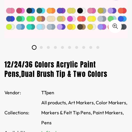
12/24/36 Colors Acrylic Paint
Pens,Dual Brush Tip & Two Colors
Vendor:
TTpen
All products,
Art Markers,
Color Markers,
Collections:
Markers & Felt Tip Pens,
Paint Markers,
Pens