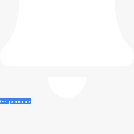
Get promotion