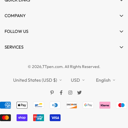
My account
COMPANY
Cart
About us
FOLLOW US
Wishlist
Contact
Product Compare
News
SERVICES
FAQs
Guides
Affiliate
Privacy Policy
TTPEN UK
© 2026,TTpen.com. All Rights Reserved.
Refund Policy
TOUCHFIVE
Shipping Policy
United States (USD $)
USD
English
Terms of Service