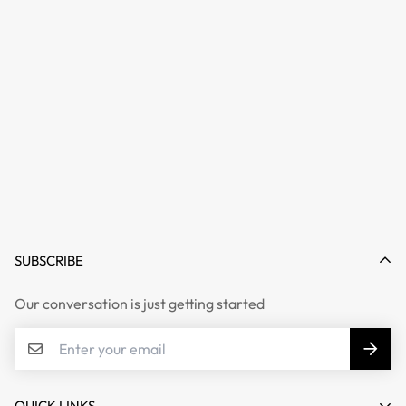
SUBSCRIBE
Our conversation is just getting started
QUICK LINKS