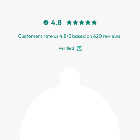
4.8
Customers rate us 4.8/5 based on 620 reviews.
Verified