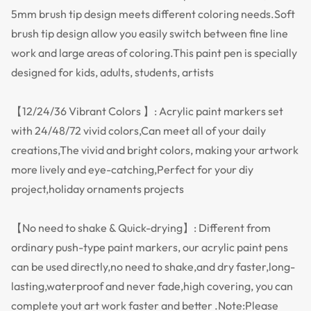
5mm brush tip design meets different coloring needs.Soft
brush tip design allow you easily switch between fine line
work and large areas of coloring.This paint pen is specially
designed for kids, adults, students, artists
【12/24/36 Vibrant Colors 】: Acrylic paint markers set
with 24/48/72 vivid colors,Can meet all of your daily
creations,The vivid and bright colors, making your artwork
more lively and eye-catching,Perfect for your diy
project,holiday ornaments projects
【No need to shake & Quick-drying】: Different from
ordinary push-type paint markers, our acrylic paint pens
can be used directly,no need to shake,and dry faster,long-
lasting,waterproof and never fade,high covering, you can
complete yout art work faster and better .Note:Please