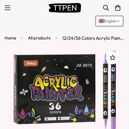
English
Home
All products
12/24/36 Colors Acrylic Paint Pens,Dual Brush Tip & Two Colors