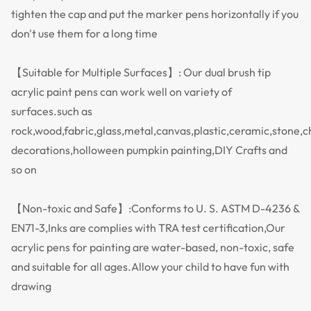
tighten the cap and put the marker pens horizontally if you
don't use them for a long time
【Suitable for Multiple Surfaces】: Our dual brush tip
acrylic paint pens can work well on variety of
surfaces.such as
rock,wood,fabric,glass,metal,canvas,plastic,ceramic,stone,
decorations,holloween pumpkin painting,DIY Crafts and
so on
【Non-toxic and Safe】:Conforms to U. S. ASTM D-4236 &
EN71-3,Inks are complies with TRA test certification,Our
acrylic pens for painting are water-based, non-toxic, safe
and suitable for all ages.Allow your child to have fun with
drawing