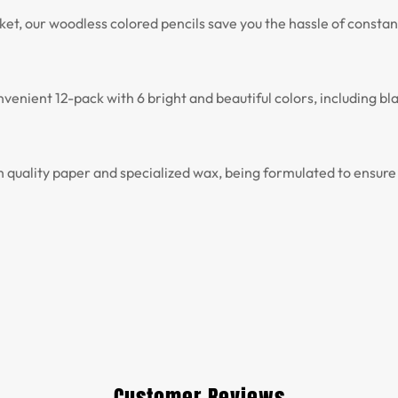
et, our woodless colored pencils save you the hassle of consta
enient 12-pack with 6 bright and beautiful colors, including blac
uality paper and specialized wax, being formulated to ensure a