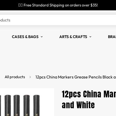
✌🏼 Free Standard Shipping on orders over $35!
oducts
CASES & BAGS
ARTS & CRAFTS
BRA
All products
12pcs China Markers Grease Pencils Black 
12pcs China Mar
and White