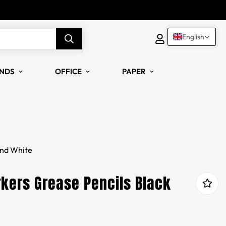
English
NDS
OFFICE
PAPER
and White
kers Grease Pencils Black