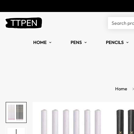
Search pr
HOME
PENS
PENCILS
Home