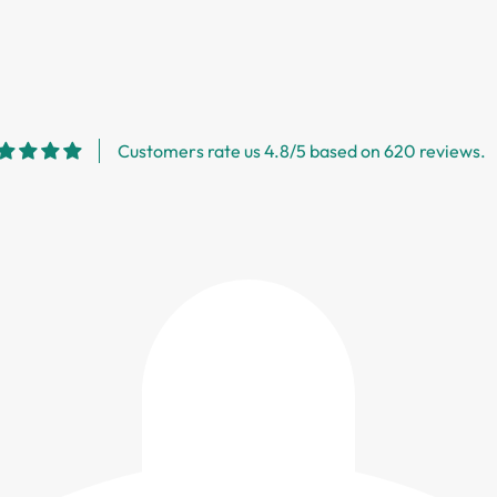
Customers rate us 4.8/5 based on 620 reviews.