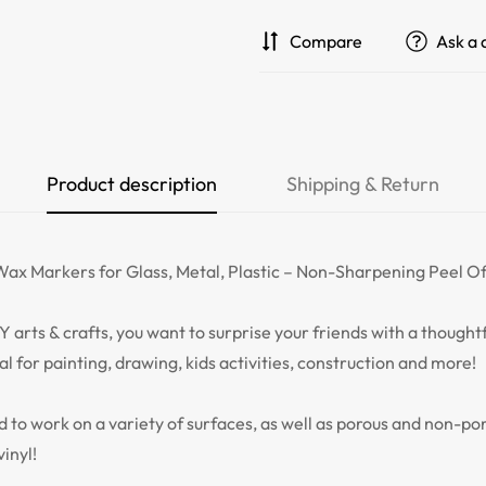
Compare
Ask a 
Product description
Shipping & Return
ax Markers for Glass, Metal, Plastic – Non-Sharpening Peel Of
Y arts & crafts, you want to surprise your friends with a though
eal for painting, drawing, kids activities, construction and more!
 to work on a variety of surfaces, as well as porous and non-po
vinyl!