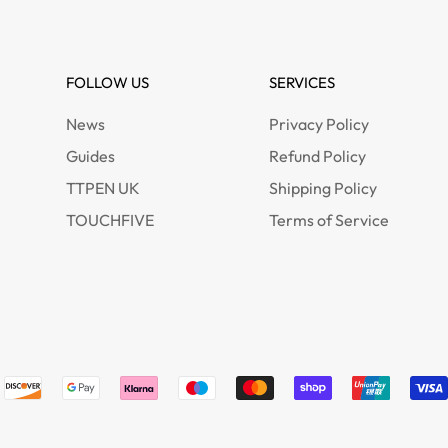
FOLLOW US
SERVICES
News
Privacy Policy
Guides
Refund Policy
TTPEN UK
Shipping Policy
TOUCHFIVE
Terms of Service