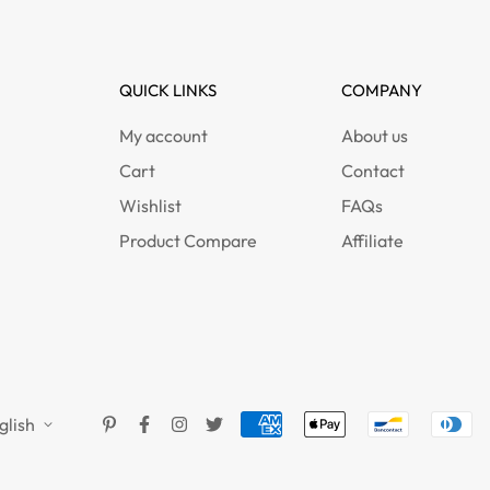
QUICK LINKS
COMPANY
My account
About us
Cart
Contact
Wishlist
FAQs
Product Compare
Affiliate
glish