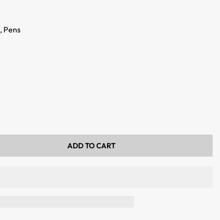
,
Pens
ADD TO CART