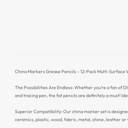
China Markers Grease Pencils – 12-Pack Multi-Surface W
The Possibilities Are Endless: Whether you’re a fan of DI
and tracing pen, the fat pencils are definitely a must! Id
Superior Compatibility: Our china marker set is designed
ceramics, plastic, wood, fabric, metal, stone, leather or 