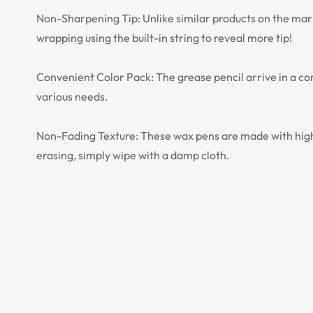
Non-Sharpening Tip: Unlike similar products on the mark
wrapping using the built-in string to reveal more tip!
Convenient Color Pack: The grease pencil arrive in a conv
various needs.
Non-Fading Texture: These wax pens are made with high q
erasing, simply wipe with a damp cloth.