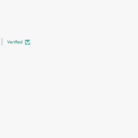
Verified