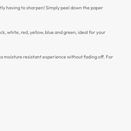
ntly having to sharpen! Simply peel down the paper
k, white, red, yellow, blue and green, ideal for your
 moisture resistant experience without fading off. For