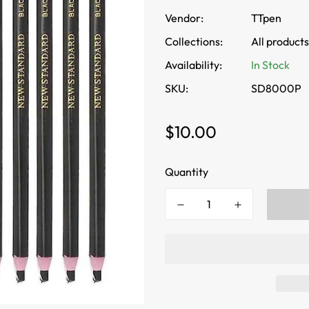
Vendor:
TTpen
Collections:
All products
Availability:
In Stock
SKU:
SD8000P
Regular
$10.00
price
Quantity