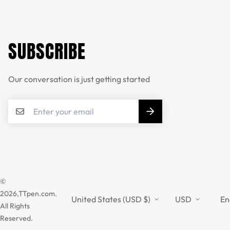
SUBSCRIBE
Our conversation is just getting started
©
2026,TTpen.com.
United States (USD $)
USD
En
All Rights
Reserved.