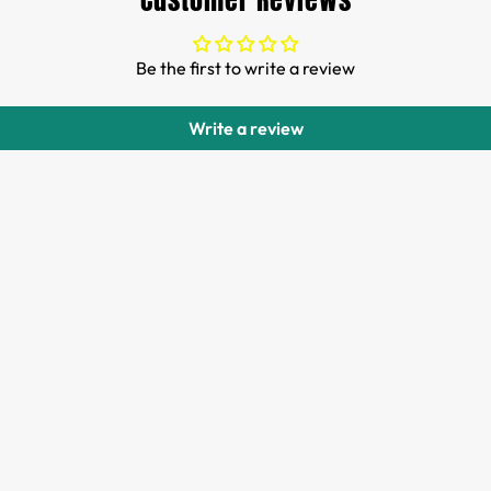
Customer Reviews
Be the first to write a review
Write a review