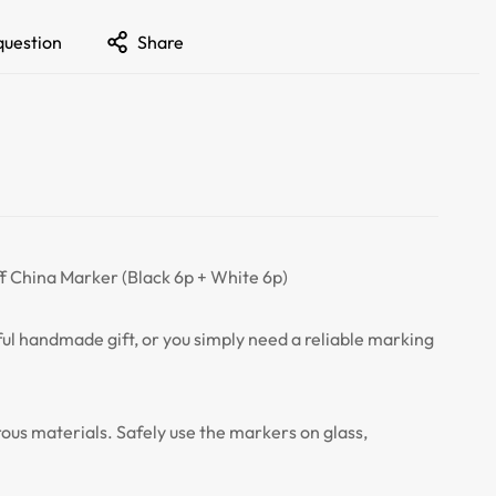
question
Share
f China Marker (Black 6p + White 6p)
tful handmade gift, or you simply need a reliable marking
rous materials. Safely use the markers on glass,