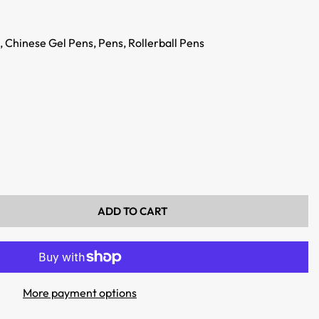
,
Chinese Gel Pens,
Pens,
Rollerball Pens
ADD TO CART
More payment options