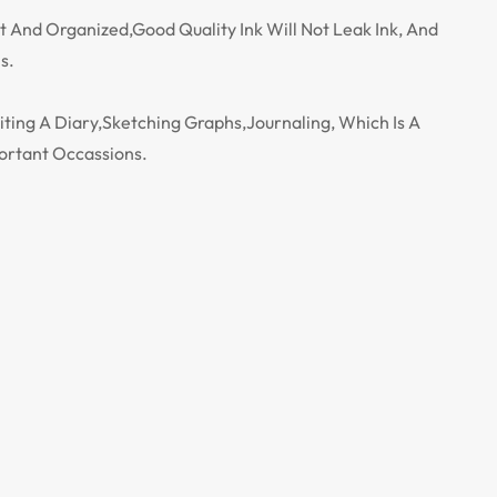
t And Organized,Good Quality Ink Will Not Leak Ink, And
s.
iting A Diary,Sketching Graphs,Journaling, Which Is A
ortant Occassions.