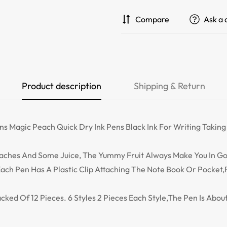
Compare
Ask a 
Product description
Shipping & Return
ns Magic Peach Quick Dry Ink Pens Black Ink For Writing Taking
Peaches And Some Juice, The Yummy Fruit Always Make You In 
ach Pen Has A Plastic Clip Attaching The Note Book Or Pocket,
acked Of 12 Pieces. 6 Styles 2 Pieces Each Style,The Pen Is Abo