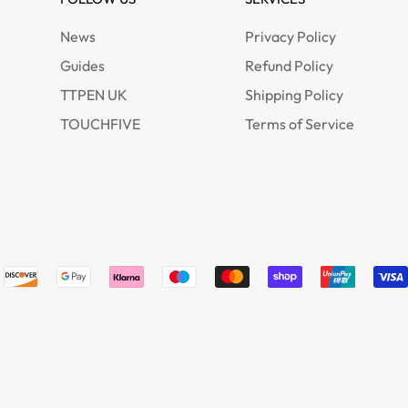
News
Privacy Policy
Guides
Refund Policy
TTPEN UK
Shipping Policy
TOUCHFIVE
Terms of Service