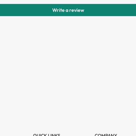
Write a review
QUICK LINKS
COMPANY