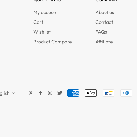
My account
About us
Cart
Contact
Wishlist
FAQs
Product Compare
Affiliate
glish