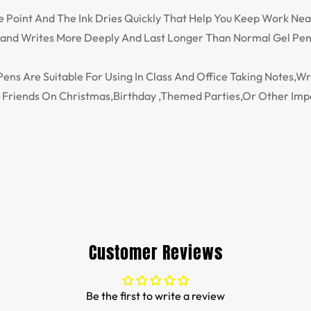
ne Point And The Ink Dries Quickly That Help You Keep Work Nea
y and Writes More Deeply And Last Longer Than Normal Gel Pen
ns Are Suitable For Using In Class And Office Taking Notes,Wr
s Friends On Christmas,Birthday ,Themed Parties,Or Other Imp
Customer Reviews
Be the first to write a review