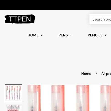
Search pr
HOME
PENS
PENCILS
Home
All pr