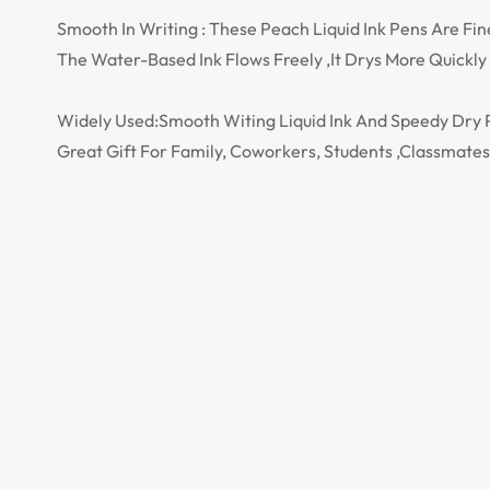
Smooth In Writing : These Peach Liquid Ink Pens Are Fi
The Water-Based Ink Flows Freely ,It Drys More Quickl
Widely Used:Smooth Witing Liquid Ink And Speedy Dry Pe
Great Gift For Family, Coworkers, Students ,Classmate