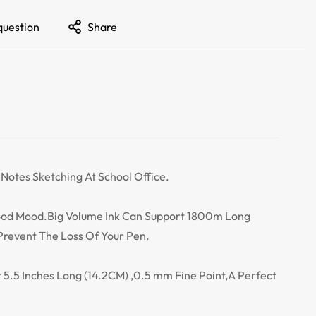
question
Share
 Notes Sketching At School Office.
Good Mood.Big Volume Ink Can Support 1800m Long
Prevent The Loss Of Your Pen.
ut 5.5 Inches Long (14.2CM) ,0.5 mm Fine Point,A Perfect