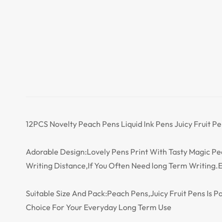
12PCS Novelty Peach Pens Liquid Ink Pens Juicy Fruit Pe
Adorable Design:Lovely Pens Print With Tasty Magic 
Writing Distance,If You Often Need long Term Writing.E
Suitable Size And Pack:Peach Pens,Juicy Fruit Pens Is P
Choice For Your Everyday Long Term Use