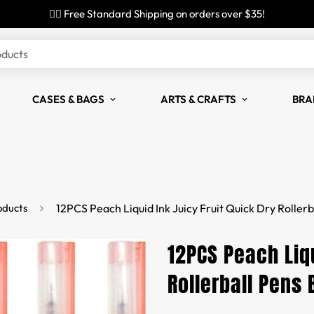
✌🏼 Free Standard Shipping on orders over $35!
oducts
CASES & BAGS
ARTS & CRAFTS
BRA
oducts
12PCS Peach Liquid Ink Juicy Fruit Quick Dry Rollerb
12PCS Peach Liqu
Rollerball Pens 