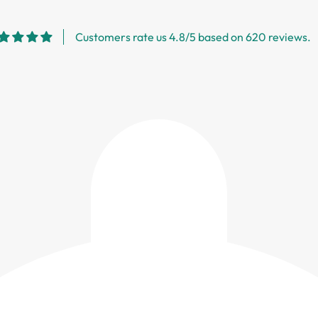
Customers rate us 4.8/5 based on 620 reviews.