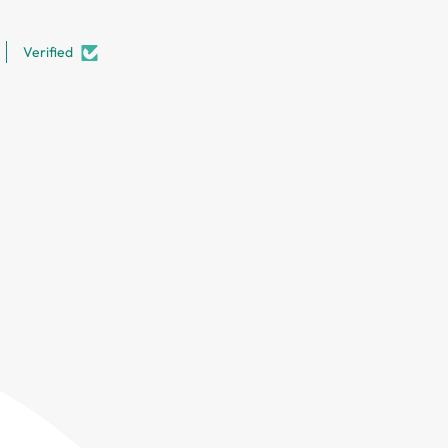
Verified