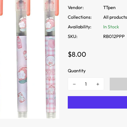
Vendor:
TTpen
Collections:
All products
Availability:
In Stock
SKU:
RB012PPP
Regular
$8.00
price
Quantity