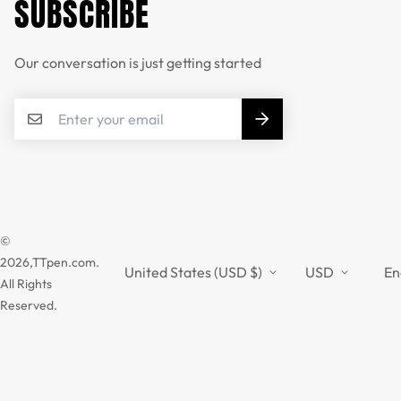
SUBSCRIBE
Our conversation is just getting started
©
2026,TTpen.com.
United States (USD $)
USD
En
All Rights
Reserved.