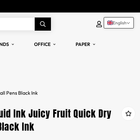
English
NDS
OFFICE
PAPER
all Pens Black Ink
id Ink Juicy Fruit Quick Dry
Black Ink