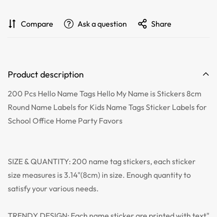
Compare
Ask a question
Share
Product description
200 Pcs Hello Name Tags Hello My Name is Stickers 8cm
Round Name Labels for Kids Name Tags Sticker Labels for
School Office Home Party Favors
SIZE & QUANTITY: 200 name tag stickers, each sticker
size measures is 3.14"(8cm) in size. Enough quantity to
satisfy your various needs.
TRENDY DESIGN: Each name sticker are printed with text"