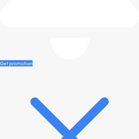
Get promotion