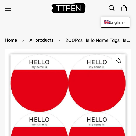
English
Home
All products
200Pcs Hello Name Tags Hello My Name is Stickers 8cm Round