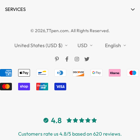
Contact
Product Compare
News
SERVICES
FAQs
Guides
Affiliate
Privacy Policy
TTPEN UK
© 2026,TTpen.com. All Rights Reserved.
Refund Policy
TOUCHFIVE
Shipping Policy
United States (USD $)
USD
English
Terms of Service
4.8
Customers rate us 4.8/5 based on 620 reviews.