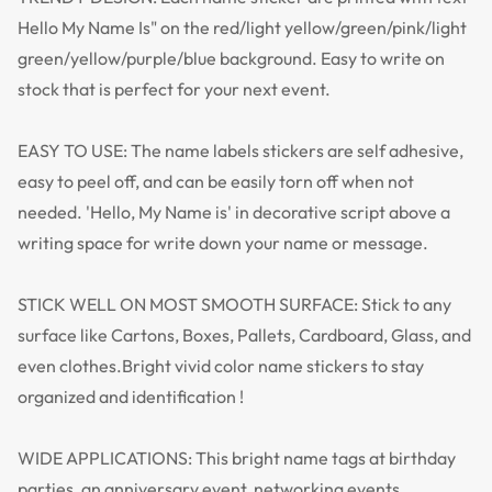
Hello My Name Is" on the red/light yellow/green/pink/light
green/yellow/purple/blue background. Easy to write on
stock that is perfect for your next event.
EASY TO USE: The name labels stickers are self adhesive,
easy to peel off, and can be easily torn off when not
needed. 'Hello, My Name is' in decorative script above a
writing space for write down your name or message.
STICK WELL ON MOST SMOOTH SURFACE: Stick to any
surface like Cartons, Boxes, Pallets, Cardboard, Glass, and
even clothes.Bright vivid color name stickers to stay
organized and identification !
WIDE APPLICATIONS: This bright name tags at birthday
parties, an anniversary event, networking events,