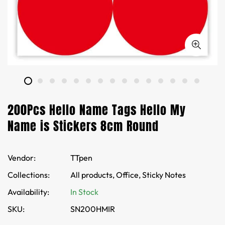
200Pcs Hello Name Tags Hello My
Name is Stickers 8cm Round
Vendor:
TTpen
Collections:
All products,
Office,
Sticky Notes
Availability:
In Stock
SKU:
SN200HMIR