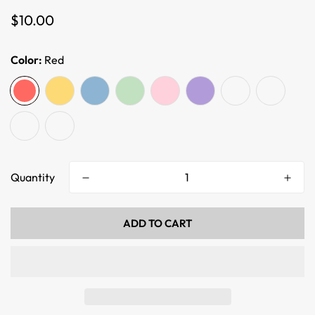
Regular
$10.00
price
Color:
Red
Quantity
ADD TO CART