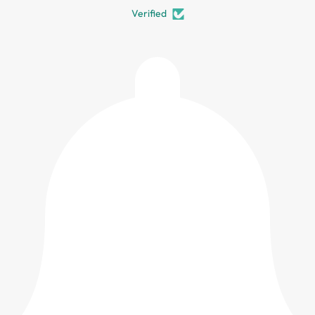
Verified