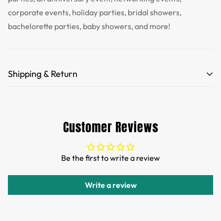
corporate events, holiday parties, bridal showers,
bachelorette parties, baby showers, and more!
Shipping & Return
Free Shipping for orders over 35 USD.
Customs and import duties of the parcel will be paid by
Customer Reviews
TTPEN,please do not worry.
We want you to be 100% satisfied with your purchase.
Be the first to write a review
Items can be returned or exchanged within 30 days of
delivery.
Write a review