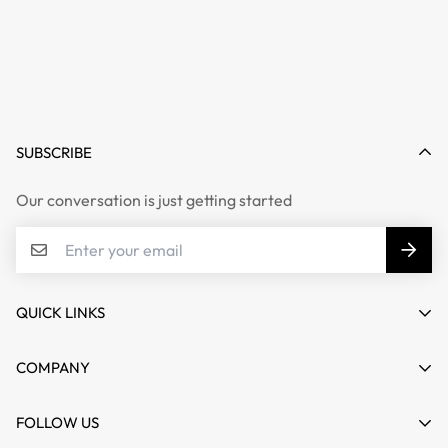
SUBSCRIBE
Our conversation is just getting started
QUICK LINKS
My account
COMPANY
Cart
About us
FOLLOW US
Wishlist