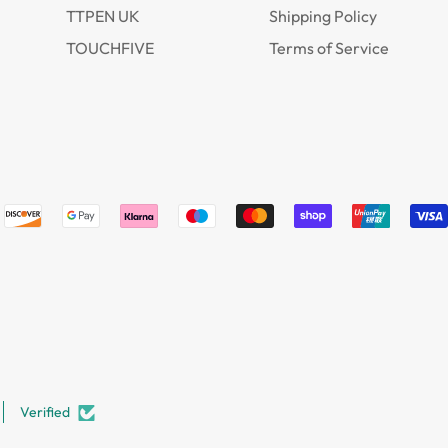
TTPEN UK
Shipping Policy
TOUCHFIVE
Terms of Service
Verified