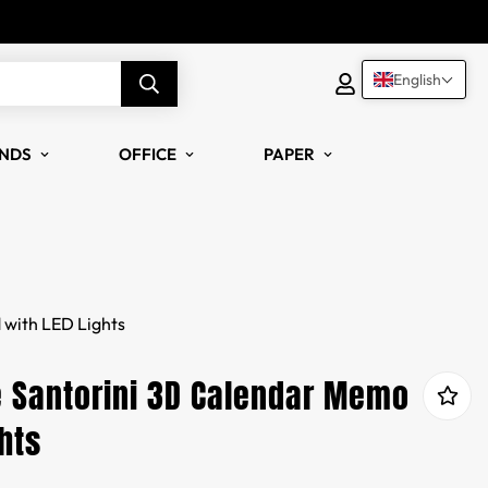
English
NDS
OFFICE
PAPER
with LED Lights
 Santorini 3D Calendar Memo
hts