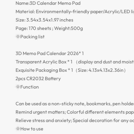
Name:3D Calendar Memo Pad
Material: Environmentally-friendly paper/Acrylic/LED l
Size: 3.54x3.54x1.97 inches
Page: 170 sheets ; Weight:500g
🌞Packing list
3D Memo Pad Calendar 2026* 1
Transparent Acrylic Box * 1 （display and dust and moistu
Exquisite Packaging Box * 1（Size: 4.13x4.13x2.36in）
2pcs CR2032 Battery
🌞Function
Can be used as a non-sticky note, bookmarks, pen holder,
Remind urgent matters; Colorful different elements pape
Relieve stress and anxiety; Special decoration for any o
🌞How to use