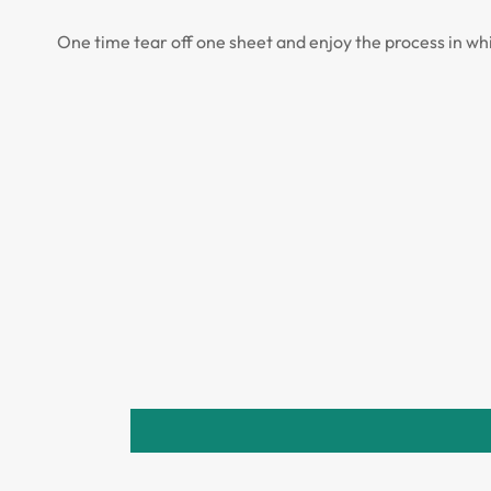
One time tear off one sheet and enjoy the process in wh