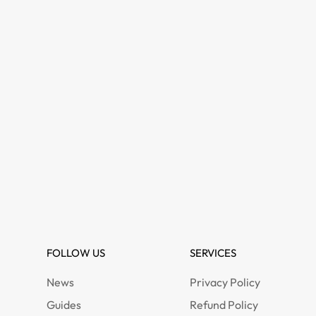
FOLLOW US
SERVICES
News
Privacy Policy
Guides
Refund Policy