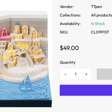
Vendor:
TTpen
Collections:
All products
Availability:
In Stock
SKU:
CL0991ST
Regular
$49.00
price
Quantity