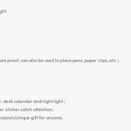
ight
re proof, can also be used to place pens, paper clips, etc ）
 desk calendar and night light ;
r sticker catch attention;
ccasion;Unique gift for anyone;