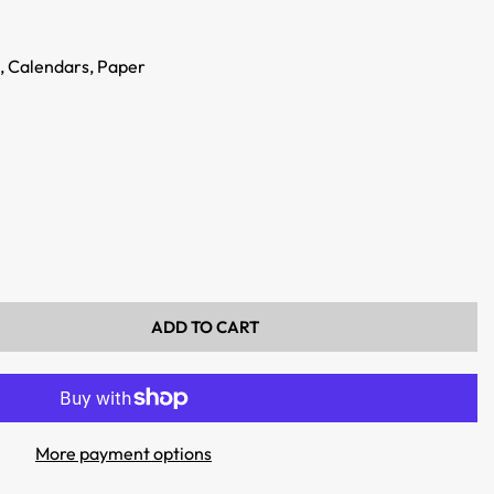
,
Calendars,
Paper
ADD TO CART
More payment options