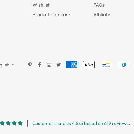
Wishlist
FAQs
Product Compare
Affiliate
glish
Customers rate us 4.8/5 based on 619 reviews.