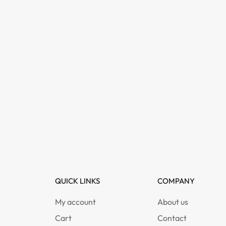
QUICK LINKS
COMPANY
My account
About us
Cart
Contact