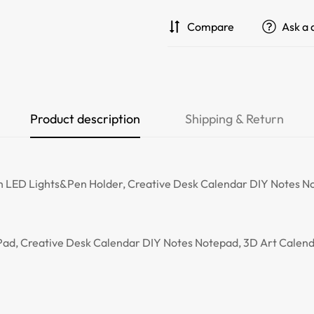
Compare
Ask a 
Product description
Shipping & Return
 LED Lights&Pen Holder, Creative Desk Calendar DIY Notes No
ad, Creative Desk Calendar DIY Notes Notepad, 3D Art Calend