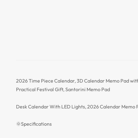
2026 Time Piece Calendar, 3D Calendar Memo Pad with
Practical Festival Gift, Santorini Memo Pad
Desk Calendar With LED Lights, 2026 Calendar Memo P
🌞Specifications