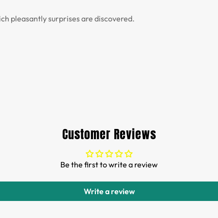
ich pleasantly surprises are discovered.
Customer Reviews
Be the first to write a review
Write a review