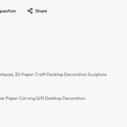
question
Share
tepad, 3D Paper Craft Desktop Decoration Sculpture
ar Paper Carving Gift Desktop Decoration