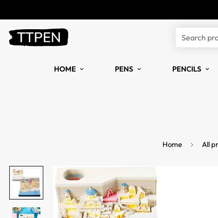
Search pr
HOME
PENS
PENCILS
Home
All p