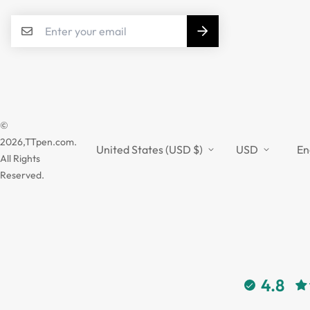
©
2026,TTpen.com.
United States (USD $)
USD
En
All Rights
Reserved.
4.8