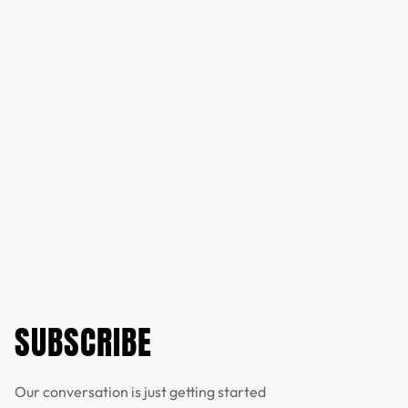
SUBSCRIBE
Our conversation is just getting started