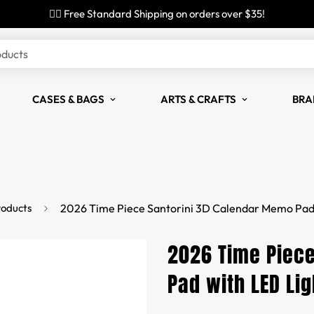
✌🏼 Free Standard Shipping on orders over $35!
oducts
CASES & BAGS
ARTS & CRAFTS
BRA
roducts
2026 Time Piece Santorini 3D Calendar Memo Pad 
2026 Time Piece
Pad with LED Lig