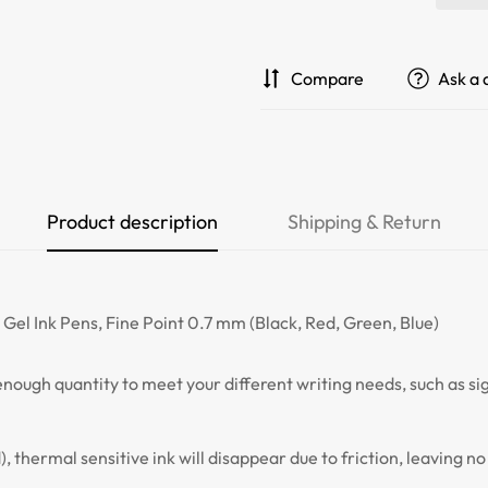
Compare
Ask a 
Product description
Shipping & Return
le Gel Ink Pens, Fine Point 0.7 mm (Black, Red, Green, Blue)
, enough quantity to meet your different writing needs, such as s
d), thermal sensitive ink will disappear due to friction, leaving 