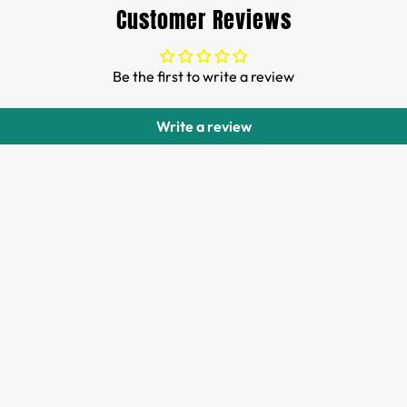
Customer Reviews
Be the first to write a review
Write a review