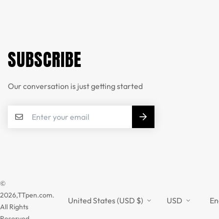
SUBSCRIBE
Our conversation is just getting started
©
2026,TTpen.com.
United States (USD $)
USD
En
All Rights
Reserved.