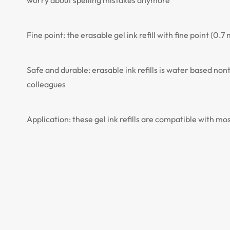
worry about spelling mistakes anymore
Fine point: the erasable gel ink refill with fine point (
Safe and durable: erasable ink refills is water based no
colleagues
Application: these gel ink refills are compatible with mo