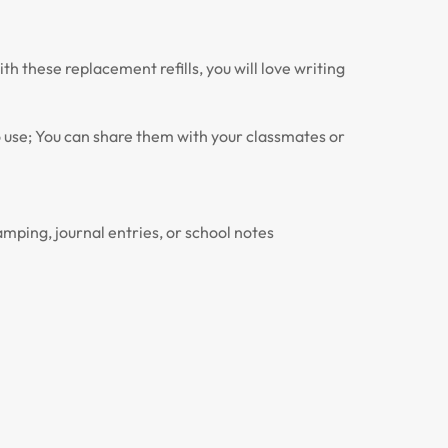
th these replacement refills, you will love writing
to use; You can share them with your classmates or
amping, journal entries, or school notes