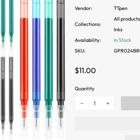
Vendor:
TTpen
All products
Collections:
Inks
Availability:
In Stock
SKU:
GPR024BR
Regular
$11.00
price
Quantity