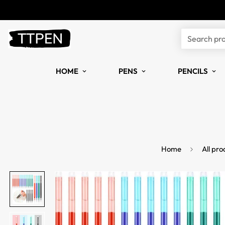
Search pr
HOME
PENS
PENCILS
Home
All pro