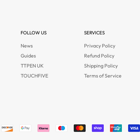
FOLLOW US
SERVICES
News
Privacy Policy
Guides
Refund Policy
TTPEN UK
Shipping Policy
TOUCHFIVE
Terms of Service