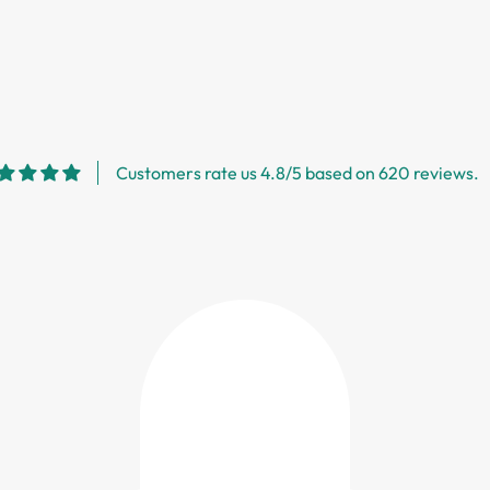
Customers rate us 4.8/5 based on 620 reviews.