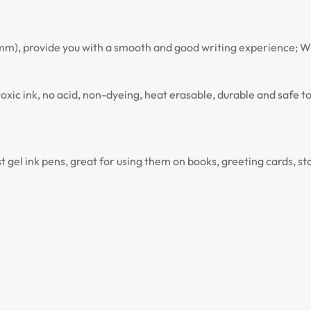
0.7 mm), provide you with a smooth and good writing experience; Wi
ntoxic ink, no acid, non-dyeing, heat erasable, durable and safe 
st gel ink pens, great for using them on books, greeting cards, st