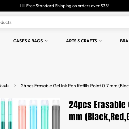
✌🏼 Free Standard Shipping on orders over $35!
oducts
CASES & BAGS
ARTS & CRAFTS
BRA
ducts
24pcs Erasable Gel Ink Pen Refills Point 0.7 mm (Bla
24pcs Erasable G
mm (Black,Red,G