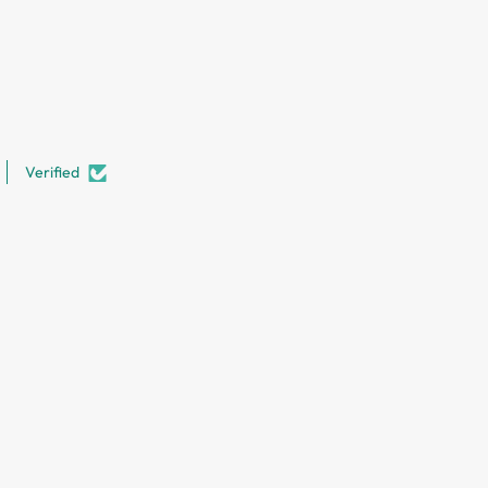
Verified