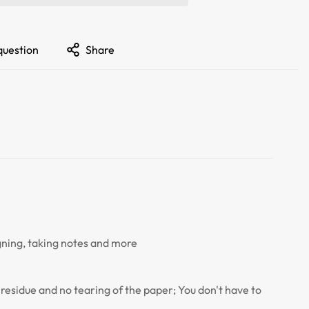
question
Share
igning, taking notes and more
no residue and no tearing of the paper; You don't have to