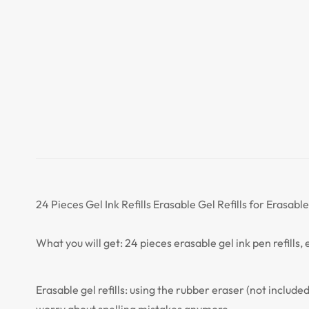
24 Pieces Gel Ink Refills Erasable Gel Refills for Erasab
What you will get: 24 pieces erasable gel ink pen refills
Erasable gel refills: using the rubber eraser (not include