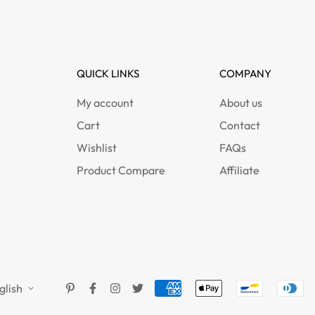
QUICK LINKS
COMPANY
My account
About us
Cart
Contact
Wishlist
FAQs
Product Compare
Affiliate
glish