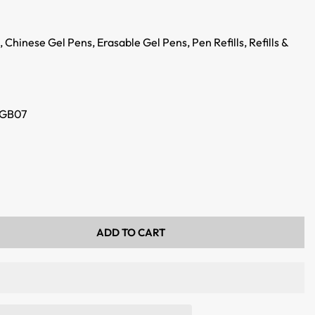
,
Chinese Gel Pens,
Erasable Gel Pens,
Pen Refills,
Refills &
GB07
ADD TO CART