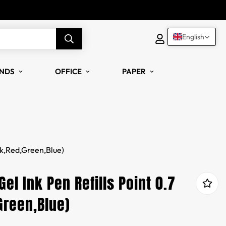
English
NDS
OFFICE
PAPER
ck,Red,Green,Blue)
el Ink Pen Refills Point 0.7
reen,Blue)