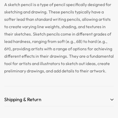
A sketch pencil is a type of pencil specifically designed for
sketching and drawing. These pencils typically have a
softer lead than standard writing pencils, allowing artists
to create varying line weights, shading, and textures in
their sketches. Sketch pencils come in different grades of
lead hardness, ranging from soft (e.g., 6B) to hard (e.g.,
6H), providing artists with a range of options for achieving
different effects in their drawings. They are a fundamental
tool for artists and illustrators to sketch out ideas, create
preliminary drawings, and add details to their artwork.
Shipping & Return
Free Shipping for orders over 35 USD.