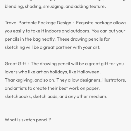
blending, shading, smudging, and adding texture.
Travel Portable Package Design：Exqusite package allows
you easily to take it indoors and outdoors. You can put your
pencils in the bag neatly. These drawing pencils for
sketching will be a great partner with your art.
Great Gift：The drawing pencil will be a great gift for you
lovers who like art on holidays, like Halloween,
Thanksgiving, and so on. They allow designers, illustrators,
and artists to create their best work on paper,
sketchbooks, sketch pads, and any other medium.
What is sketch pencil?