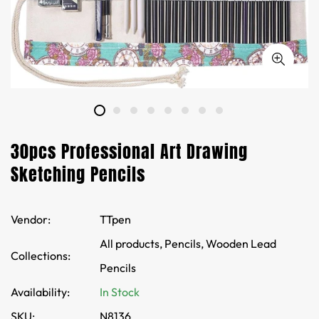
30pcs Professional Art Drawing
Sketching Pencils
Vendor:
TTpen
All products,
Pencils,
Wooden Lead
Collections:
Pencils
Availability:
In Stock
SKU:
N8136