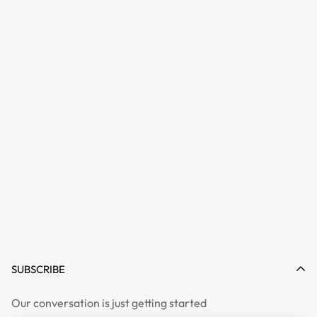
SUBSCRIBE
Our conversation is just getting started