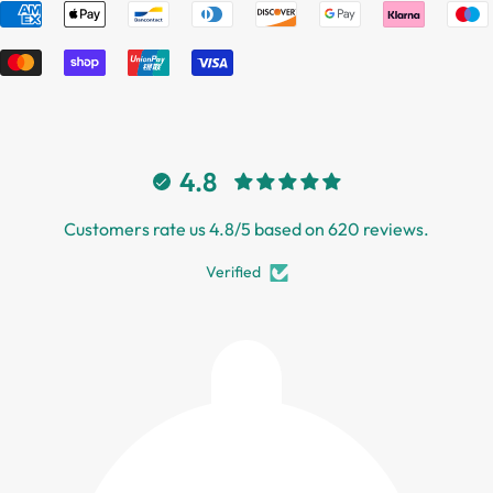
4.8
Customers rate us 4.8/5 based on 620 reviews.
Verified