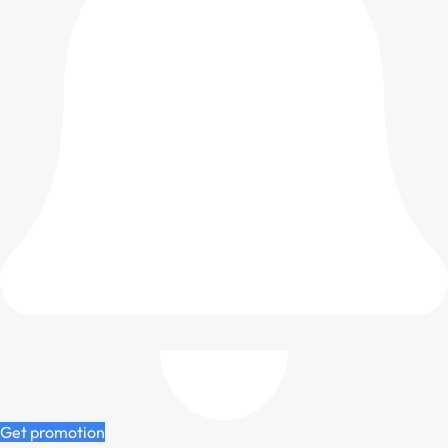
Get promotion