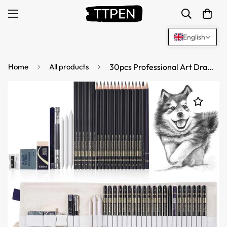
English
Home
All products
30pcs Professional Art Drawing Sketching Pencils