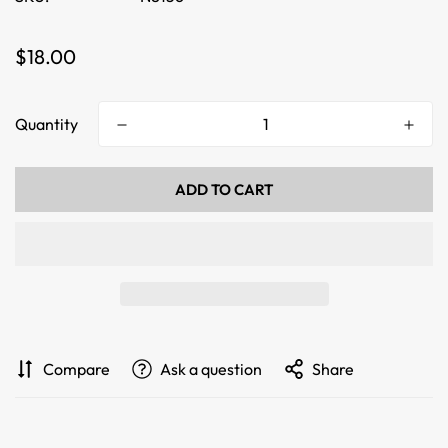
Regular
$18.00
price
Quantity
ADD TO CART
Compare
Ask a question
Share