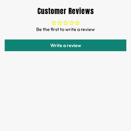
Customs and import duties of the parcel will be paid by
Customer Reviews
TTPEN,please do not worry.
We want you to be 100% satisfied with your purchase.
Be the first to write a review
Items can be returned or exchanged within 30 days of
delivery.
Write a review