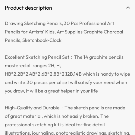
Product description
Drawing Sketching Pencils, 30 Pcs Professional Art
Pencils for Artists' Kids, Art Supplies Graphite Charcoal
Pencils, Sketchbook-Clock
Excellent Sketching Pencil Set：The 14 graphite pencils
mastered all ranges 2H, H,
HB*2,2B*2,4B*2,6B*2,8B*2,12B,14B which is handy to wipe
and write.30 pieces pencil set will satisfy your need when
you draw, it will be a great helper in your life
High-Quality and Durable：The sketch pencils are made
of great material, which is not easily broken. The
professional sketching kit is ideal for fine detail
illustrations, journaling, photorealistic drawings, sketching,