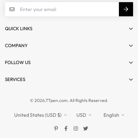
QUICK LINKS
My account
COMPANY
Cart
About us
FOLLOW US
Wishlist
Contact
Product Compare
News
SERVICES
FAQs
Guides
Affiliate
Privacy Policy
TTPEN UK
© 2026,TTpen.com. All Rights Reserved.
Refund Policy
TOUCHFIVE
Shipping Policy
United States (USD $)
USD
English
Terms of Service