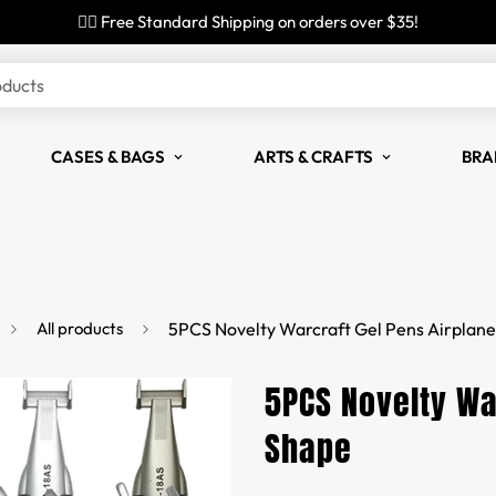
✌🏼 Free Standard Shipping on orders over $35!
oducts
CASES & BAGS
ARTS & CRAFTS
BRA
All products
5PCS Novelty Warcraft Gel Pens Airplan
5PCS Novelty Wa
Shape