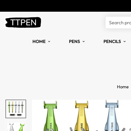
Search pr
HOME
PENS
PENCILS
Home