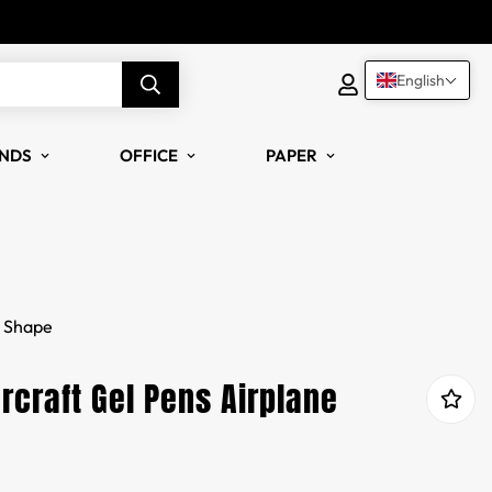
English
NDS
OFFICE
PAPER
e Shape
rcraft Gel Pens Airplane