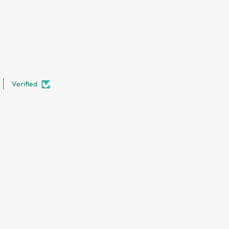
Verified