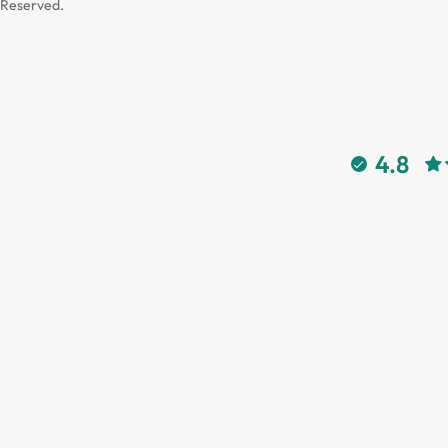
Reserved.
4.8