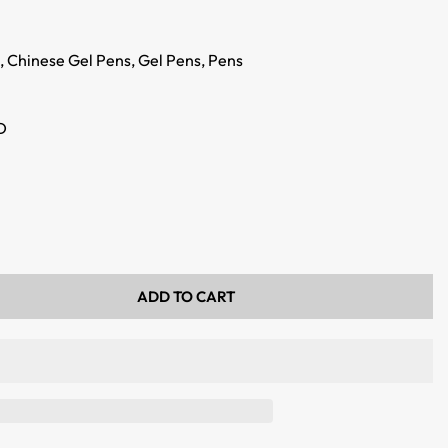
,
Chinese Gel Pens,
Gel Pens,
Pens
D
ADD TO CART