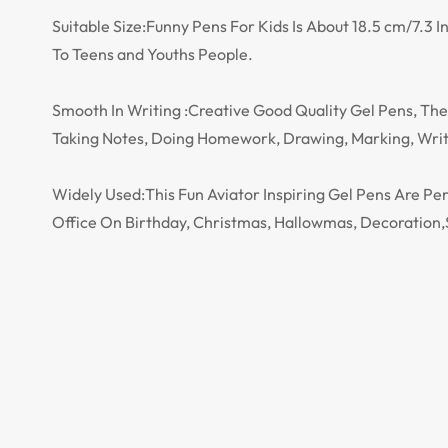
Suitable Size:Funny Pens For Kids Is About 18.5 cm/7.3
To Teens and Youths People.
Smooth In Writing :Creative Good Quality Gel Pens, The 
Taking Notes, Doing Homework, Drawing, Marking, Writi
Widely Used:This Fun Aviator Inspiring Gel Pens Are P
Office On Birthday, Christmas, Hallowmas, Decoration,