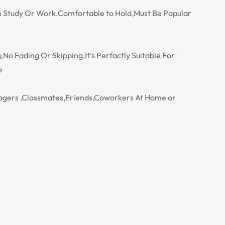
 On Study Or Work.Comfortable to Hold,Must Be Popular
No Fading Or Skipping,It’s Perfactly Suitable For
e
enagers ,Classmates,Friends,Coworkers At Home or