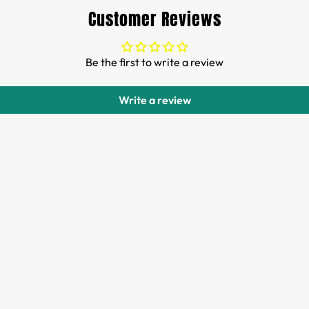
Customer Reviews
Be the first to write a review
Write a review