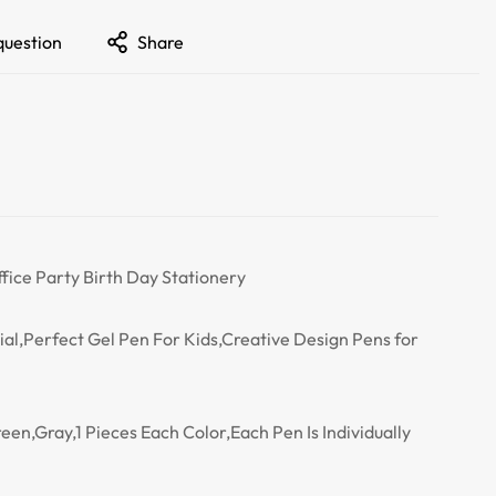
question
Share
ffice Party Birth Day Stationery
al,Perfect Gel Pen For Kids,Creative Design Pens for
een,Gray,1 Pieces Each Color,Each Pen Is Individually