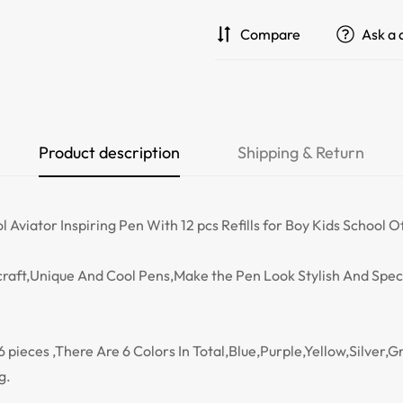
Compare
Ask a 
Product description
Shipping & Return
viator Inspiring Pen With 12 pcs Refills for Boy Kids School O
raft,Unique And Cool Pens,Make the Pen Look Stylish And Speci
pieces ,There Are 6 Colors In Total,Blue,Purple,Yellow,Silver,Gr
g.