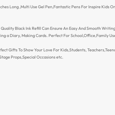
 Inches Long ,Multi Use Gel Pen,Fantastic Pens For Inspire Kids
Quality Black Ink Refill Can Ensure An Easy And Smooth Writing,
ng a Diary, Making Cards. Perfect For School,Office,Family Us
erfect Gifts To Show Your Love For Kids,Students, Teachers,Te
Stage Props,Special Occasions etc.