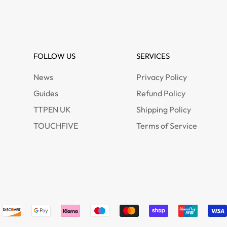
FOLLOW US
SERVICES
News
Privacy Policy
Guides
Refund Policy
TTPEN UK
Shipping Policy
TOUCHFIVE
Terms of Service