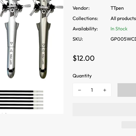
Vendor:
TTpen
Collections:
All products
Availability:
In Stock
SKU:
GP005WC
Regular
$12.00
price
Quantity