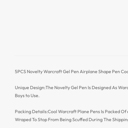
5PCS Novelty Warcraft Gel Pen Airplane Shape Pen Cool A
Unique Design:The Novelty Gel Pen Is Designed As Warc
Boys to Use.
Packing Details:Cool Warcraft Plane Pens Is Packed Of 6 
Wraped To Stop From Being Scuffed During The Shippin