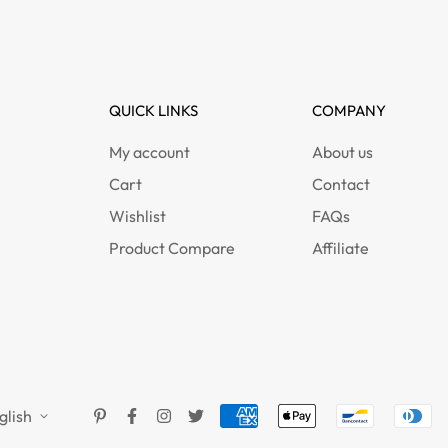
QUICK LINKS
COMPANY
My account
About us
Cart
Contact
Wishlist
FAQs
Product Compare
Affiliate
glish