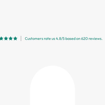
Customers rate us 4.8/5 based on 620 reviews.