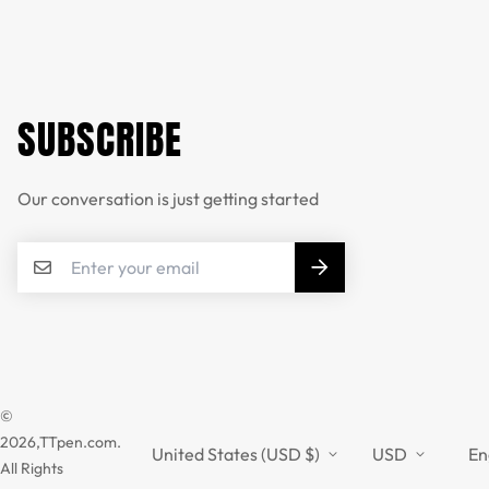
SUBSCRIBE
Our conversation is just getting started
©
2026,TTpen.com.
United States (USD $)
USD
En
All Rights