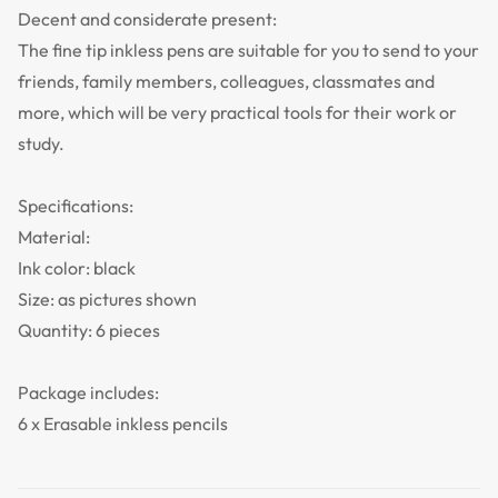
Decent and considerate present:
The fine tip inkless pens are suitable for you to send to your
friends, family members, colleagues, classmates and
more, which will be very practical tools for their work or
study.
Specifications:
Material:
Ink color: black
Size: as pictures shown
Quantity: 6 pieces
Package includes:
6 x Erasable inkless pencils