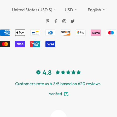
Refund Policy
TOUCHFIVE
Shipping Policy
United States (USD $)
USD
English
Terms of Service
4.8
Customers rate us 4.8/5 based on 620 reviews.
Verified