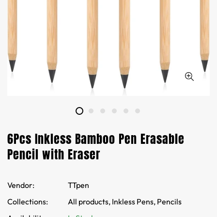
6Pcs Inkless Bamboo Pen Erasable
Pencil with Eraser
Vendor:
TTpen
Collections:
All products,
Inkless Pens,
Pencils