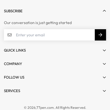
SUBSCRIBE
Our conversation is just getting started
QUICK LINKS
My account
COMPANY
Cart
About us
FOLLOW US
Wishlist
Contact
Product Compare
News
SERVICES
FAQs
Guides
Affiliate
Privacy Policy
TTPEN UK
© 2026,TTpen.com. All Rights Reserved.