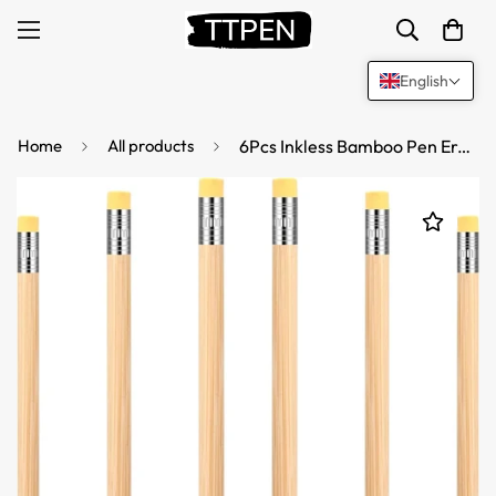
English
Home
All products
6Pcs Inkless Bamboo Pen Erasable Pencil with Eraser