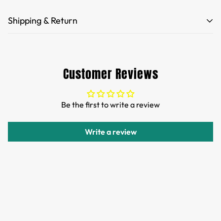
Shipping & Return
Free Shipping for orders over 35 USD.
Customs and import duties of the parcel will be paid by
Customer Reviews
TTPEN,please do not worry.
We want you to be 100% satisfied with your purchase.
Be the first to write a review
Items can be returned or exchanged within 30 days of
delivery.
Write a review