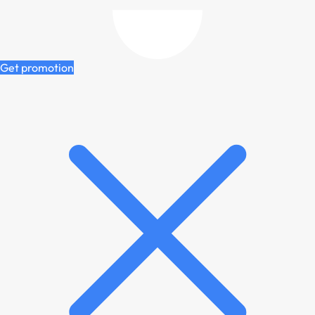
Get promotion