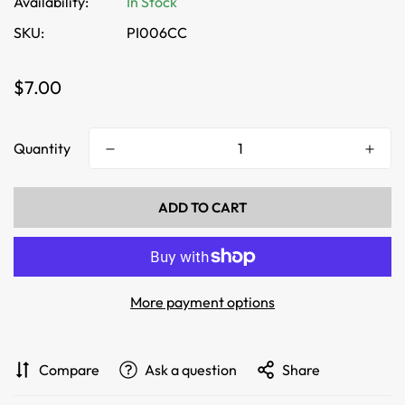
Availability:
In Stock
SKU:
PI006CC
Regular
$7.00
price
Quantity
ADD TO CART
More payment options
Compare
Ask a question
Share