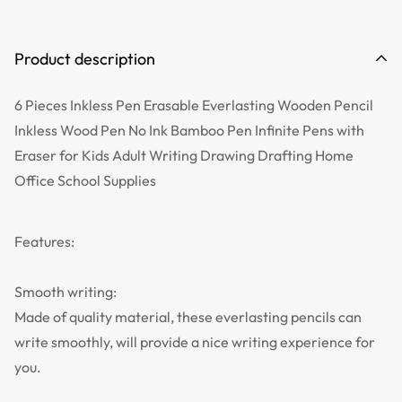
Product description
6 Pieces Inkless Pen Erasable Everlasting Wooden Pencil
Inkless Wood Pen No Ink Bamboo Pen Infinite Pens with
Eraser for Kids Adult Writing Drawing Drafting Home
Office School Supplies
Features:
Smooth writing:
Made of quality material, these everlasting pencils can
write smoothly, will provide a nice writing experience for
you.