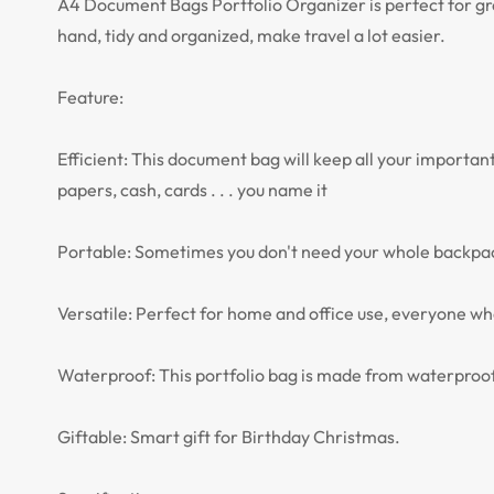
A4 Document Bags Portfolio Organizer is perfect for grea
hand, tidy and organized, make travel a lot easier.
Feature:
Efficient: This document bag will keep all your importan
papers, cash, cards . . . you name it
Portable: Sometimes you don't need your whole backpack! 
Versatile: Perfect for home and office use, everyone who 
Waterproof: This portfolio bag is made from waterproof
Giftable: Smart gift for Birthday Christmas.