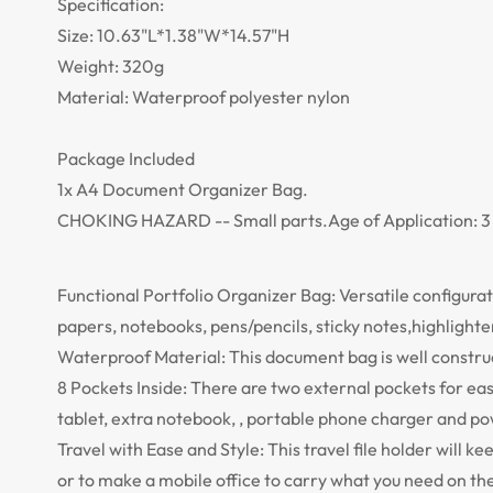
Specification:
Size: 10.63"L*1.38"W*14.57"H
Weight: 320g
Material: Waterproof polyester nylon
Package Included
1x A4 Document Organizer Bag.
CHOKING HAZARD -- Small parts.Age of Application: 3 
Functional Portfolio Organizer Bag: Versatile configuratio
papers, notebooks, pens/pencils, sticky notes,highligh
Waterproof Material: This document bag is well construc
8 Pockets Inside: There are two external pockets for easy
tablet, extra notebook, , portable phone charger and po
Travel with Ease and Style: This travel file holder will 
or to make a mobile office to carry what you need on the