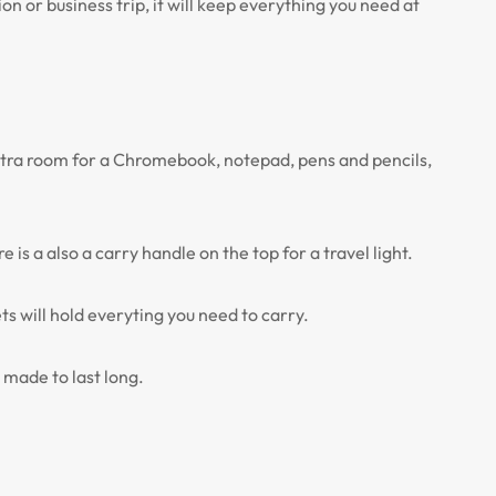
 or business trip, it will keep everything you need at
 extra room for a Chromebook, notepad, pens and pencils,
s a also a carry handle on the top for a travel light.
ts will hold everyting you need to carry.
 made to last long.