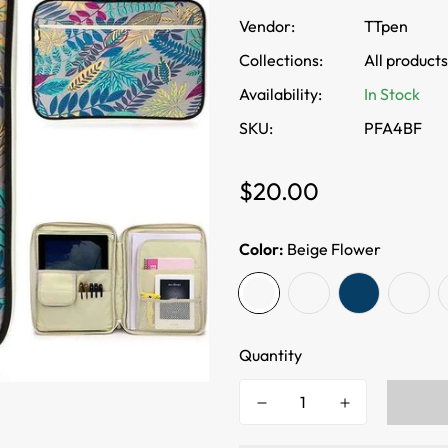
Vendor:
TTpen
Collections:
All products
Availability:
In Stock
SKU:
PFA4BF
Regular
$20.00
price
Color:
Beige Flower
Quantity