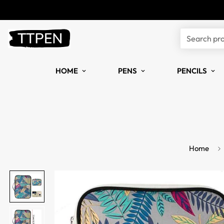
Search pr
HOME
PENS
PENCILS
Home