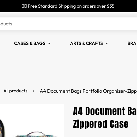
✌🏼 Free Standard Shipping on orders over $35!
oducts
CASES & BAGS
ARTS & CRAFTS
BRA
All products
A4 Document Bags Portfolio Organizer-Zip
A4 Document Bag
Zippered Case