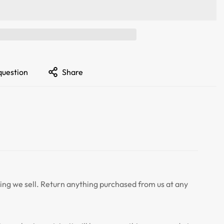
question
Share
ng we sell. Return anything purchased from us at any