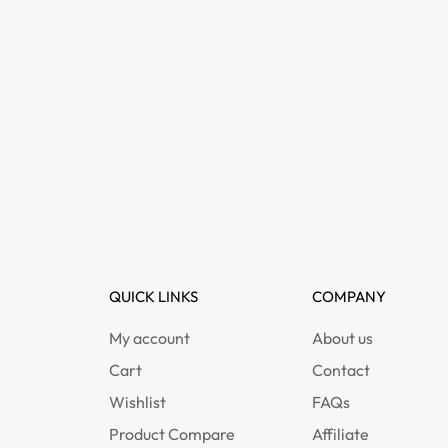
QUICK LINKS
COMPANY
My account
About us
Cart
Contact
Wishlist
FAQs
Product Compare
Affiliate