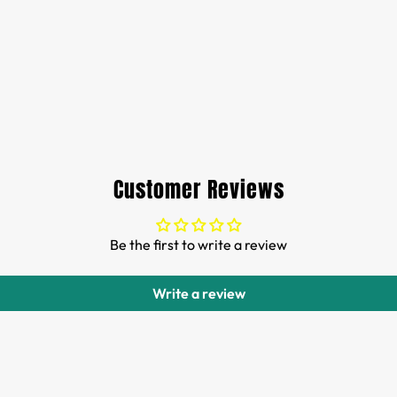
Customer Reviews
Be the first to write a review
Write a review