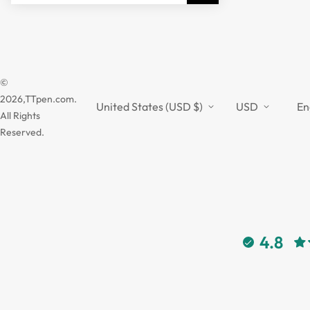
©
2026,TTpen.com.
United States (USD $)
USD
En
All Rights
Reserved.
4.8