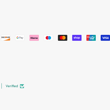
Verified