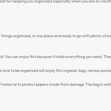
t for keeping you organized.Especially when you are on vacation
t things organized, in one place and ready to go with plenty of
You can enjoy this because it holds everything you need. There i
love to be organized will enjoy this orgaizer bag, various pocke
 material to protect papers inside from damage.The bag is well