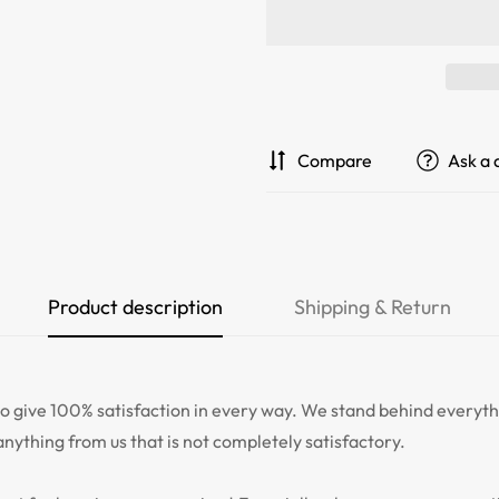
Compare
Ask a 
Product description
Shipping & Return
give 100% satisfaction in every way. We stand behind everythi
anything from us that is not completely satisfactory.