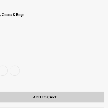
,
Cases & Bags
ADD TO CART