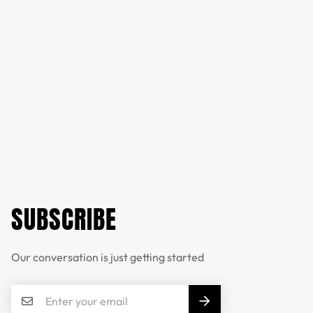
SUBSCRIBE
Our conversation is just getting started