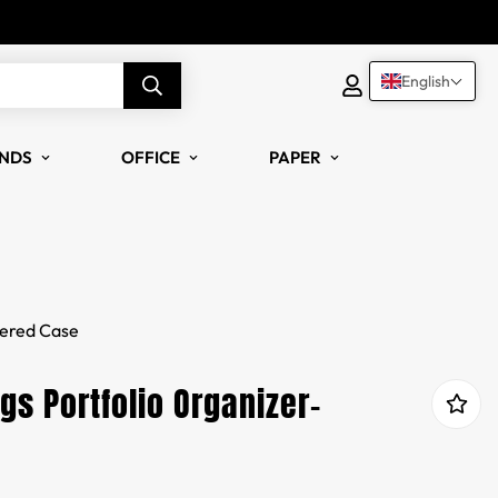
English
NDS
OFFICE
PAPER
pered Case
s Portfolio Organizer-