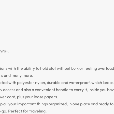
yrs+.
ns with the ability to hold alot without bulk or feeling overload
ters and many more.
ted with polyester nylon, durable and waterproof, which keeps 
 access and also a convenient handle to carry it, inside you hav
wer cord, plus your loose papers.
keep all your important things organized, in one place and ready t
 go. Perfect for traveling.