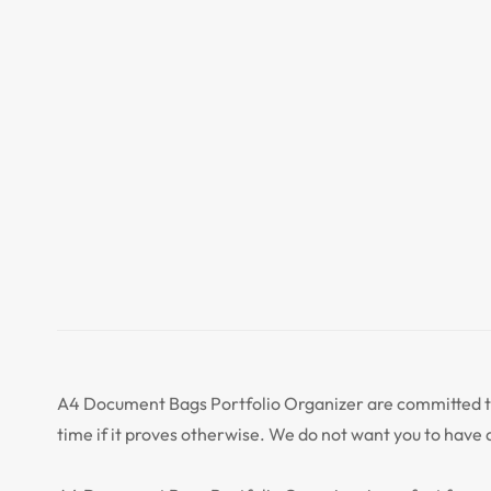
A4 Document Bags Portfolio Organizer are committed to 
time if it proves otherwise. We do not want you to have 