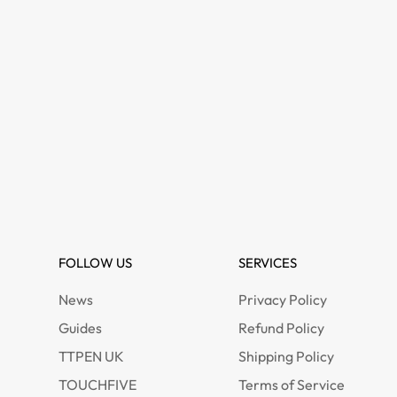
FOLLOW US
SERVICES
News
Privacy Policy
Guides
Refund Policy
TTPEN UK
Shipping Policy
TOUCHFIVE
Terms of Service