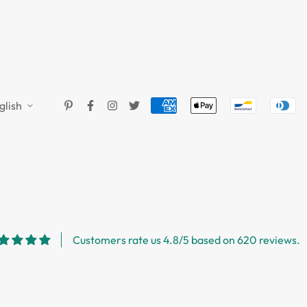
glish
Customers rate us 4.8/5 based on 620 reviews.