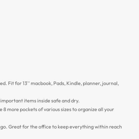
ed. Fit for 13'' macbook, Pads, Kindle, planner, journal,
important items inside safe and dry.
e 8 more pockets of various sizes to organize all your
o go. Great for the office to keep everything within reach