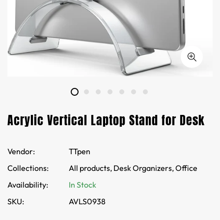
Acrylic Vertical Laptop Stand for Desk
Vendor:
TTpen
Collections:
All products,
Desk Organizers,
Office
Availability:
In Stock
SKU:
AVLS0938