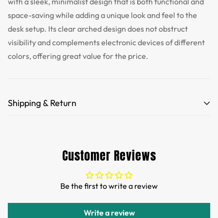
with a sleek, minimalist design that is both functional and
space-saving while adding a unique look and feel to the
desk setup. Its clear arched design does not obstruct
visibility and complements electronic devices of different
colors, offering great value for the price.
Shipping & Return
Free Shipping for orders over 35 USD.
Customs and import duties of the parcel will be paid by
Customer Reviews
TTPEN,please do not worry.
We want you to be 100% satisfied with your purchase.
Be the first to write a review
Items can be returned or exchanged within 30 days of
delivery.
Write a review