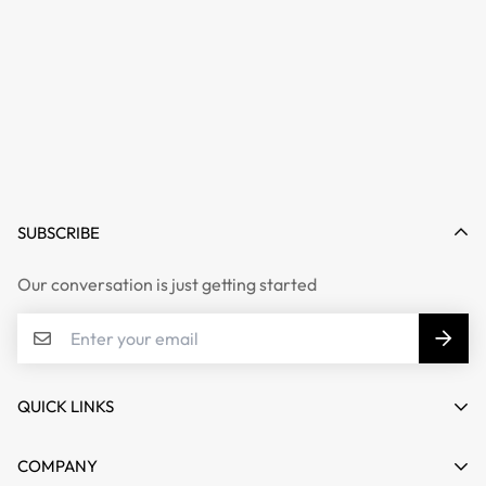
SUBSCRIBE
Our conversation is just getting started
QUICK LINKS
My account
COMPANY