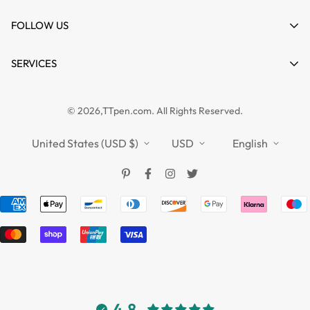
Cart
About us
FOLLOW US
Wishlist
Contact
Product Compare
News
SERVICES
FAQs
Guides
Affiliate
Privacy Policy
TTPEN UK
© 2026,TTpen.com. All Rights Reserved.
Refund Policy
TOUCHFIVE
Shipping Policy
United States (USD $)
USD
English
Terms of Service
4.8