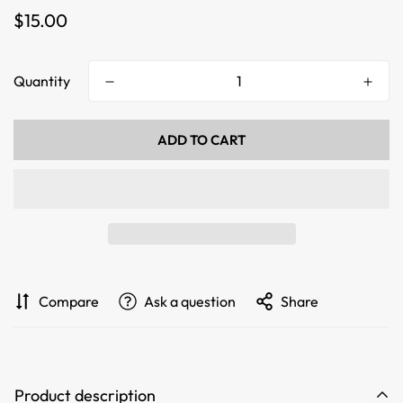
Regular
$15.00
price
Quantity
ADD TO CART
Compare
Ask a question
Share
Product description