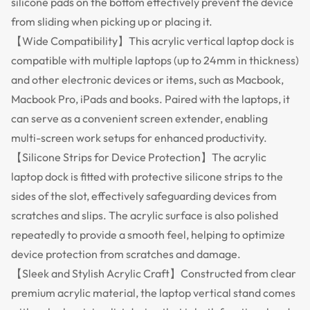
silicone pads on the bottom effectively prevent the device
from sliding when picking up or placing it.
【Wide Compatibility】This acrylic vertical laptop dock is
compatible with multiple laptops (up to 24mm in thickness)
and other electronic devices or items, such as Macbook,
Macbook Pro, iPads and books. Paired with the laptops, it
can serve as a convenient screen extender, enabling
multi-screen work setups for enhanced productivity.
【Silicone Strips for Device Protection】The acrylic
laptop dock is fitted with protective silicone strips to the
sides of the slot, effectively safeguarding devices from
scratches and slips. The acrylic surface is also polished
repeatedly to provide a smooth feel, helping to optimize
device protection from scratches and damage.
【Sleek and Stylish Acrylic Craft】Constructed from clear
premium acrylic material, the laptop vertical stand comes