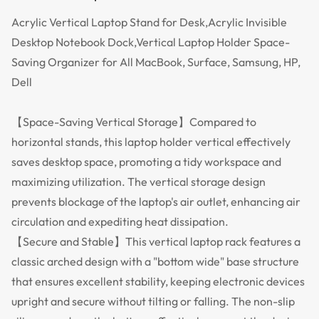
Acrylic Vertical Laptop Stand for Desk,Acrylic Invisible
Desktop Notebook Dock,Vertical Laptop Holder Space-
Saving Organizer for All MacBook, Surface, Samsung, HP,
Dell
【Space-Saving Vertical Storage】Compared to
horizontal stands, this laptop holder vertical effectively
saves desktop space, promoting a tidy workspace and
maximizing utilization. The vertical storage design
prevents blockage of the laptop's air outlet, enhancing air
circulation and expediting heat dissipation.
【Secure and Stable】This vertical laptop rack features a
classic arched design with a "bottom wide" base structure
that ensures excellent stability, keeping electronic devices
upright and secure without tilting or falling. The non-slip