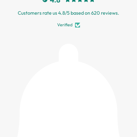
Customers rate us 4.8/5 based on 620 reviews.
Verified