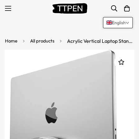
English
Home
All products
Acrylic Vertical Laptop Stand for Desk