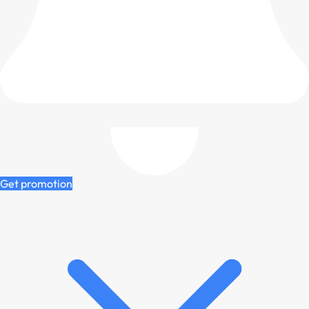
Get promotion