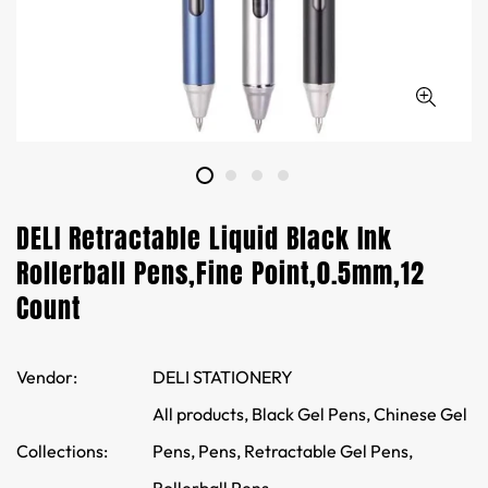
DELI Retractable Liquid Black Ink
Rollerball Pens,Fine Point,0.5mm,12
Count
Vendor:
DELI STATIONERY
All products,
Black Gel Pens,
Chinese Gel
Collections:
Pens,
Pens,
Retractable Gel Pens,