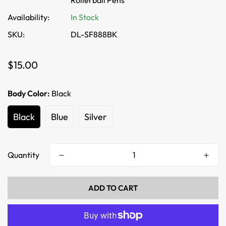
Rollerball Pens
Availability:
In Stock
SKU:
DL-SF888BK
Regular
$15.00
price
Body Color:
Black
Black
Blue
Silver
Quantity
ADD TO CART