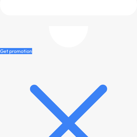
Get promotion