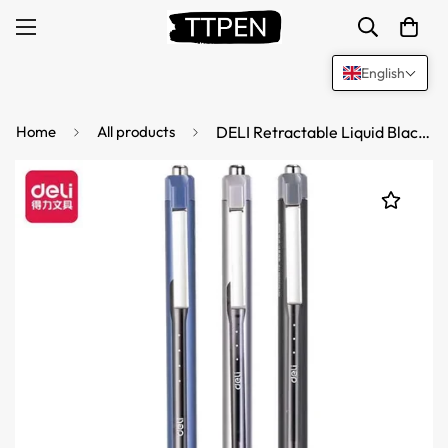
English
Home
All products
DELI Retractable Liquid Black Ink Rollerball Pens,Fine Point,0.5mm,12 Count