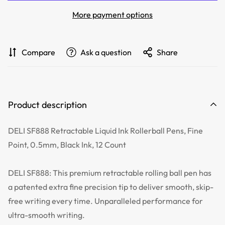
More payment options
Compare
Ask a question
Share
Product description
DELI SF888 Retractable Liquid Ink Rollerball Pens, Fine
Point, 0.5mm, Black Ink, 12 Count
DELI SF888: This premium retractable rolling ball pen has
a patented extra fine precision tip to deliver smooth, skip-
free writing every time. Unparalleled performance for
ultra-smooth writing.