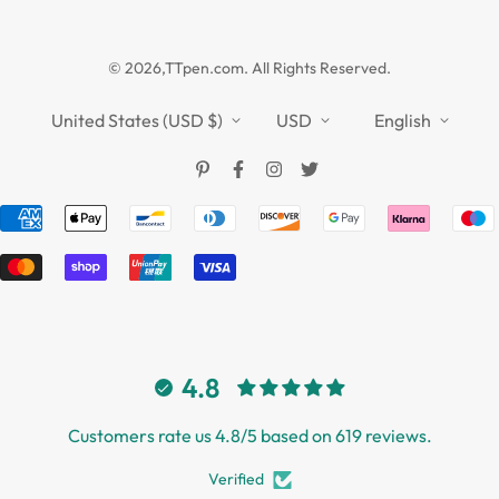
Guides
Affiliate
Privacy Policy
TTPEN UK
© 2026,TTpen.com. All Rights Reserved.
Refund Policy
TOUCHFIVE
Shipping Policy
United States (USD $)
USD
English
Terms of Service
4.8
Customers rate us 4.8/5 based on 619 reviews.
Verified