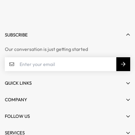
SUBSCRIBE
Our conversation is just getting started
QUICK LINKS
My account
COMPANY
Cart
About us
FOLLOW US
Wishlist
Contact
Product Compare
News
SERVICES
FAQs