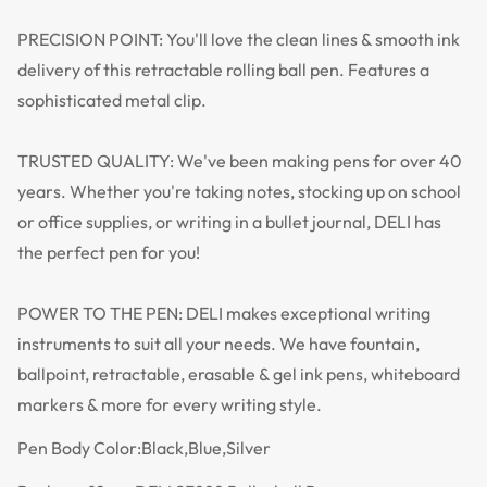
PRECISION POINT: You'll love the clean lines & smooth ink
delivery of this retractable rolling ball pen. Features a
sophisticated metal clip.
TRUSTED QUALITY: We've been making pens for over 40
years. Whether you're taking notes, stocking up on school
or office supplies, or writing in a bullet journal, DELI has
the perfect pen for you!
POWER TO THE PEN: DELI makes exceptional writing
instruments to suit all your needs. We have fountain,
ballpoint, retractable, erasable & gel ink pens, whiteboard
markers & more for every writing style.
Pen Body Color:Black,Blue,Silver