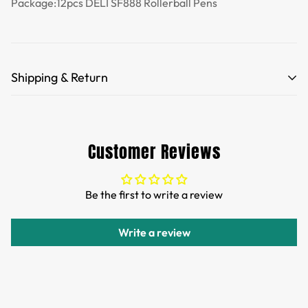
Package:12pcs DELI SF888 Rollerball Pens
Shipping & Return
Free Shipping for orders over 35 USD.
Customs and import duties of the parcel will be paid by
Customer Reviews
TTPEN,please do not worry.
We want you to be 100% satisfied with your purchase.
Be the first to write a review
Items can be returned or exchanged within 30 days of
delivery.
Write a review