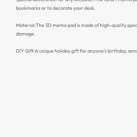
bookmarks or to decorate your desk.
Material:The 3D memo pad is made of high-quality speci
damage.
DIY Gift:A unique holiday gift for anyone's birthday, anni