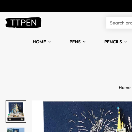
Search pr
HOME
PENS
PENCILS
Home