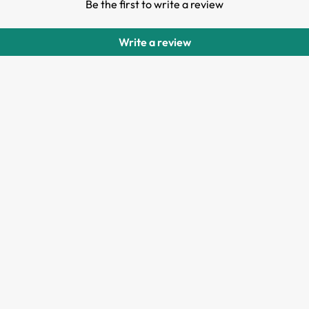
Be the first to write a review
Write a review