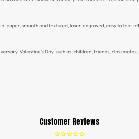
al paper, smooth and textured, laser-engraved, easy to tear off
versary, Valentine's Day, such as: children, friends, classmates, 
Customer Reviews