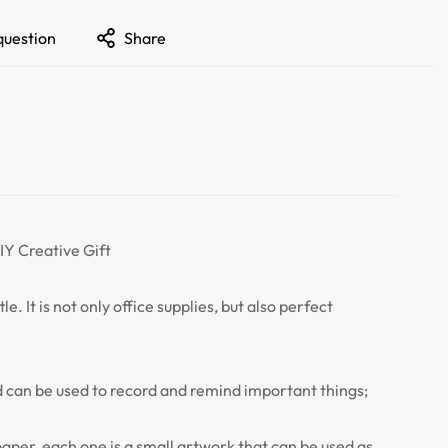
question
Share
Y Creative Gift
e. It is not only office supplies, but also perfect
 can be used to record and remind important things;
paper, each one is a small artwork that can be used as