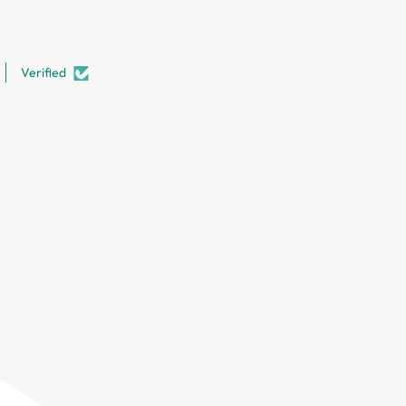
Verified