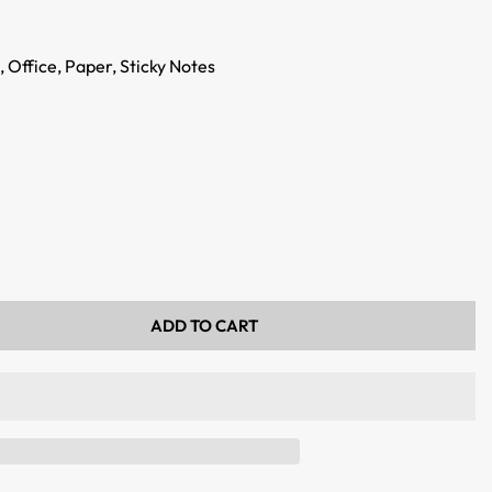
,
Office,
Paper,
Sticky Notes
ADD TO CART