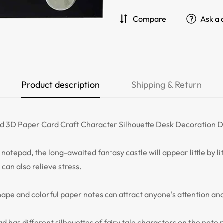
Compare
Ask a 
Product description
Shipping & Return
 3D Paper Card Craft Character Silhouette Desk Decoration DI
notepad, the long-awaited fantasy castle will appear little by littl
 can also relieve stress.
pe and colorful paper notes can attract anyone's attention and
has different silhouettes of fairy tale characters on the note 