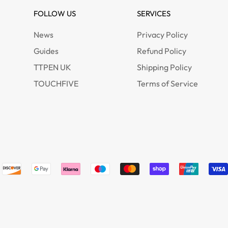
FOLLOW US
SERVICES
News
Privacy Policy
Guides
Refund Policy
TTPEN UK
Shipping Policy
TOUCHFIVE
Terms of Service