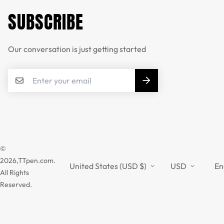
SUBSCRIBE
Our conversation is just getting started
©
2026,TTpen.com.
United States (USD $)
USD
En
All Rights
Reserved.