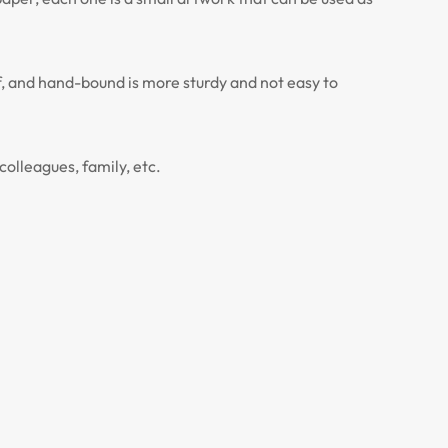
, and hand-bound is more sturdy and not easy to
colleagues, family, etc.