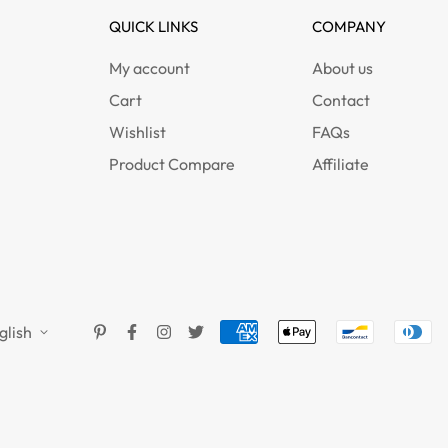
QUICK LINKS
COMPANY
My account
About us
Cart
Contact
Wishlist
FAQs
Product Compare
Affiliate
glish