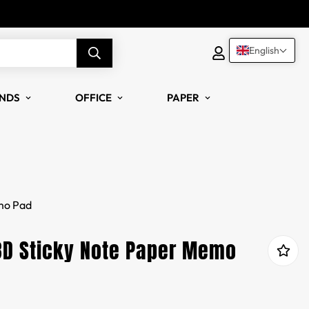
English
NDS
OFFICE
PAPER
mo Pad
3D Sticky Note Paper Memo