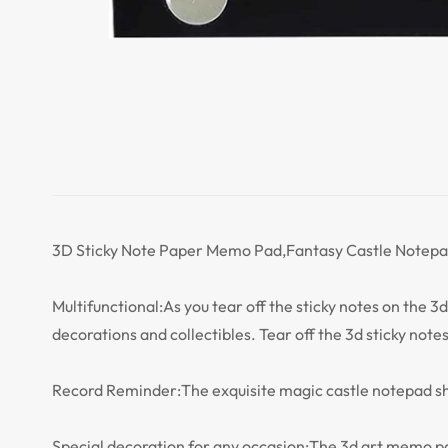
3D Sticky Note Paper Memo Pad,Fantasy Castle Notepad
Multifunctional:As you tear off the sticky notes on the 3d 
decorations and collectibles. Tear off the 3d sticky notes
Record Reminder:The exquisite magic castle notepad sha
Special decoration for any occasion:The 3d art memo pad 