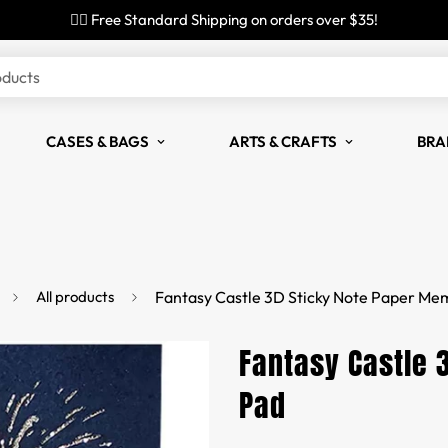
✌🏼 Free Standard Shipping on orders over $35!
oducts
CASES & BAGS
ARTS & CRAFTS
BRA
All products
Fantasy Castle 3D Sticky Note Paper Me
Fantasy Castle 
Pad