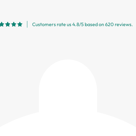
Customers rate us 4.8/5 based on 620 reviews.