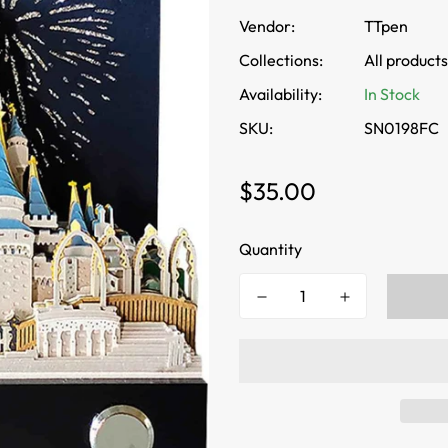
Vendor:
TTpen
Collections:
All products
Availability:
In Stock
SKU:
SN0198FC
Regular
$35.00
price
Quantity