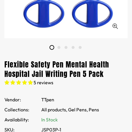
Flexible Safety Pen Mental Health
Hospital Jail Writing Pen 5 Pack
5 reviews
Vendor:
TTpen
Collections:
All products,
Gel Pens,
Pens
Availability:
In Stock
SKU:
JSP03P-1