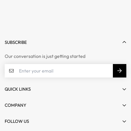
SUBSCRIBE
Our conversation is just getting started
QUICK LINKS
My account
COMPANY
Cart
About us
FOLLOW US
Wishlist
Contact