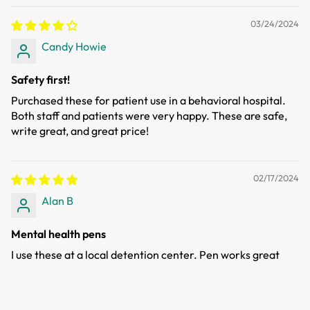
03/24/2024
Candy Howie
Safety first!
Purchased these for patient use in a behavioral hospital.
Both staff and patients were very happy. These are safe,
write great, and great price!
02/17/2024
Alan B
Mental health pens
I use these at a local detention center. Pen works great