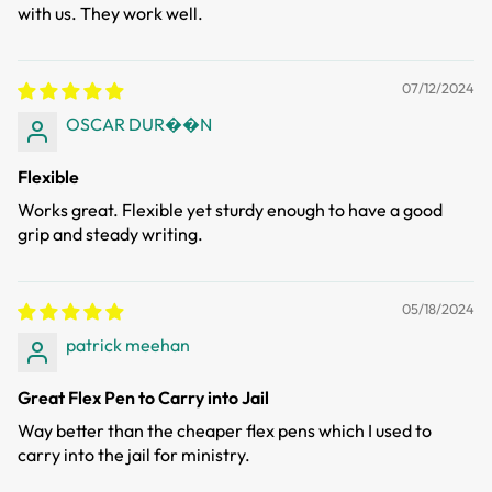
with us. They work well.
07/12/2024
OSCAR DUR��N
Flexible
Works great. Flexible yet sturdy enough to have a good
grip and steady writing.
05/18/2024
patrick meehan
Great Flex Pen to Carry into Jail
Way better than the cheaper flex pens which I used to
carry into the jail for ministry.