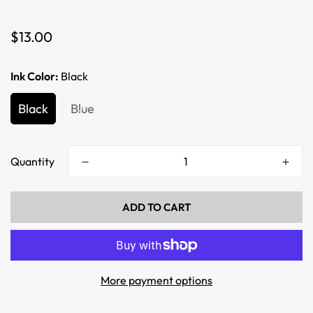
Regular
$13.00
price
Ink Color:
Black
Black
Blue
Quantity
ADD TO CART
More payment options