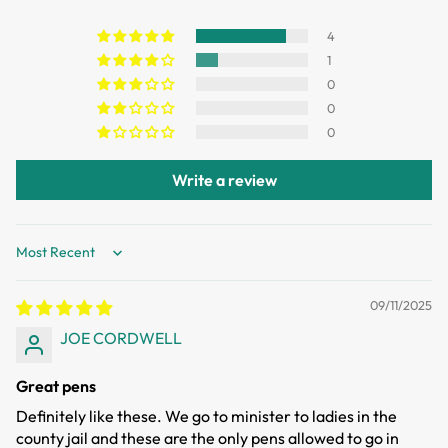
Items can be returned or exchanged within 30 days of
delivery.
4
1
0
0
0
Write a review
Sort by
09/11/2025
JOE CORDWELL
Great pens
Definitely like these. We go to minister to ladies in the
county jail and these are the only pens allowed to go in