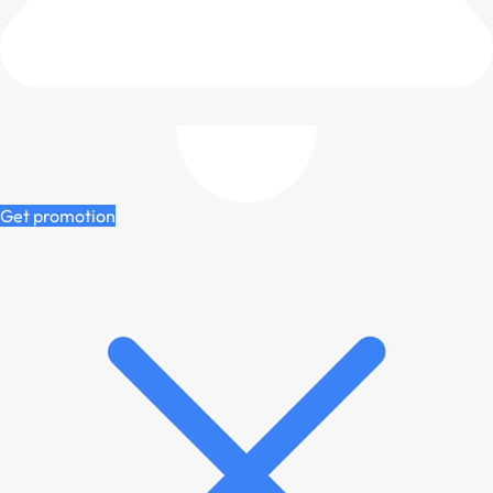
Get promotion