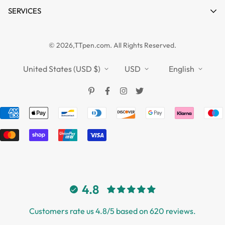
Product Compare
News
SERVICES
FAQs
Guides
Affiliate
Privacy Policy
TTPEN UK
© 2026,TTpen.com. All Rights Reserved.
Refund Policy
TOUCHFIVE
Shipping Policy
United States (USD $)
USD
English
Terms of Service
4.8
Customers rate us 4.8/5 based on 620 reviews.