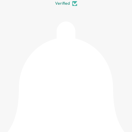
Verified