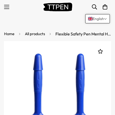
English
Home
All products
Flexible Safety Pen Mental Health Hospital Jail Writing Pen 5 Pack