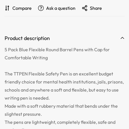
Compare
Ask a question
Share
Product description
5 Pack Blue Flexible Round Barrel Pens with Cap for
Comfortable Writing
The TTPEN Flexible Safety Pen is an excellent budget
friendly choice for mental health institutions, jails, prisons,
schools and anywhere a soft and flexible, but easy to use
writing pen is needed.
Made with a soft rubbery material that bends under the
slightest pressure.
The pens are lightweight, completely flexible, safe and