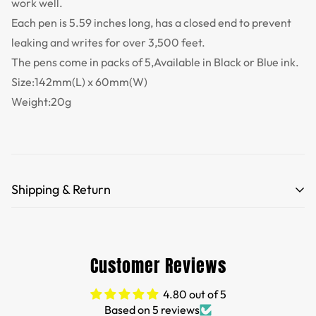
work well.
Each pen is 5.59 inches long, has a closed end to prevent
leaking and writes for over 3,500 feet.
The pens come in packs of 5,Available in Black or Blue ink.
Size:142mm(L) x 60mm(W)
Weight:20g
Shipping & Return
Free Shipping for orders over 35 USD.
Customs and import duties of the parcel will be paid by
Customer Reviews
TTPEN,please do not worry.
4.80 out of 5
We want you to be 100% satisfied with your purchase.
Based on 5 reviews