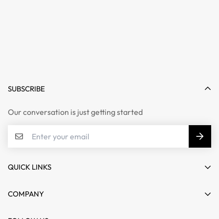
SUBSCRIBE
Our conversation is just getting started
QUICK LINKS
My account
COMPANY
Cart