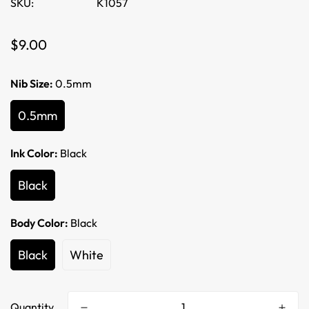
SKU:
K1057
Regular
$9.00
price
Nib Size:
0.5mm
0.5mm
Ink Color:
Black
Black
Body Color:
Black
Black
White
Quantity