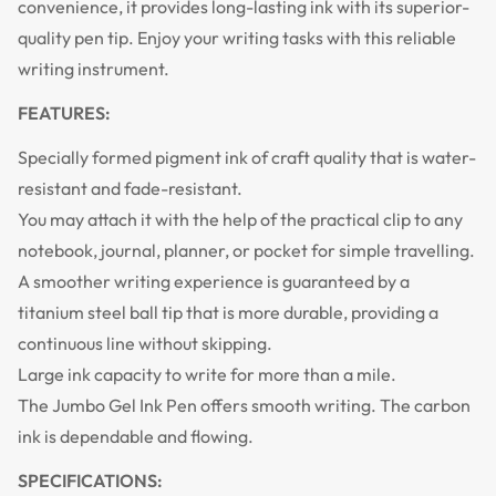
convenience, it provides long-lasting ink with its superior-
quality pen tip. Enjoy your writing tasks with this reliable
writing instrument.
FEATURES:
Specially formed pigment ink of craft quality that is water-
resistant and fade-resistant.
You may attach it with the help of the practical clip to any
notebook, journal, planner, or pocket for simple travelling.
A smoother writing experience is guaranteed by a
titanium steel ball tip that is more durable, providing a
continuous line without skipping.
Large ink capacity to write for more than a mile.
The Jumbo Gel Ink Pen offers smooth writing. The carbon
ink is dependable and flowing.
SPECIFICATIONS: