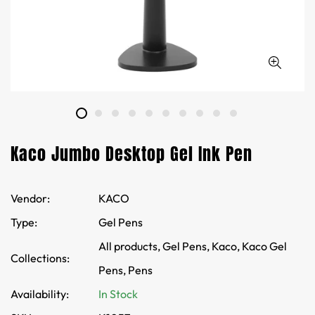
Kaco Jumbo Desktop Gel Ink Pen
Vendor:
KACO
Type:
Gel Pens
All products,
Gel Pens,
Kaco,
Kaco Gel
Collections:
Pens,
Pens
Availability:
In Stock