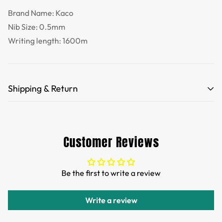
Brand Name: Kaco
Nib Size: 0.5mm
Writing length: 1600m
Shipping & Return
Free Shipping for orders over 35 USD.
Customs and import duties of the parcel will be paid by
Customer Reviews
TTPEN,please do not worry.
We want you to be 100% satisfied with your purchase.
Be the first to write a review
Items can be returned or exchanged within 30 days of
delivery.
Write a review