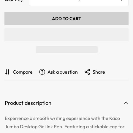
ADD TO CART
Compare
Ask a question
Share
Product description
Experience a smooth writing experience with the Kaco
Jumbo Desktop Gel Ink Pen. Featuring a stickable cap for