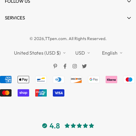
About us
FOLLOW US
Wishlist
Contact
Product Compare
News
SERVICES
FAQs
Guides
Affiliate
Privacy Policy
TTPEN UK
© 2026,TTpen.com. All Rights Reserved.
Refund Policy
TOUCHFIVE
Shipping Policy
United States (USD $)
USD
English
Terms of Service
4.8