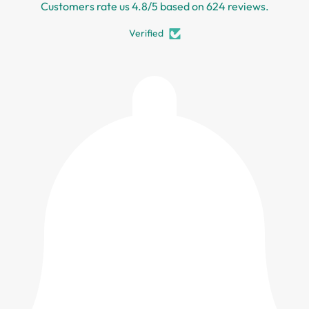
Customers rate us 4.8/5 based on 624 reviews.
Verified