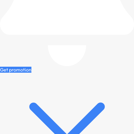
Get promotion