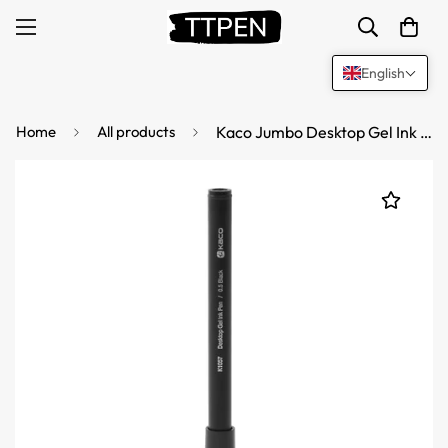
English
Home
All products
Kaco Jumbo Desktop Gel Ink Pen