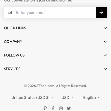
Our conversation is just getting started
QUICK LINKS
My account
COMPANY
Cart
About us
FOLLOW US
Wishlist
Contact
Product Compare
News
SERVICES
FAQs
Guides
Affiliate
Privacy Policy
TTPEN UK
© 2026,TTpen.com. All Rights Reserved.
Refund Policy
TOUCHFIVE
Shipping Policy
United States (USD $)
USD
English
Terms of Service