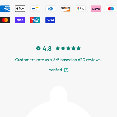
4.8
Customers rate us 4.8/5 based on 620 reviews.
Verified