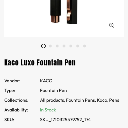
Kaco Luxo Fountain Pen
Vendor:
KACO
Type:
Fountain Pen
Collections:
All products,
Fountain Pens,
Kaco,
Pens
Availability:
In Stock
SKU:
SKU_1710325579752_174