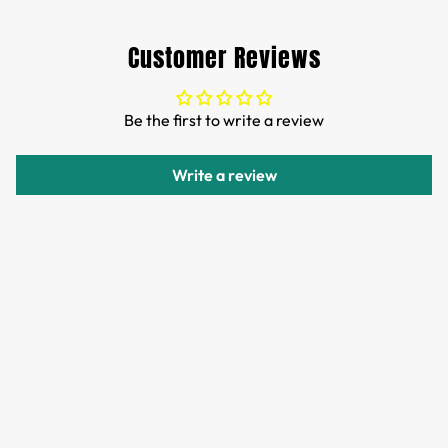
Free Shipping for orders over 35 USD.
Customs and import duties of the parcel will be paid by
Customer Reviews
TTPEN,please do not worry.
We want you to be 100% satisfied with your purchase.
Be the first to write a review
Items can be returned or exchanged within 30 days of
delivery.
Write a review