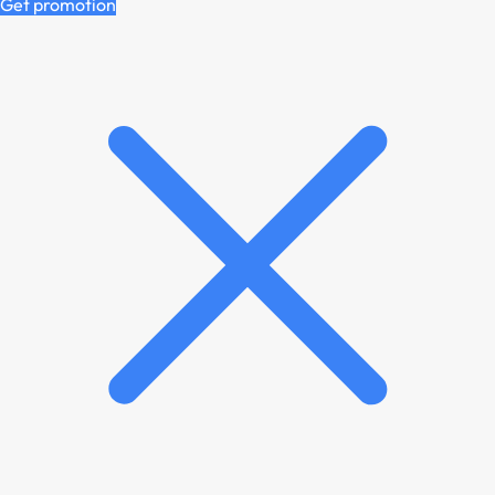
Get promotion