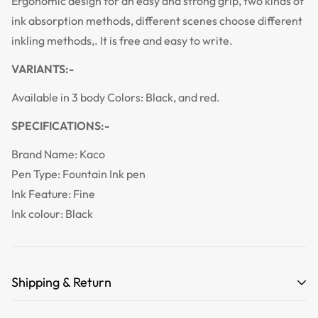
Ergonomic design for an easy and strong grip, two kinds of
ink absorption methods, different scenes choose different
inkling methods,. It is free and easy to write.
VARIANTS:-
Available in 3 body Colors:
Black, and red.
SPECIFICATIONS:-
Brand Name:
Kaco
Pen Type:
Fountain Ink pen
Ink Feature:
Fine
Ink colour:
Black
Shipping & Return