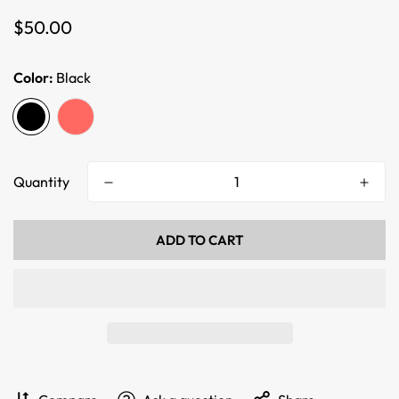
Regular
$50.00
price
Color:
Black
Quantity
ADD TO CART