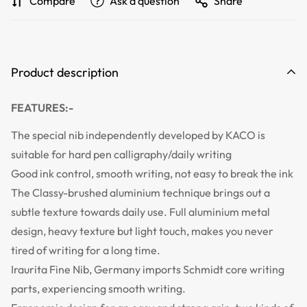
Compare
Ask a question
Share
Product description
FEATURES:-
The special nib independently developed by KACO is
suitable for hard pen calligraphy/daily writing
Good ink control, smooth writing, not easy to break the ink
The Classy-brushed aluminium technique brings out a
subtle texture towards daily use. Full aluminium metal
design, heavy texture but light touch, makes you never
tired of writing for a long time.
Iraurita Fine Nib, Germany imports Schmidt core writing
parts, experiencing smooth writing.