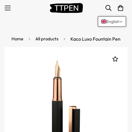
English
Home
All products
Kaco Luxo Fountain Pen