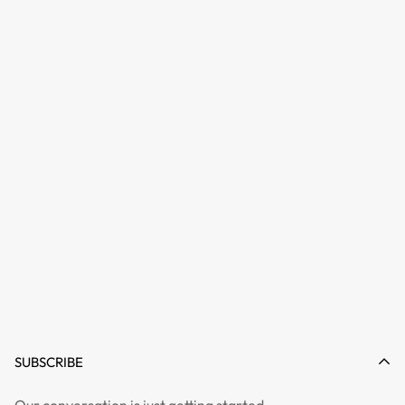
SUBSCRIBE