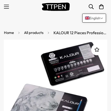
English
Home
All products
KALOUR 12 Pieces Professional Drawing Sketching Graphite Pencils Set