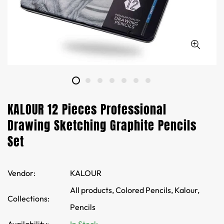
KALOUR 12 Pieces Professional
Drawing Sketching Graphite Pencils
Set
Vendor:
KALOUR
All products,
Colored Pencils,
Kalour,
Collections:
Pencils