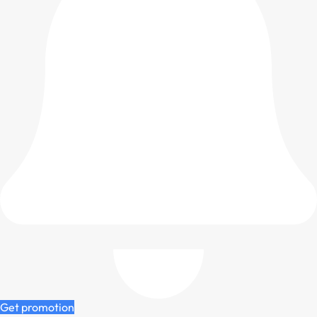
Get promotion