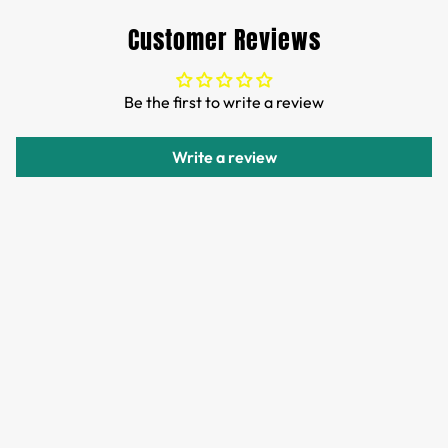
Customs and import duties of the parcel will be paid by
Customer Reviews
TTPEN,please do not worry.
We want you to be 100% satisfied with your purchase.
Be the first to write a review
Items can be returned or exchanged within 30 days of
delivery.
Write a review