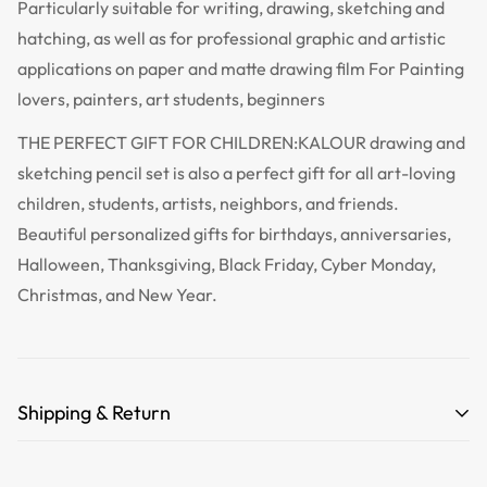
Particularly suitable for writing, drawing, sketching and
hatching, as well as for professional graphic and artistic
applications on paper and matte drawing film For Painting
lovers, painters, art students, beginners
THE PERFECT GIFT FOR CHILDREN:KALOUR drawing and
sketching pencil set is also a perfect gift for all art-loving
children, students, artists, neighbors, and friends.
Beautiful personalized gifts for birthdays, anniversaries,
Halloween, Thanksgiving, Black Friday, Cyber Monday,
Christmas, and New Year.
Shipping & Return
Free Shipping for orders over 35 USD.