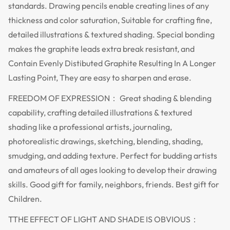
standards. Drawing pencils enable creating lines of any
thickness and color saturation, Suitable for crafting fine,
detailed illustrations & textured shading. Special bonding
makes the graphite leads extra break resistant, and
Contain Evenly Distibuted Graphite Resulting In A Longer
Lasting Point, They are easy to sharpen and erase.
FREEDOM OF EXPRESSION： Great shading & blending
capability, crafting detailed illustrations & textured
shading like a professional artists, journaling,
photorealistic drawings, sketching, blending, shading,
smudging, and adding texture. Perfect for budding artists
and amateurs of all ages looking to develop their drawing
skills. Good gift for family, neighbors, friends. Best gift for
Children.
TTHE EFFECT OF LIGHT AND SHADE IS OBVIOUS：