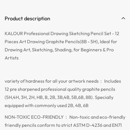
Product description
KALOUR Professional Drawing Sketching Pencil Set - 12
Pieces Art Drawing Graphite Pencils(8B - 5H), Ideal for
Drawing Art, Sketching, Shading, for Beginners & Pro
Artists
variety of hardness for all your artwork needs： Includes
12 pre sharpened professional quality graphite pencils
(5H,4H, 3H, 2H, HB, B, 2B, 3B,4B, 5B,6B, 8B). Specially
equipped with commonly used 2B, 4B, 6B
NON-TOXIC ECO-FRIENDLY： Non-toxic and eco-friendly
friendly pencils conform to strict ASTM D-4236 and EN71