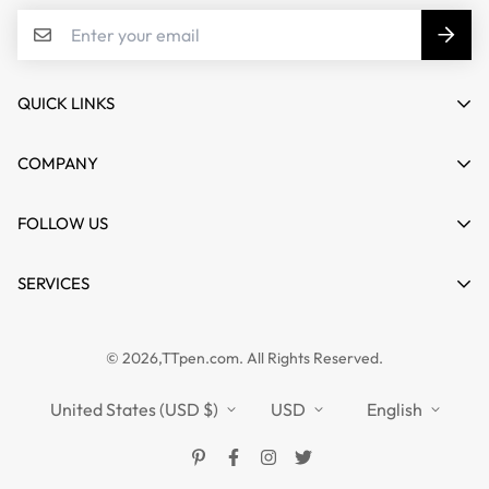
QUICK LINKS
My account
COMPANY
Cart
About us
FOLLOW US
Wishlist
Contact
Product Compare
News
SERVICES
FAQs
Guides
Affiliate
Privacy Policy
TTPEN UK
© 2026,TTpen.com. All Rights Reserved.
Refund Policy
TOUCHFIVE
Shipping Policy
United States (USD $)
USD
English
Terms of Service