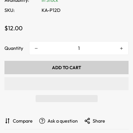
Availability:
In Stock
SKU:
KA-P12D
Regular
$12.00
price
Quantity
ADD TO CART
Compare
Ask a question
Share