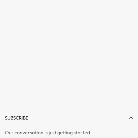
SUBSCRIBE
Our conversation is just getting started