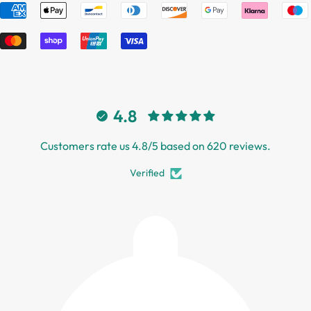
4.8
Customers rate us 4.8/5 based on 620 reviews.
Verified