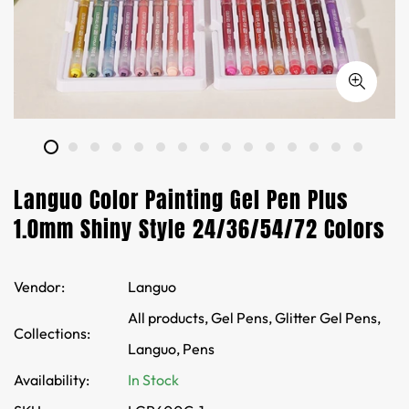
Languo Color Painting Gel Pen Plus
1.0mm Shiny Style 24/36/54/72 Colors
Vendor:
Languo
All products,
Gel Pens,
Glitter Gel Pens,
Collections:
Languo,
Pens
Availability:
In Stock