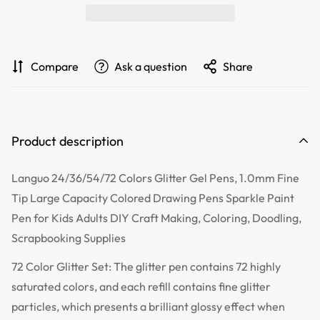
Compare
Ask a question
Share
Product description
Languo 24/36/54/72 Colors Glitter Gel Pens, 1.0mm Fine
Tip Large Capacity Colored Drawing Pens Sparkle Paint
Pen for Kids Adults DIY Craft Making, Coloring, Doodling,
Scrapbooking Supplies
72 Color Glitter Set: The glitter pen contains 72 highly
saturated colors, and each refill contains fine glitter
particles, which presents a brilliant glossy effect when