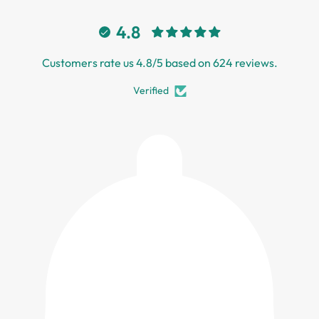
4.8
Customers rate us 4.8/5 based on 624 reviews.
Verified