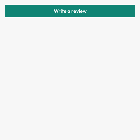
delivery.
Write a review