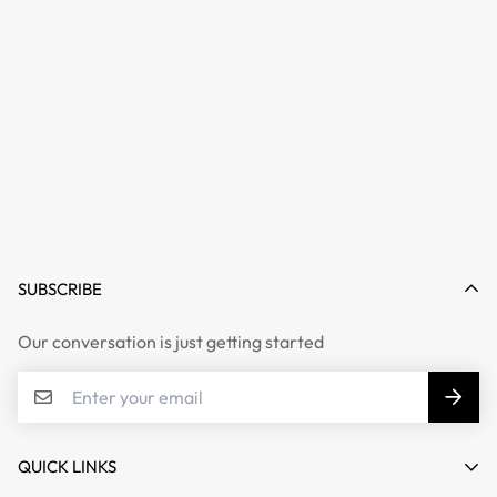
SUBSCRIBE
Our conversation is just getting started
QUICK LINKS