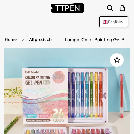
English
Home
All products
Languo Color Painting Gel Pen Plus 1.0mm Shiny Style 24/36/54/72 Colors