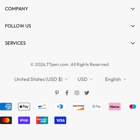
My account
COMPANY
Cart
About us
FOLLOW US
Wishlist
Contact
Product Compare
News
SERVICES
FAQs
Guides
Affiliate
Privacy Policy
TTPEN UK
© 2026,TTpen.com. All Rights Reserved.
Refund Policy
TOUCHFIVE
Shipping Policy
United States (USD $)
USD
English
Terms of Service