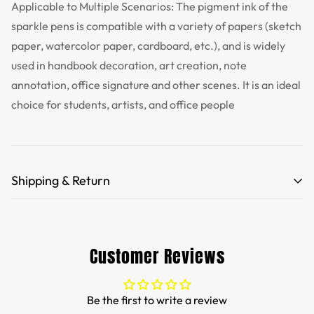
Applicable to Multiple Scenarios: The pigment ink of the
sparkle pens is compatible with a variety of papers (sketch
paper, watercolor paper, cardboard, etc.), and is widely
used in handbook decoration, art creation, note
annotation, office signature and other scenes. It is an ideal
choice for students, artists, and office people
Shipping & Return
Free Shipping for orders over 35 USD.
Customs and import duties of the parcel will be paid by
Customer Reviews
TTPEN,please do not worry.
We want you to be 100% satisfied with your purchase.
Be the first to write a review
Items can be returned or exchanged within 30 days of