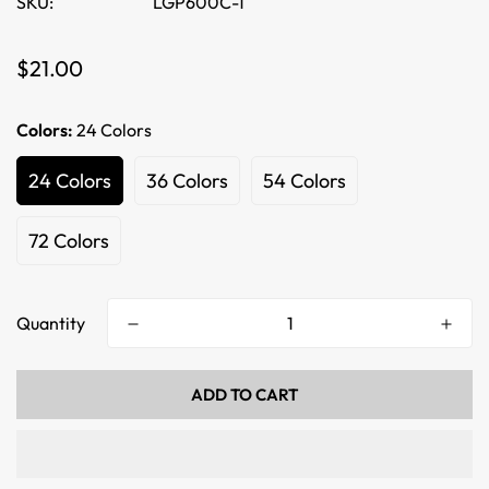
SKU:
LGP600C-1
Regular
$21.00
price
Colors:
24 Colors
24 Colors
36 Colors
54 Colors
72 Colors
Quantity
ADD TO CART