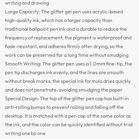
writing and drawing
Large Capacity: The glitter gel pen uses acrylic-based
high-quality ink, which has a larger capacity than
traditional ballpoint pen ink and is durable to reduce the
frequency of replacement; the pigment is waterproof and
fade-resistant, and adheres firmly after drying, so the
work can be preserved for a long time without smudging
Smooth Writing: The glitter pen uses a 1.0mm fine-tip, the
pen tip discharges ink evenly, and the lines are smooth
without break marks; the special ink formula dries quickly
and does not penetrate, avoiding smudging the paper
Special Design: The top of the glitter pen cap has built-in
anti-rolling bumps to prevent rolling and falling off the
desktop. It is matched with a pen cap of the same color as
the ink, and the color can be quickly identified without trial
writing one by one