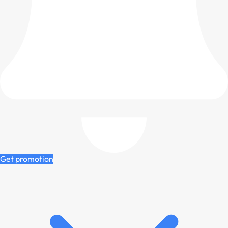
Get promotion