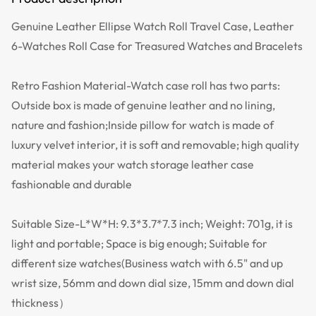
Genuine Leather Ellipse Watch Roll Travel Case, Leather
6-Watches Roll Case for Treasured Watches and Bracelets
Retro Fashion Material-Watch case roll has two parts:
Outside box is made of genuine leather and no lining,
nature and fashion;Inside pillow for watch is made of
luxury velvet interior, it is soft and removable; high quality
material makes your watch storage leather case
fashionable and durable
Suitable Size-L*W*H: 9.3*3.7*7.3 inch; Weight: 701g, it is
light and portable; Space is big enough; Suitable for
different size watches(Business watch with 6.5" and up
wrist size, 56mm and down dial size, 15mm and down dial
thickness）