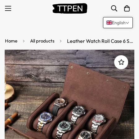
English
Home
All products
Leather Watch Roll Case 6 Slots Storage Box