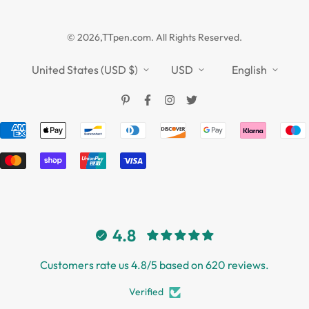
Guides
Affiliate
Privacy Policy
TTPEN UK
© 2026,TTpen.com. All Rights Reserved.
Refund Policy
TOUCHFIVE
Shipping Policy
United States (USD $)
USD
English
Terms of Service
4.8
Customers rate us 4.8/5 based on 620 reviews.
Verified