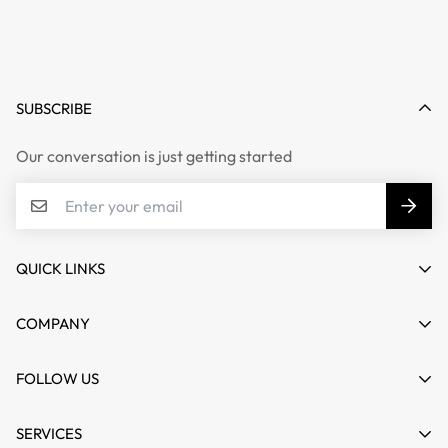
SUBSCRIBE
Our conversation is just getting started
QUICK LINKS
My account
COMPANY
Cart
About us
FOLLOW US
Wishlist
Contact
Product Compare
News
SERVICES
FAQs