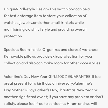
Unique&Roll-style Design-This watch box can be a
fantastic storage item to store your collection of
watches,jewelry,and other small trinkets while
maintaining a distinct style and providing overall
protection
Spacious Room Inside-Organizes and stores 6 watches;
Removable pillows provide extra protection for your
collection and also can make room for other accessories
Valentine's Day New Year Gift&100% GUARANTEE-It is a
great present for a birthday,anniversary,Valentine's
Day,Mother's Day,Father's Day,Christmas,New Year or
another significant event; If you have any problem or don't
satisfy, please feel free to contact us Hiram and we will