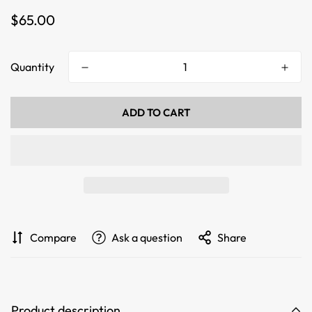
Regular
$65.00
price
Quantity
ADD TO CART
Compare
Ask a question
Share
Product description