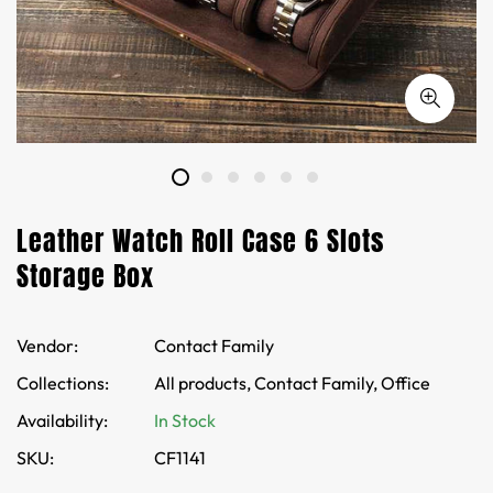
Leather Watch Roll Case 6 Slots
Storage Box
Vendor:
Contact Family
Collections:
All products,
Contact Family,
Office
Availability:
In Stock
SKU:
CF1141