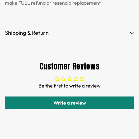
make FULL refund or resend a replacement
Shipping & Return
Free Shipping for orders over 35 USD.
Customs and import duties of the parcel will be paid by
Customer Reviews
TTPEN,please do not worry.
We want you to be 100% satisfied with your purchase.
Be the first to write a review
Items can be returned or exchanged within 30 days of
delivery.
Write a review