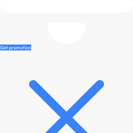
Get promotion