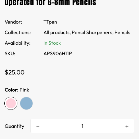
Operated for 6-8mm Pencils
Vendor:
TTpen
Collections:
All products,
Pencil Sharpeners,
Pencils
Availability:
In Stock
SKU:
APS906H11P
Regular
$25.00
price
Color:
Pink
Quantity