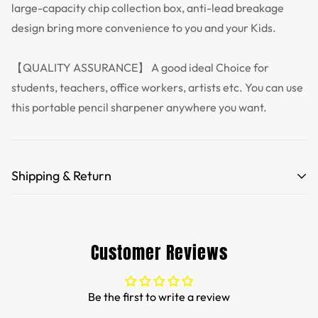
large-capacity chip collection box, anti-lead breakage
design bring more convenience to you and your Kids.
【QUALITY ASSURANCE】 A good ideal Choice for
students, teachers, office workers, artists etc. You can use
this portable pencil sharpener anywhere you want.
Shipping & Return
Free Shipping for orders over 35 USD.
Customs and import duties of the parcel will be paid by
Customer Reviews
TTPEN,please do not worry.
We want you to be 100% satisfied with your purchase.
Be the first to write a review
Items can be returned or exchanged within 30 days of