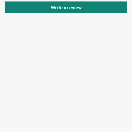
delivery.
Write a review