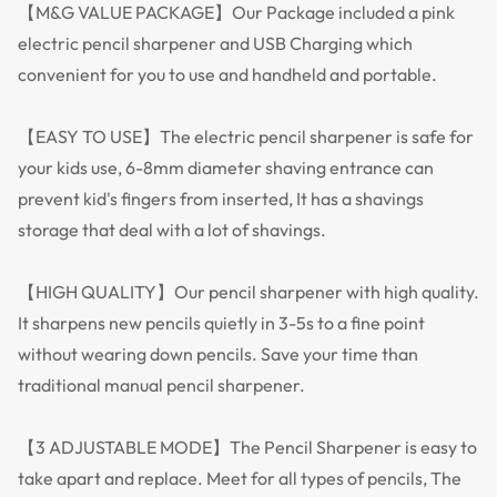
【M&G VALUE PACKAGE】Our Package included a pink
electric pencil sharpener and USB Charging which
convenient for you to use and handheld and portable.
【EASY TO USE】The electric pencil sharpener is safe for
your kids use, 6-8mm diameter shaving entrance can
prevent kid's fingers from inserted, It has a shavings
storage that deal with a lot of shavings.
【HIGH QUALITY】Our pencil sharpener with high quality.
It sharpens new pencils quietly in 3-5s to a fine point
without wearing down pencils. Save your time than
traditional manual pencil sharpener.
【3 ADJUSTABLE MODE】The Pencil Sharpener is easy to
take apart and replace. Meet for all types of pencils, The