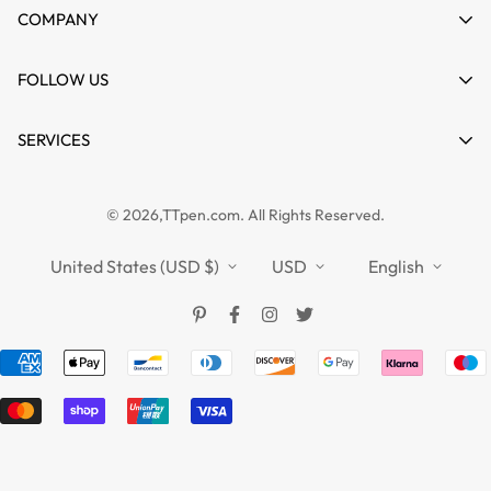
My account
COMPANY
Cart
About us
FOLLOW US
Wishlist
Contact
Product Compare
News
SERVICES
FAQs
Guides
Affiliate
Privacy Policy
TTPEN UK
© 2026,TTpen.com. All Rights Reserved.
Refund Policy
TOUCHFIVE
Shipping Policy
United States (USD $)
USD
English
Terms of Service