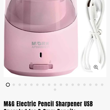
M&G Electric Pencil Sharpener USB