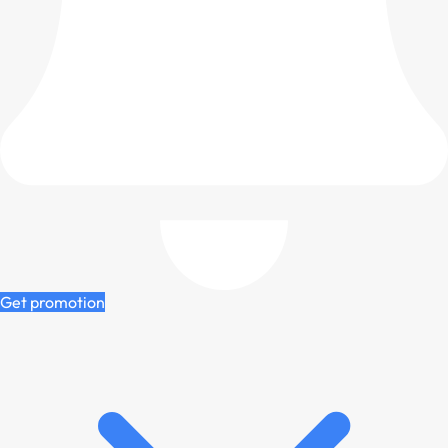
Get promotion