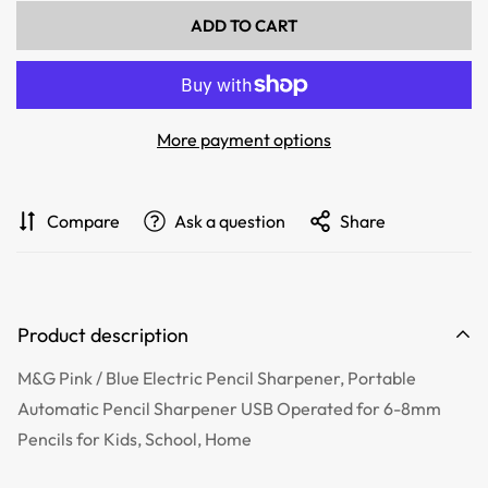
ADD TO CART
More payment options
Compare
Ask a question
Share
Product description
M&G Pink / Blue Electric Pencil Sharpener, Portable
Automatic Pencil Sharpener USB Operated for 6-8mm
Pencils for Kids, School, Home