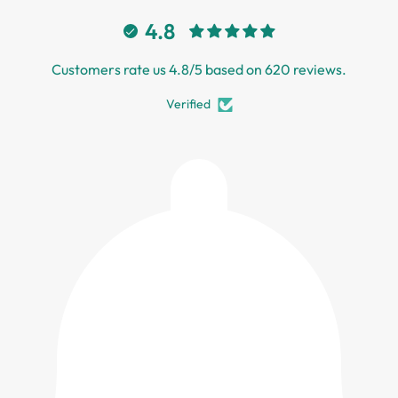
4.8
Customers rate us 4.8/5 based on 620 reviews.
Verified