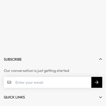
SUBSCRIBE
Our conversation is just getting started
QUICK LINKS