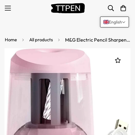
English
Home
All products
M&G Electric Pencil Sharpener USB Operated for 6-8mm Pencils