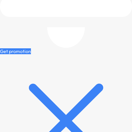
Get promotion