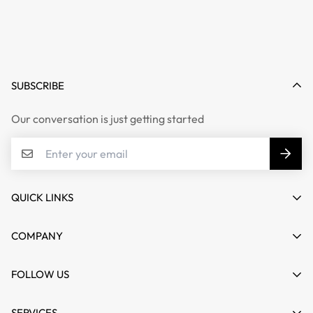
SUBSCRIBE
Our conversation is just getting started
QUICK LINKS
My account
COMPANY
Cart
About us
FOLLOW US
Wishlist
Contact
Product Compare
News
SERVICES