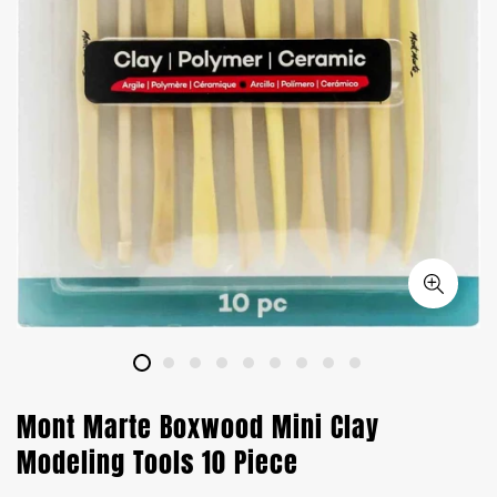
Mont Marte Boxwood Mini Clay
Modeling Tools 10 Piece