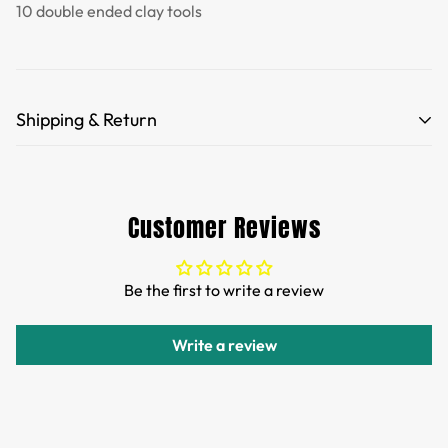
10 double ended clay tools
Shipping & Return
Free Shipping for orders over 35 USD.
Customs and import duties of the parcel will be paid by
Customer Reviews
TTPEN,please do not worry.
We want you to be 100% satisfied with your purchase.
Be the first to write a review
Items can be returned or exchanged within 30 days of
delivery.
Write a review