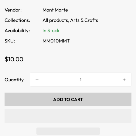
Vendor:
Mont Marte
Collections:
All products,
Arts & Crafts
Availability:
In Stock
SKU:
MM010MMT
Regular
$10.00
price
Quantity
ADD TO CART