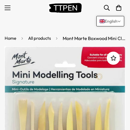
English
Home
All products
Mont Marte Boxwood Mini Clay Modeling Tools 10 Piece