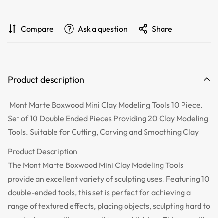
Compare
Ask a question
Share
Product description
Mont Marte Boxwood Mini Clay Modeling Tools 10 Piece.
Set of 10 Double Ended Pieces Providing 20 Clay Modeling
Tools. Suitable for Cutting, Carving and Smoothing Clay
Product Description
The Mont Marte Boxwood Mini Clay Modeling Tools
provide an excellent variety of sculpting uses. Featuring 10
double-ended tools, this set is perfect for achieving a
range of textured effects, placing objects, sculpting hard to