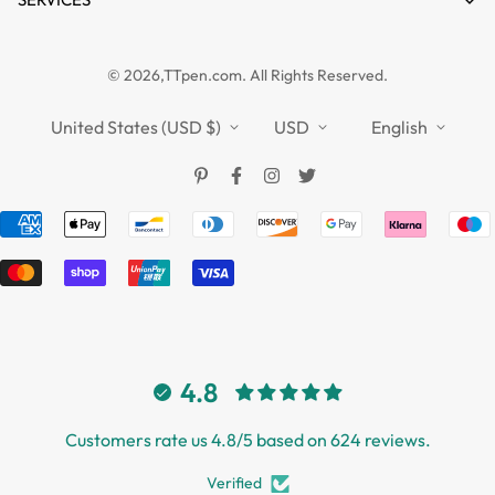
FAQs
Guides
Affiliate
Privacy Policy
TTPEN UK
© 2026,TTpen.com. All Rights Reserved.
Refund Policy
TOUCHFIVE
Shipping Policy
United States (USD $)
USD
English
Terms of Service
4.8
Customers rate us 4.8/5 based on 624 reviews.
Verified