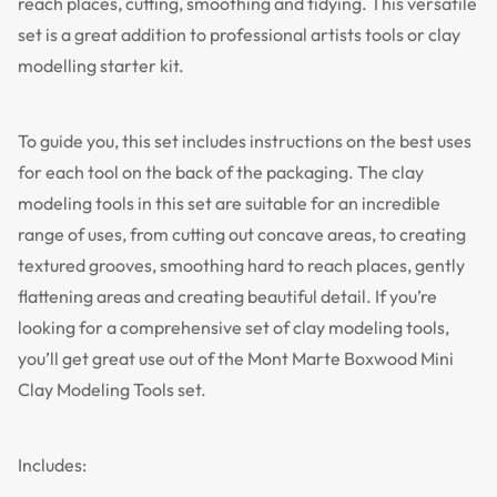
reach places, cutting, smoothing and tidying. This versatile
set is a great addition to professional artists tools or clay
modelling starter kit.
To guide you, this set includes instructions on the best uses
for each tool on the back of the packaging. The clay
modeling tools in this set are suitable for an incredible
range of uses, from cutting out concave areas, to creating
textured grooves, smoothing hard to reach places, gently
flattening areas and creating beautiful detail. If you’re
looking for a comprehensive set of clay modeling tools,
you’ll get great use out of the Mont Marte Boxwood Mini
Clay Modeling Tools set.
Includes: