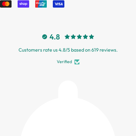
4.8
Customers rate us 4.8/5 based on 619 reviews.
Verified