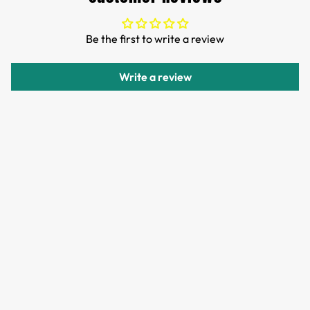
TTPEN,please do not worry.
We want you to be 100% satisfied with your purchase.
Be the first to write a review
Items can be returned or exchanged within 30 days of
delivery.
Write a review