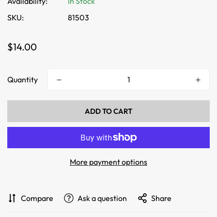
Availability:
In Stock
SKU:
81503
Regular
$14.00
price
Quantity
ADD TO CART
More payment options
Compare
Ask a question
Share