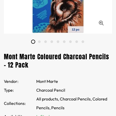
Mont Marte Coloured Charcoal Pencils
- 12 Pack
Vendor:
Mont Marte
Type:
Charcoal Pencil
All products,
Charcoal Pencils,
Colored
Collections:
Pencils,
Pencils