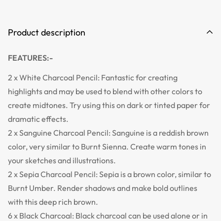
Product description
FEATURES:-
2 x White Charcoal Pencil: Fantastic for creating
highlights and may be used to blend with other colors to
create midtones. Try using this on dark or tinted paper for
dramatic effects.
2 x Sanguine Charcoal Pencil: Sanguine is a reddish brown
color, very similar to Burnt Sienna. Create warm tones in
your sketches and illustrations.
2 x Sepia Charcoal Pencil: Sepia is a brown color, similar to
Burnt Umber. Render shadows and make bold outlines
with this deep rich brown.
6 x Black Charcoal: Black charcoal can be used alone or in