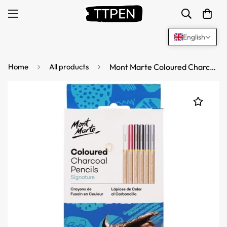
English
Home
All products
Mont Marte Coloured Charcoal Pencils - 12 Pack