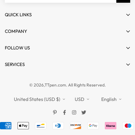
QUICK LINKS
My account
COMPANY
Cart
About us
FOLLOW US
Wishlist
Contact
Product Compare
News
SERVICES
FAQs
Guides
Affiliate
Privacy Policy
TTPEN UK
© 2026,TTpen.com. All Rights Reserved.
Refund Policy
TOUCHFIVE
Shipping Policy
United States (USD $)
USD
English
Terms of Service