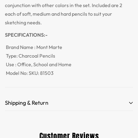
conjunction with other colors in the set. Included are 2
each of soft, medium and hard pencils to suit your
sketching needs.
SPECIFICATIONS:-
Brand Name :
Mont Marte
Type:
Charcoal Pencils
Use : Office, School and Home
Model No:
SKU: 81503
Shipping & Return
Free Shipping for orders over 35 USD.
Customs and import duties of the parcel will be paid by
Customer Reviews