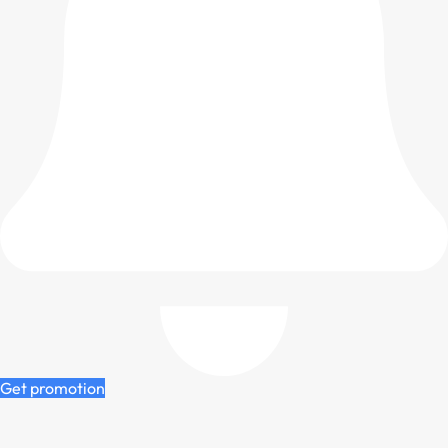
Get promotion