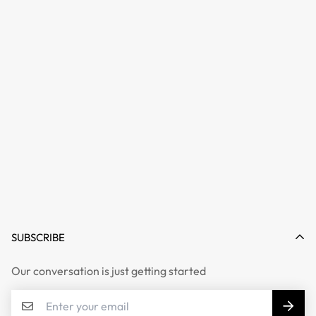
SUBSCRIBE
Our conversation is just getting started