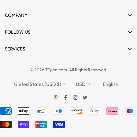
My account
COMPANY
Cart
About us
FOLLOW US
Wishlist
Contact
Product Compare
News
SERVICES
FAQs
Guides
Affiliate
Privacy Policy
TTPEN UK
© 2026,TTpen.com. All Rights Reserved.
Refund Policy
TOUCHFIVE
Shipping Policy
United States (USD $)
USD
English
Terms of Service