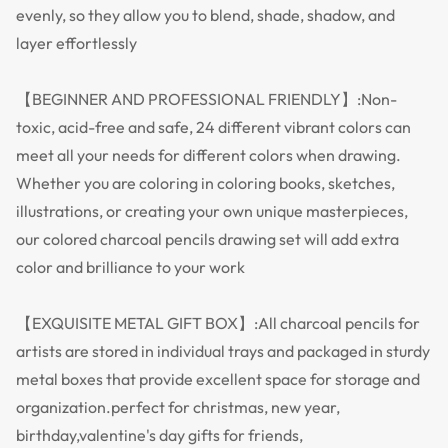
evenly, so they allow you to blend, shade, shadow, and
layer effortlessly
【BEGINNER AND PROFESSIONAL FRIENDLY】:Non-
toxic, acid-free and safe, 24 different vibrant colors can
meet all your needs for different colors when drawing.
Whether you are coloring in coloring books, sketches,
illustrations, or creating your own unique masterpieces,
our colored charcoal pencils drawing set will add extra
color and brilliance to your work
【EXQUISITE METAL GIFT BOX】:All charcoal pencils for
artists are stored in individual trays and packaged in sturdy
metal boxes that provide excellent space for storage and
organization.perfect for christmas, new year,
birthday,valentine's day gifts for friends,