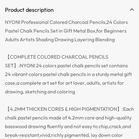
Product description
NYONI Professional Colored Charcoal Pencils,24 Colors
Pastel Chalk Pencils Set in Gift Metal Box,for Beginners
Adults Artists Shading Drawing Layering Blending
【COMPLETE COLORED CHARCOAL PENCILS
SET】:NYONI 24 colors pastel chalk pencils set contains
24 vibrant colors pastel chalk pencils in a sturdy metal gift
case,a complete art set for art lover, adults, artists for
drawing, sketching and coloring
【4.2MM THICKEN CORES & HIGH PIGMENTATION】:Each
chalk pastel pencils made of 4.2mm core and high-quality
basswood drawing fluently and not easy to chip,crack,and
break-resistant,vivid,richly pigmented, lay down color