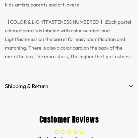
kids.artists,parents and art lovers
【COLOR & LIGHTFASTENESS NUMBERED 】:Each pastel
colored pencils is labeled with color number and
Lightfasteness on the barrel for easy identification and
matching. There is also a color card on the back of the
metal tin box,The more stars, The higher the lightfastness
Shipping & Return
Free Shipping for orders over 35 USD.
Customs and import duties of the parcel will be paid by
Customer Reviews
TTPEN,please do not worry.
We want you to be 100% satisfied with your purchase.