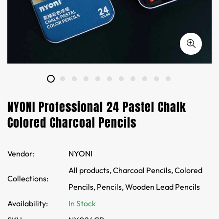
NYONI Professional 24 Pastel Chalk
Colored Charcoal Pencils
Vendor:
NYONI
All products,
Charcoal Pencils,
Colored
Collections:
Pencils,
Pencils,
Wooden Lead Pencils
Availability:
In Stock