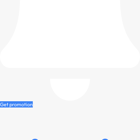
Get promotion