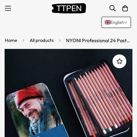
English
Home
All products
NYONI Professional 24 Pastel Chalk Colored Charcoal Pencils