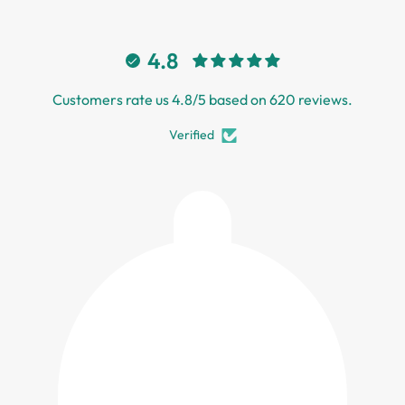
4.8
Customers rate us 4.8/5 based on 620 reviews.
Verified