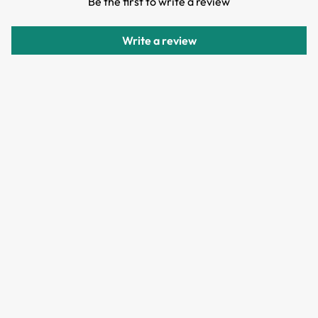
Be the first to write a review
Items can be returned or exchanged within 30 days of
delivery.
Write a review