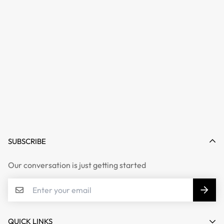
SUBSCRIBE
Our conversation is just getting started
QUICK LINKS