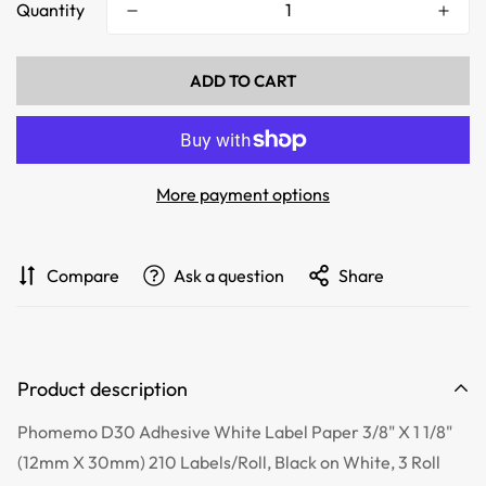
Quantity
ADD TO CART
More payment options
Compare
Ask a question
Share
Product description
Phomemo D30 Adhesive White Label Paper 3/8" X 1 1/8"
(12mm X 30mm) 210 Labels/Roll, Black on White, 3 Roll