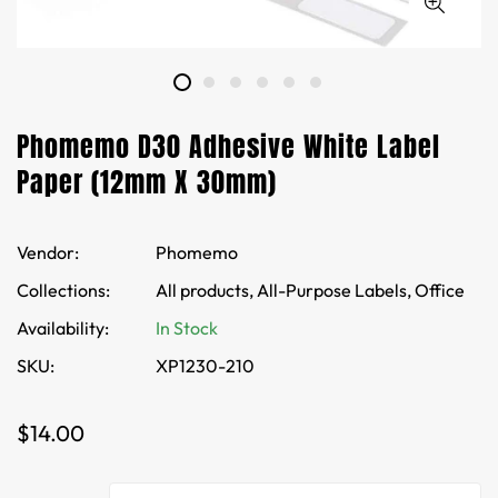
Phomemo D30 Adhesive White Label
Paper (12mm X 30mm)
Vendor:
Phomemo
Collections:
All products,
All-Purpose Labels,
Office
Availability:
In Stock
SKU:
XP1230-210
Regular
$14.00
price