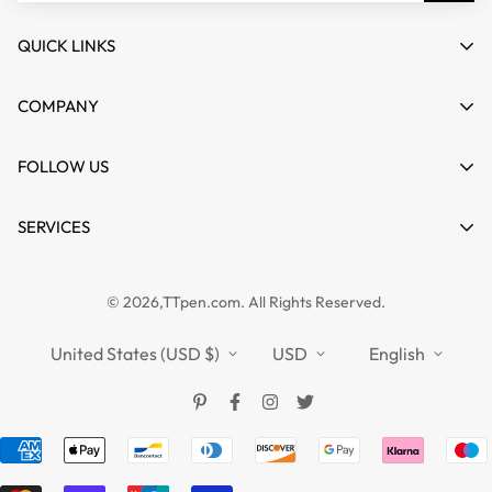
QUICK LINKS
My account
COMPANY
Cart
About us
FOLLOW US
Wishlist
Contact
Product Compare
News
SERVICES
FAQs
Guides
Affiliate
Privacy Policy
TTPEN UK
© 2026,TTpen.com. All Rights Reserved.
Refund Policy
TOUCHFIVE
Shipping Policy
United States (USD $)
USD
English
Terms of Service