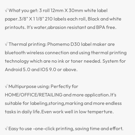
√ What you get: 3 roll 12mm X 30mm white label
paper.3/8" X 1 1/8" 210 labels each roll, Black and white
printouts. It's water,abrasion resistant and BPA free.
√ Thermal printing: Phomemo D30 label maker are
bluetooth wireless connection and using thermal printing
technology which are no ink or toner needed. System for
Android 5.0 and IOS 9.0 or above.
√ Multipurpose using: Perfectly for
HOME/OFFICE/RETAILING and more application.It's
suitable for labeling,storing,marking and more endless
tasks in daily life.Even work well in low temperture.
√ Easy to use -one-click printing, saving time and effort.