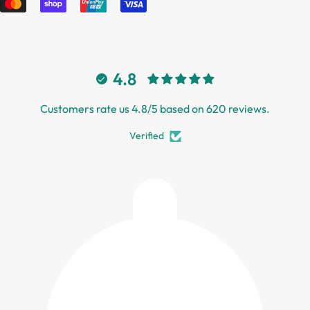
4.8
Customers rate us 4.8/5 based on 620 reviews.
Verified