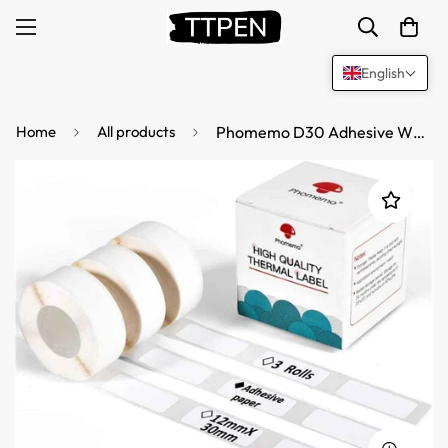
English
Home
All products
Phomemo D30 Adhesive White Label Paper (12mm X 30mm)