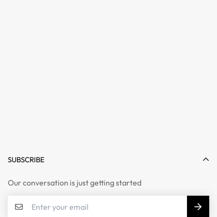
SUBSCRIBE
Our conversation is just getting started