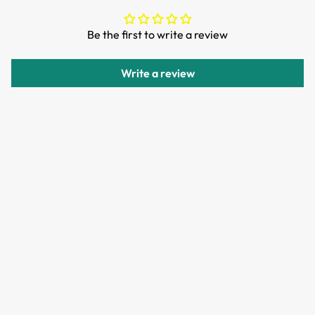
We want you to be 100% satisfied with your purchase.
Be the first to write a review
Items can be returned or exchanged within 30 days of
delivery.
Write a review