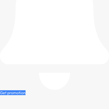
Get promotion