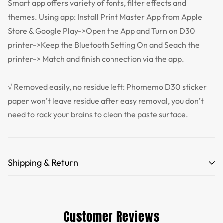
Smart app offers variety of fonts, filter effects and
themes. Using app: Install Print Master App from Apple
Store & Google Play->Open the App and Turn on D30
printer->Keep the Bluetooth Setting On and Seach the
printer-> Match and finish connection via the app.
√ Removed easily, no residue left: Phomemo D30 sticker
paper won’t leave residue after easy removal, you don’t
need to rack your brains to clean the paste surface.
Shipping & Return
Free Shipping for orders over 35 USD.
Customs and import duties of the parcel will be paid by
Customer Reviews
TTPEN,please do not worry.