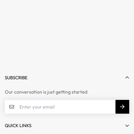
SUBSCRIBE
Our conversation is just getting started
QUICK LINKS