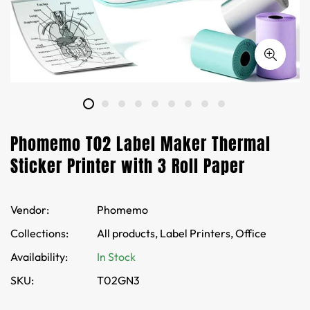
Phomemo T02 Label Maker Thermal
Sticker Printer with 3 Roll Paper
Vendor:
Phomemo
Collections:
All products,
Label Printers,
Office
Availability:
In Stock
SKU:
T02GN3