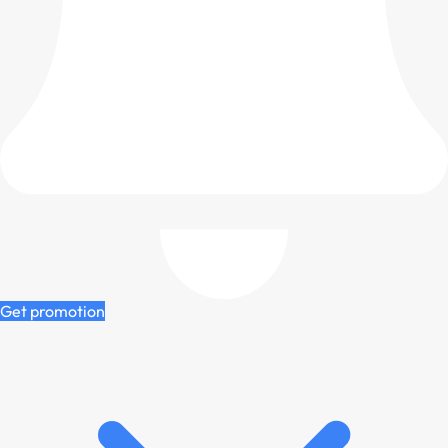
Get promotion