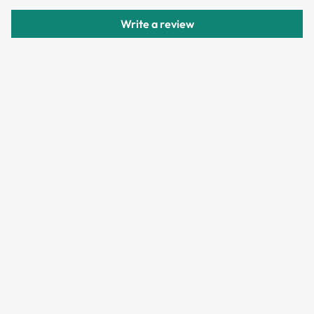
delivery.
Write a review