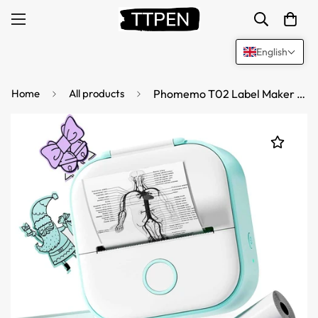
English
Home
All products
Phomemo T02 Label Maker Thermal Sticker Printer with 3 Roll Paper