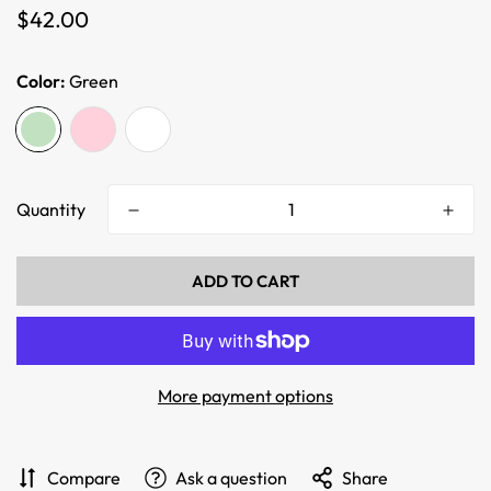
Regular
$42.00
price
Color:
Green
Quantity
ADD TO CART
More payment options
Compare
Ask a question
Share