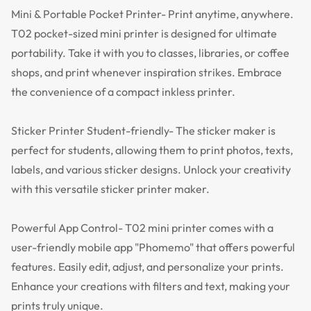
Mini & Portable Pocket Printer- Print anytime, anywhere.
T02 pocket-sized mini printer is designed for ultimate
portability. Take it with you to classes, libraries, or coffee
shops, and print whenever inspiration strikes. Embrace
the convenience of a compact inkless printer.
Sticker Printer Student-friendly- The sticker maker is
perfect for students, allowing them to print photos, texts,
labels, and various sticker designs. Unlock your creativity
with this versatile sticker printer maker.
Powerful App Control- T02 mini printer comes with a
user-friendly mobile app "Phomemo" that offers powerful
features. Easily edit, adjust, and personalize your prints.
Enhance your creations with filters and text, making your
prints truly unique.