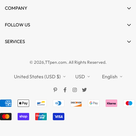
My account
COMPANY
Cart
About us
FOLLOW US
Wishlist
Contact
Product Compare
News
SERVICES
FAQs
Guides
Affiliate
Privacy Policy
TTPEN UK
© 2026,TTpen.com. All Rights Reserved.
Refund Policy
TOUCHFIVE
Shipping Policy
United States (USD $)
USD
English
Terms of Service