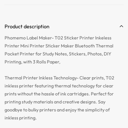
Product description
Phomemo Label Maker- T02 Sticker Printer Inkeless
Printer Mini Printer Sticker Maker Bluetooth Thermal
Pocket Printer for Study Notes, Stickers, Photos, DIY
Printing, with 3 Rolls Paper,
Thermal Printer Inkless Technology- Clear prints, T02
inkless printer featuring thermal technology for clear
prints without the hassle of ink cartridges. Perfect for
printing study materials and creative designs. Say
goodbye to bulky printers and enjoy the simplicity of
inkless printing.