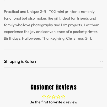
Practical and Unique Gift- T02 mini printer is not only
functional but also makes the gift. Ideal for friends and
family who love photography and DIY projects. Let them
experience the joy and convenience of a pocket printer.
Birthdays, Halloween, Thanksgiving, Christmas Gift.
Shipping & Return
Free Shipping for orders over 35 USD.
Customs and import duties of the parcel will be paid by
Customer Reviews
TTPEN,please do not worry.
We want you to be 100% satisfied with your purchase.
Be the first to write a review
Items can be returned or exchanged within 30 days of