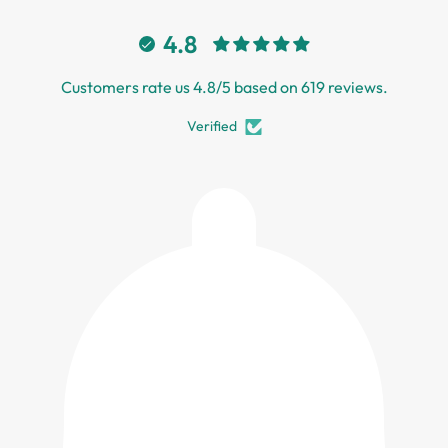
4.8
Customers rate us 4.8/5 based on 619 reviews.
Verified