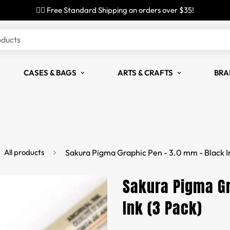
✌🏼 Free Standard Shipping on orders over $35!
oducts
CASES & BAGS
ARTS & CRAFTS
BRA
All products
Sakura Pigma Graphic Pen - 3.0 mm - Black I
Sakura Pigma Gr
Ink (3 Pack)