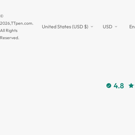
©
2026,TTpen.com.
United States (USD $)
USD
En
All Rights
Reserved.
4.8