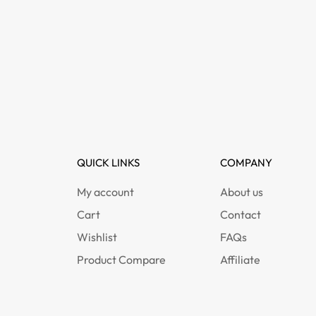
QUICK LINKS
COMPANY
My account
About us
Cart
Contact
Wishlist
FAQs
Product Compare
Affiliate