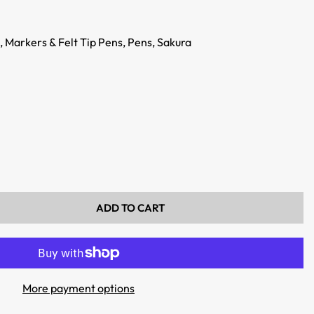
,
Markers & Felt Tip Pens,
Pens,
Sakura
ADD TO CART
More payment options