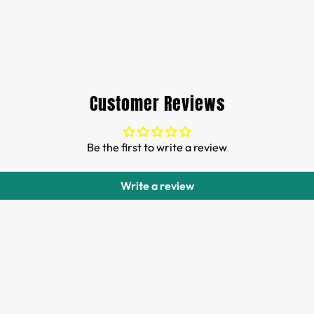
Customer Reviews
Be the first to write a review
Write a review