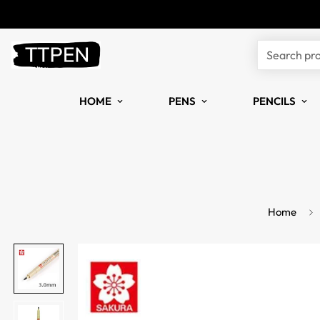
Search pr
HOME
PENS
PENCILS
Home