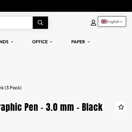
English
NDS
OFFICE
PAPER
nk (3 Pack)
aphic Pen - 3.0 mm - Black