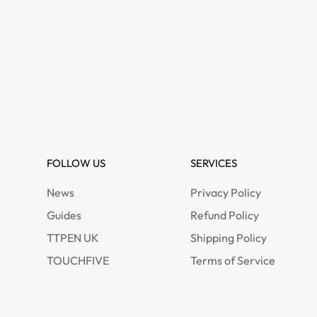
FOLLOW US
SERVICES
News
Privacy Policy
Guides
Refund Policy
TTPEN UK
Shipping Policy
TOUCHFIVE
Terms of Service