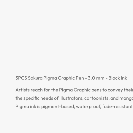
3PCS Sakura Pigma Graphic Pen - 3.0 mm - Black Ink
Artists reach for the Pigma Graphic pens to convey their
the specific needs of illustrators, cartoonists, and mang
Pigma ink is pigment-based, waterproof, fade-resistant 