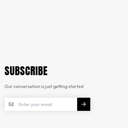
SUBSCRIBE
Our conversation is just getting started