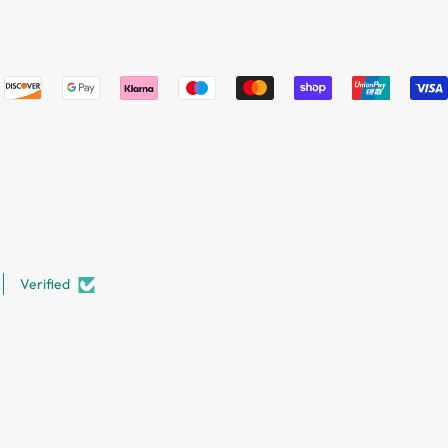
Verified