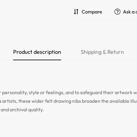
Compare
Ask a 
Product description
Shipping & Return
 personality, style or feelings, and to safeguard their artwork w
a artists, these wider felt drawing nibs broaden the available il
and archival quality.