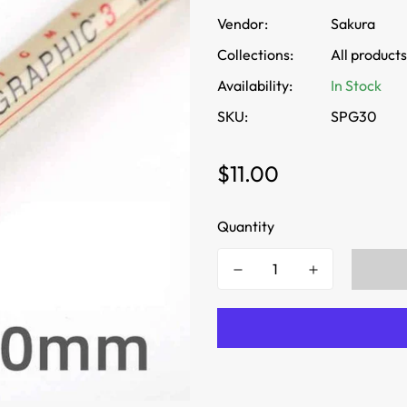
Vendor:
Sakura
Collections:
All products
Availability:
In Stock
SKU:
SPG30
Regular
$11.00
price
Quantity