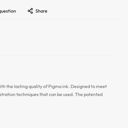
question
Share
ith the lasting quality of Pigma ink. Designed to meet
lustration techniques that can be used. The patented