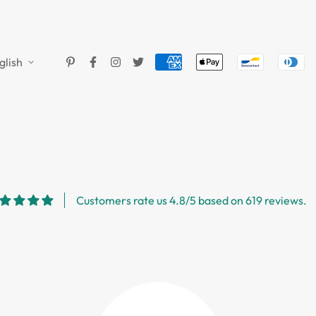
glish
Customers rate us 4.8/5 based on 619 reviews.