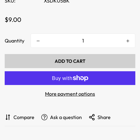
SKU:
XSDK05BK
Regular
$9.00
price
Quantity
ADD TO CART
More payment options
Compare
Ask a question
Share