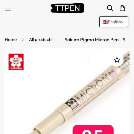
English
Home
All products
Sakura Pigma Micron Pen - Size 05 - 0.45 mm - Black (3 Pack)