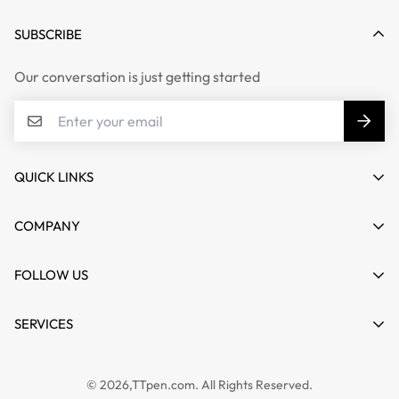
SUBSCRIBE
Our conversation is just getting started
QUICK LINKS
My account
COMPANY
Cart
About us
FOLLOW US
Wishlist
Contact
Product Compare
News
SERVICES
FAQs
Guides
Affiliate
Privacy Policy
TTPEN UK
© 2026,TTpen.com. All Rights Reserved.
Refund Policy