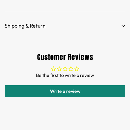
Shipping & Return
Free Shipping for orders over 35 USD.
Customs and import duties of the parcel will be paid by
Customer Reviews
TTPEN,please do not worry.
We want you to be 100% satisfied with your purchase.
Be the first to write a review
Items can be returned or exchanged within 30 days of
delivery.
Write a review