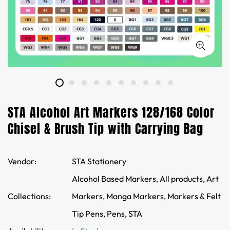
STA Alcohol Art Markers 128/168 Color
Chisel & Brush Tip with Carrying Bag
Vendor:
STA Stationery
Alcohol Based Markers,
All products,
Art
Collections:
Markers,
Manga Markers,
Markers & Felt
Tip Pens,
Pens,
STA