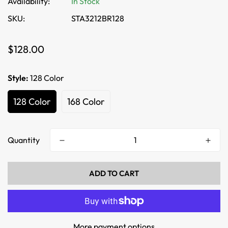
Availability:
In Stock
SKU:
STA3212BR128
Regular
$128.00
price
Style:
128 Color
128 Color
168 Color
Quantity
ADD TO CART
More payment options