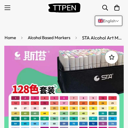
English
Home
Alcohol Based Markers
STA Alcohol Art Markers 128/168 Color Chisel & Brush Tip with Carrying Bag