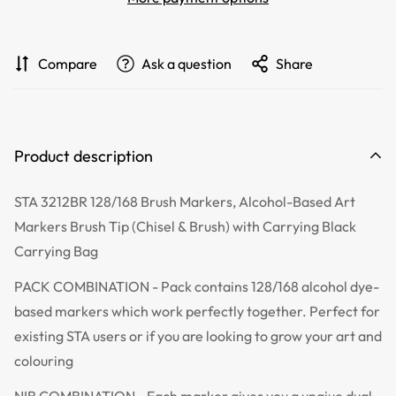
Compare
Ask a question
Share
Product description
STA 3212BR 128/168 Brush Markers, Alcohol-Based Art
Markers Brush Tip (Chisel & Brush) with Carrying Black
Carrying Bag
PACK COMBINATION - Pack contains
128/168
alcohol dye-
based markers which work perfectly together. Perfect for
existing STA users or if you are looking to grow your art and
colouring