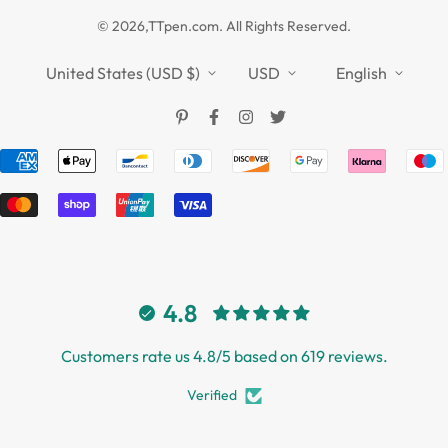
Privacy Policy
TTPEN UK
© 2026,TTpen.com. All Rights Reserved.
Refund Policy
TOUCHFIVE
Shipping Policy
United States (USD $)
USD
English
Terms of Service
4.8
Customers rate us 4.8/5 based on 619 reviews.
Verified