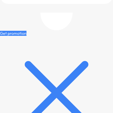
Get promotion