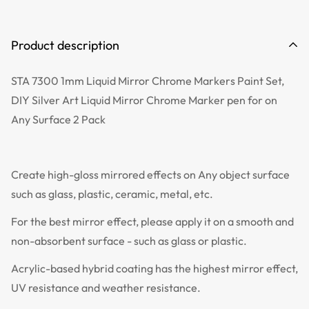
Product description
STA 7300 1mm Liquid Mirror Chrome Markers Paint Set,
DIY Silver Art Liquid Mirror Chrome Marker pen for on
Any Surface 2 Pack
Create high-gloss mirrored effects on Any object surface
such as glass, plastic, ceramic, metal, etc.
For the best mirror effect, please apply it on a smooth and
non-absorbent surface - such as glass or plastic.
Acrylic-based hybrid coating has the highest mirror effect,
UV resistance and weather resistance.