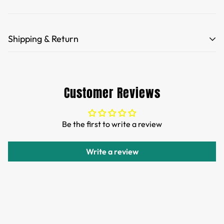
Shipping & Return
Free Shipping for orders over 35 USD.
Customs and import duties of the parcel will be paid by
Customer Reviews
TTPEN,please do not worry.
We want you to be 100% satisfied with your purchase.
Be the first to write a review
Items can be returned or exchanged within 30 days of
delivery.
Write a review