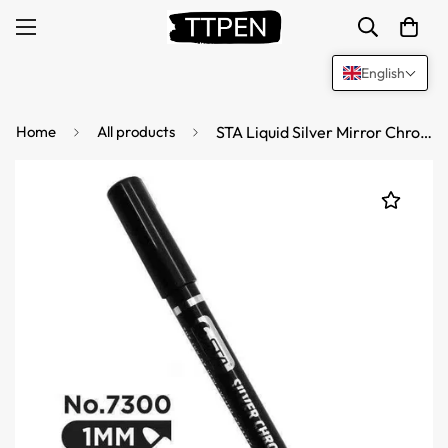
English
Home
All products
STA Liquid Silver Mirror Chrome Markers Paint 1mm Tip (2 Pack)