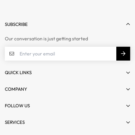
SUBSCRIBE
Our conversation is just getting started
QUICK LINKS
My account
COMPANY
Cart
About us
FOLLOW US
Wishlist
Contact
Product Compare
News
SERVICES
FAQs
Guides
Affiliate