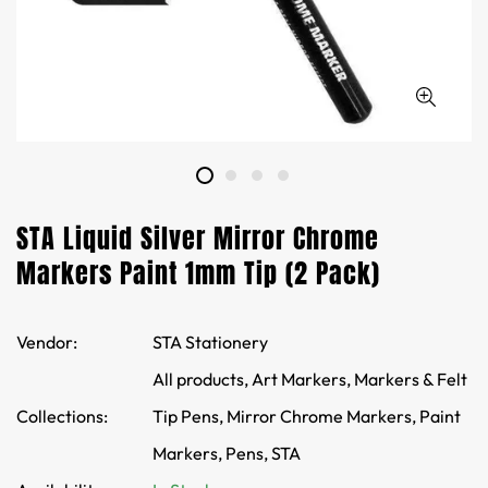
STA Liquid Silver Mirror Chrome
Markers Paint 1mm Tip (2 Pack)
Vendor:
STA Stationery
All products,
Art Markers,
Markers & Felt
Collections:
Tip Pens,
Mirror Chrome Markers,
Paint
Markers,
Pens,
STA