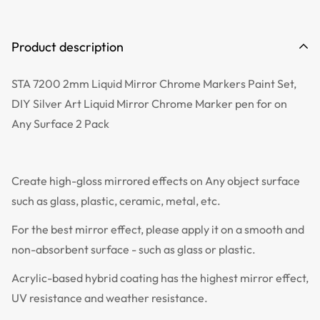
Product description
STA 7200 2mm Liquid Mirror Chrome Markers Paint Set,
DIY Silver Art Liquid Mirror Chrome Marker pen for on
Any Surface 2 Pack
Create high-gloss mirrored effects on Any object surface
such as glass, plastic, ceramic, metal, etc.
For the best mirror effect, please apply it on a smooth and
non-absorbent surface - such as glass or plastic.
Acrylic-based hybrid coating has the highest mirror effect,
UV resistance and weather resistance.