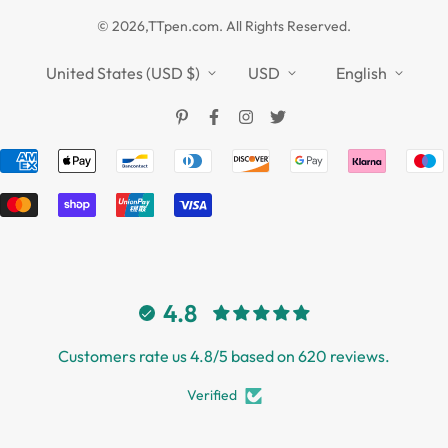
Privacy Policy
TTPEN UK
© 2026,TTpen.com. All Rights Reserved.
Refund Policy
TOUCHFIVE
Shipping Policy
United States (USD $)
USD
English
Terms of Service
4.8
Customers rate us 4.8/5 based on 620 reviews.
Verified