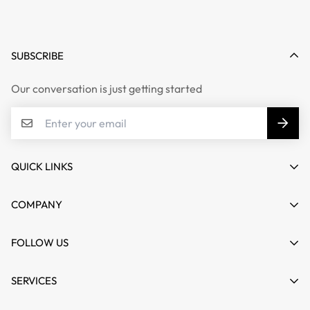
SUBSCRIBE
Our conversation is just getting started
QUICK LINKS
My account
COMPANY
Cart
About us
FOLLOW US
Wishlist
Contact
Product Compare
News
SERVICES
FAQs
Guides
Affiliate