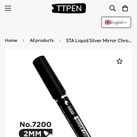
English
Home
All products
STA Liquid Silver Mirror Chrome Markers Paint 2mm Tip (2 Pack)