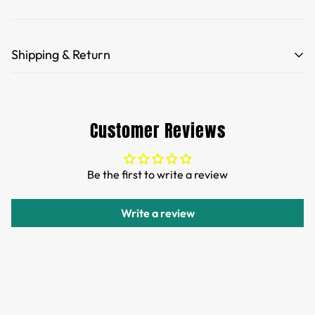
Shipping & Return
Free Shipping for orders over 35 USD.
Customs and import duties of the parcel will be paid by
Customer Reviews
TTPEN,please do not worry.
We want you to be 100% satisfied with your purchase.
Be the first to write a review
Items can be returned or exchanged within 30 days of
delivery.
Write a review