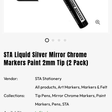
STA Liquid Silver Mirror Chrome
Markers Paint 2mm Tip (2 Pack)
Vendor:
STA Stationery
All products,
Art Markers,
Markers & Felt
Collections:
Tip Pens,
Mirror Chrome Markers,
Paint
Markers,
Pens,
STA