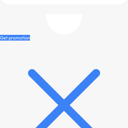
Get promotion