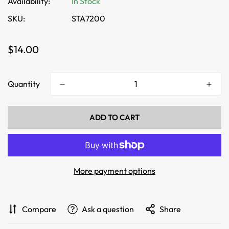
Availability:
In Stock
SKU:
STA7200
Regular
$14.00
price
Quantity
ADD TO CART
More payment options
Compare
Ask a question
Share