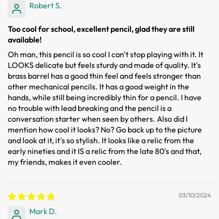
Robert S.
Too cool for school, excellent pencil, glad they are still
available!
Oh man, this pencil is so cool I can't stop playing with it. It
LOOKS delicate but feels sturdy and made of quality. It's
brass barrel has a good thin feel and feels stronger than
other mechanical pencils. It has a good weight in the
hands, while still being incredibly thin for a pencil. I have
no trouble with lead breaking and the pencil is a
conversation starter when seen by others. Also did I
mention how cool it looks? No? Go back up to the picture
and look at it, it's so stylish. It looks like a relic from the
early nineties and it IS a relic from the late 80's and that,
my friends, makes it even cooler.
03/10/2024
Mark D.