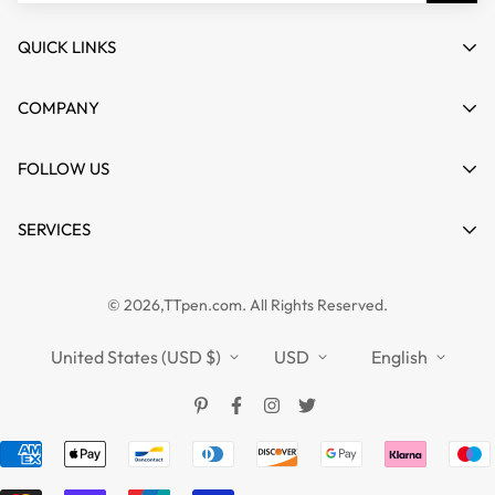
QUICK LINKS
My account
COMPANY
Cart
About us
FOLLOW US
Wishlist
Contact
Product Compare
News
SERVICES
FAQs
Guides
Affiliate
Privacy Policy
TTPEN UK
© 2026,TTpen.com. All Rights Reserved.
Refund Policy
TOUCHFIVE
Shipping Policy
United States (USD $)
USD
English
Terms of Service