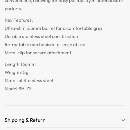
convenience, allowing for easy portability in notebooks or
pockets.
Key Features:
Ultra-slim 5.5mm barrel for a comfortable grip
Durable stainless steel construction
Retractable mechanism for ease of use
Metal clip for secure attachment
Length:136mm
Weight:10g
Material:Stainless steel
Model:SH-ZS
Shipping & Return