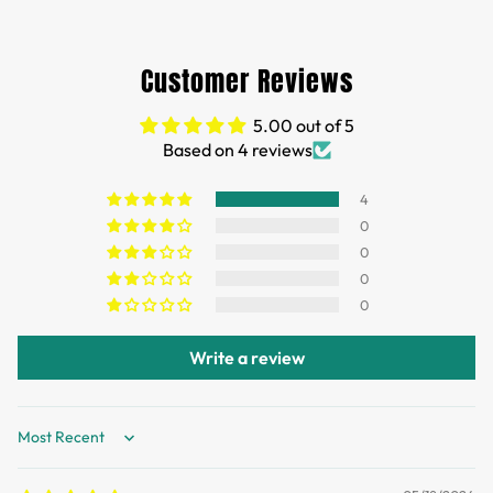
Free Shipping for orders over 35 USD.
Customs and import duties of the parcel will be paid by
Customer Reviews
TTPEN,please do not worry.
5.00 out of 5
We want you to be 100% satisfied with your purchase.
Based on 4 reviews
Items can be returned or exchanged within 30 days of
delivery.
4
0
0
0
0
Write a review
Sort by