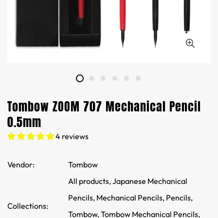
Tombow ZOOM 707 Mechanical Pencil
0.5mm
4 reviews
Vendor:
Tombow
All products,
Japanese Mechanical
Pencils,
Mechanical Pencils,
Pencils,
Collections:
Tombow,
Tombow Mechanical Pencils,