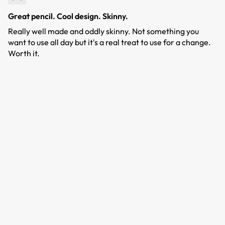
Great pencil. Cool design. Skinny.
Really well made and oddly skinny. Not something you
want to use all day but it's a real treat to use for a change.
Worth it.