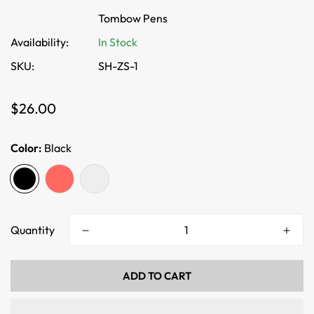
Tombow Pens
Availability:
In Stock
SKU:
SH-ZS-1
Regular
$26.00
price
Color:
Black
Quantity
ADD TO CART