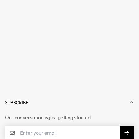
SUBSCRIBE
Our conversation is just getting started