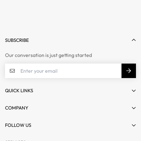
SUBSCRIBE
Our conversation is just getting started
QUICK LINKS
My account
COMPANY
Cart
About us
FOLLOW US
Wishlist
Contact
Product Compare