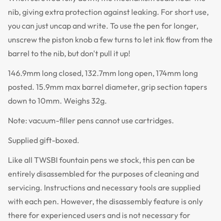
nib, giving extra protection against leaking. For short use,
you can just uncap and write. To use the pen for longer,
unscrew the piston knob a few turns to let ink flow from the
barrel to the nib, but don't pull it up!
146.9mm long closed, 132.7mm long open, 174mm long
posted. 15.9mm max barrel diameter, grip section tapers
down to 10mm. Weighs 32g.
Note: vacuum-filler pens cannot use cartridges.
Supplied gift-boxed.
Like all TWSBI fountain pens we stock, this pen can be
entirely disassembled for the purposes of cleaning and
servicing. Instructions and necessary tools are supplied
with each pen. However, the disassembly feature is only
there for experienced users and is not necessary for