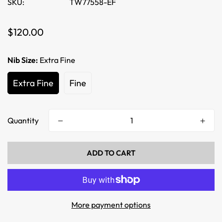
SKU:
TW77558-EF
Regular
$120.00
price
Nib Size:
Extra Fine
Extra Fine
Fine
Quantity
ADD TO CART
More payment options