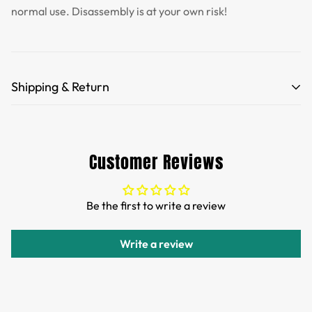
normal use. Disassembly is at your own risk!
Shipping & Return
Free Shipping for orders over 35 USD.
Customs and import duties of the parcel will be paid by
Customer Reviews
TTPEN,please do not worry.
We want you to be 100% satisfied with your purchase.
Be the first to write a review
Items can be returned or exchanged within 30 days of
delivery.
Write a review