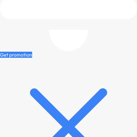
Get promotion