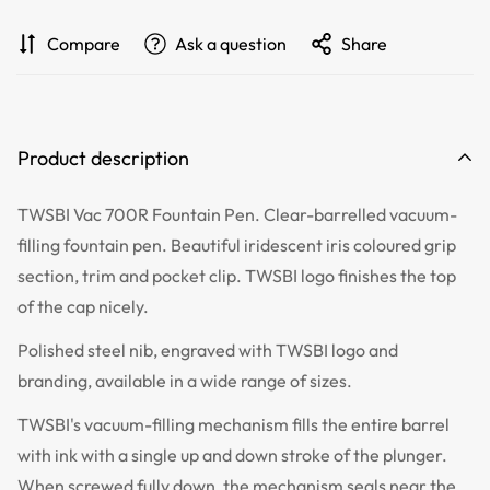
Compare
Ask a question
Share
Product description
TWSBI Vac 700R Fountain Pen. Clear-barrelled vacuum-
filling fountain pen. Beautiful iridescent iris coloured grip
section, trim and pocket clip. TWSBI logo finishes the top
of the cap nicely.
Polished steel nib, engraved with TWSBI logo and
branding, available in a wide range of sizes.
TWSBI's vacuum-filling mechanism fills the entire barrel
with ink with a single up and down stroke of the plunger.
When screwed fully down, the mechanism seals near the