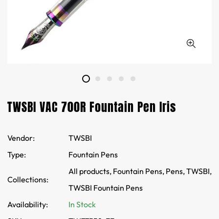
TWSBI VAC 700R Fountain Pen Iris
Vendor:
TWSBI
Type:
Fountain Pens
All products,
Fountain Pens,
Pens,
TWSBI,
Collections:
TWSBI Fountain Pens
Availability:
In Stock