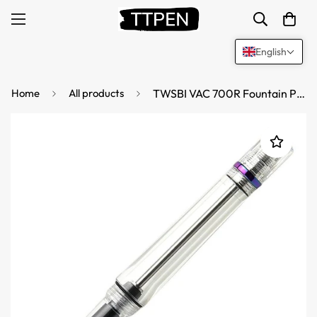
English
Home
All products
TWSBI VAC 700R Fountain Pen Iris