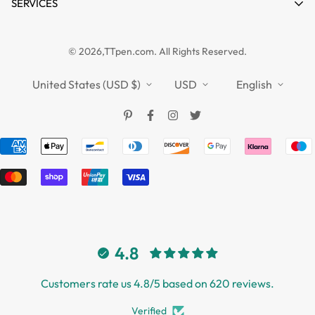
News
SERVICES
FAQs
Guides
Affiliate
Privacy Policy
TTPEN UK
© 2026,TTpen.com. All Rights Reserved.
Refund Policy
TOUCHFIVE
Shipping Policy
United States (USD $)
USD
English
Terms of Service
4.8
Customers rate us 4.8/5 based on 620 reviews.
Verified